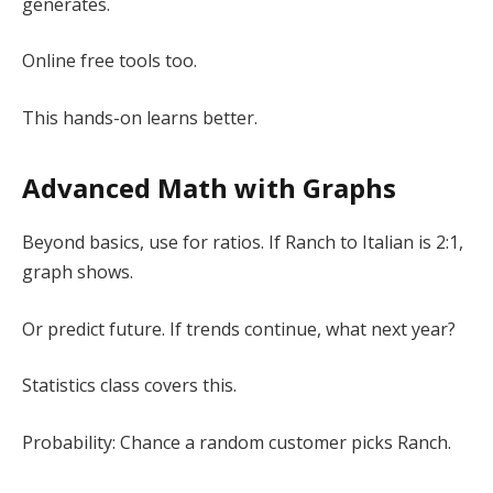
generates.
Online free tools too.
This hands-on learns better.
Advanced Math with Graphs
Beyond basics, use for ratios. If Ranch to Italian is 2:1,
graph shows.
Or predict future. If trends continue, what next year?
Statistics class covers this.
Probability: Chance a random customer picks Ranch.