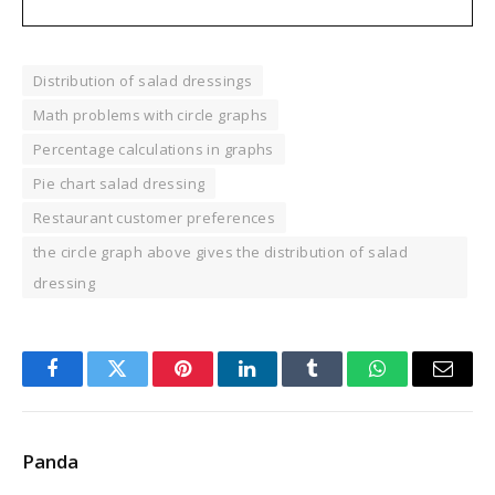
Distribution of salad dressings
Math problems with circle graphs
Percentage calculations in graphs
Pie chart salad dressing
Restaurant customer preferences
the circle graph above gives the distribution of salad
dressing
Facebook
Twitter
Pinterest
LinkedIn
Tumblr
WhatsApp
Email
Panda