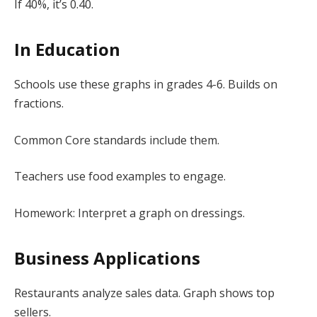
If 40%, it’s 0.40.
In Education
Schools use these graphs in grades 4-6. Builds on
fractions.
Common Core standards include them.
Teachers use food examples to engage.
Homework: Interpret a graph on dressings.
Business Applications
Restaurants analyze sales data. Graph shows top
sellers.