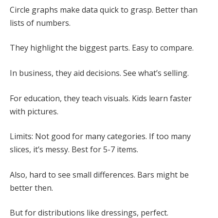
Circle graphs make data quick to grasp. Better than
lists of numbers.
They highlight the biggest parts. Easy to compare.
In business, they aid decisions. See what’s selling.
For education, they teach visuals. Kids learn faster
with pictures.
Limits: Not good for many categories. If too many
slices, it’s messy. Best for 5-7 items.
Also, hard to see small differences. Bars might be
better then.
But for distributions like dressings, perfect.