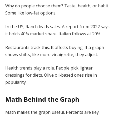
Why do people choose them? Taste, health, or habit.
Some like low-fat options.
In the US, Ranch leads sales. A report from 2022 says
it holds 40% market share. Italian follows at 20%.
Restaurants track this. It affects buying. If a graph
shows shifts, like more vinaigrette, they adjust.
Health trends play a role. People pick lighter
dressings for diets. Olive oil-based ones rise in
popularity.
Math Behind the Graph
Math makes the graph useful. Percents are key.