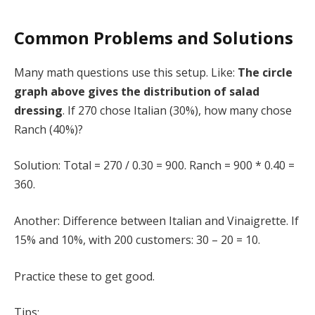
Common Problems and Solutions
Many math questions use this setup. Like:
The circle
graph above gives the distribution of salad
dressing
. If 270 chose Italian (30%), how many chose
Ranch (40%)?
Solution: Total = 270 / 0.30 = 900. Ranch = 900 * 0.40 =
360.
Another: Difference between Italian and Vinaigrette. If
15% and 10%, with 200 customers: 30 – 20 = 10.
Practice these to get good.
Tips: