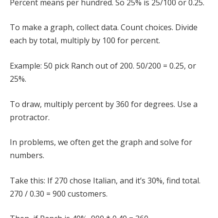
Percent means per hundred. So 25% is 25/100 or 0.25.
To make a graph, collect data. Count choices. Divide
each by total, multiply by 100 for percent.
Example: 50 pick Ranch out of 200. 50/200 = 0.25, or
25%.
To draw, multiply percent by 360 for degrees. Use a
protractor.
In problems, we often get the graph and solve for
numbers.
Take this: If 270 chose Italian, and it’s 30%, find total.
270 / 0.30 = 900 customers.