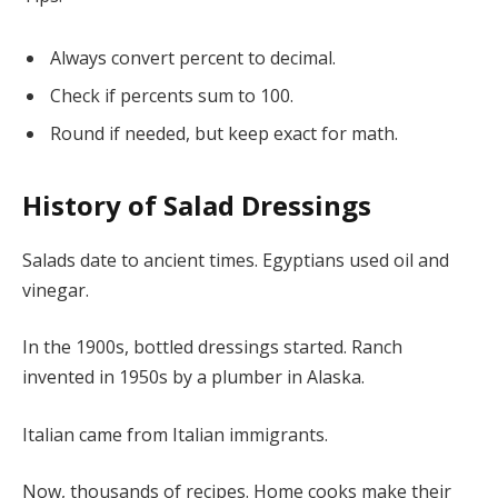
Always convert percent to decimal.
Check if percents sum to 100.
Round if needed, but keep exact for math.
History of Salad Dressings
Salads date to ancient times. Egyptians used oil and
vinegar.
In the 1900s, bottled dressings started. Ranch
invented in 1950s by a plumber in Alaska.
Italian came from Italian immigrants.
Now, thousands of recipes. Home cooks make their