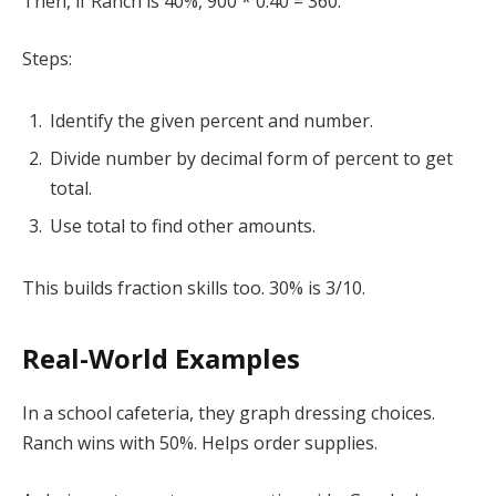
Then, if Ranch is 40%, 900 * 0.40 = 360.
Steps:
Identify the given percent and number.
Divide number by decimal form of percent to get
total.
Use total to find other amounts.
This builds fraction skills too. 30% is 3/10.
Real-World Examples
In a school cafeteria, they graph dressing choices.
Ranch wins with 50%. Helps order supplies.