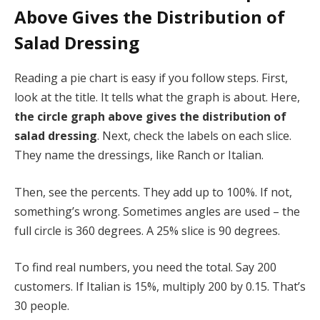
Above Gives the Distribution of
Salad Dressing
Reading a pie chart is easy if you follow steps. First,
look at the title. It tells what the graph is about. Here,
the circle graph above gives the distribution of
salad dressing
. Next, check the labels on each slice.
They name the dressings, like Ranch or Italian.
Then, see the percents. They add up to 100%. If not,
something’s wrong. Sometimes angles are used – the
full circle is 360 degrees. A 25% slice is 90 degrees.
To find real numbers, you need the total. Say 200
customers. If Italian is 15%, multiply 200 by 0.15. That’s
30 people.