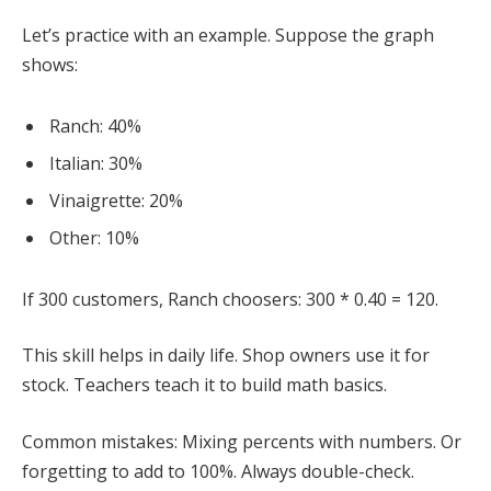
Let’s practice with an example. Suppose the graph
shows:
Ranch: 40%
Italian: 30%
Vinaigrette: 20%
Other: 10%
If 300 customers, Ranch choosers: 300 * 0.40 = 120.
This skill helps in daily life. Shop owners use it for
stock. Teachers teach it to build math basics.
Common mistakes: Mixing percents with numbers. Or
forgetting to add to 100%. Always double-check.