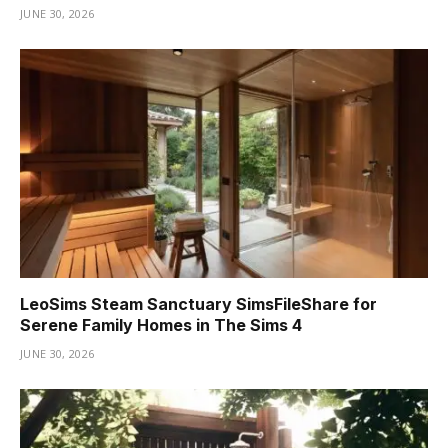
JUNE 30, 2026
LeoSims Steam Sanctuary SimsFileShare for
Serene Family Homes in The Sims 4
JUNE 30, 2026