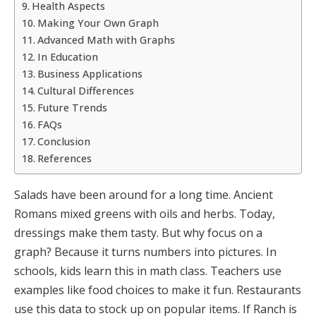
Health Aspects
Making Your Own Graph
Advanced Math with Graphs
In Education
Business Applications
Cultural Differences
Future Trends
FAQs
Conclusion
References
Salads have been around for a long time. Ancient
Romans mixed greens with oils and herbs. Today,
dressings make them tasty. But why focus on a
graph? Because it turns numbers into pictures. In
schools, kids learn this in math class. Teachers use
examples like food choices to make it fun. Restaurants
use this data to stock up on popular items. If Ranch is