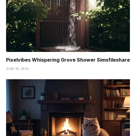
Pixelvibes Whispering Grove Shower Simsfileshare
JUNE 30, 2026