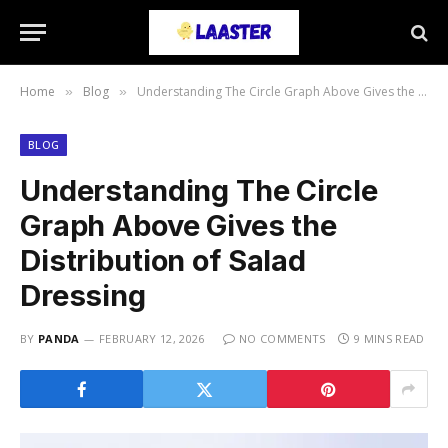
Home
Blog
Understanding The Circle Graph Above Gives the Distribution of Salad Dressing
»
»
BLOG
Understanding The Circle
Graph Above Gives the
Distribution of Salad
Dressing
BY
PANDA
FEBRUARY 12, 2026
NO COMMENTS
9 MINS READ