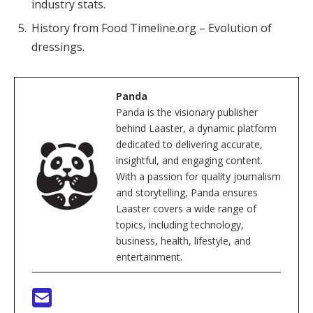
industry stats.
History from Food Timeline.org – Evolution of
dressings.
Panda
Panda is the visionary publisher
behind Laaster, a dynamic platform
dedicated to delivering accurate,
insightful, and engaging content.
With a passion for quality journalism
and storytelling, Panda ensures
Laaster covers a wide range of
topics, including technology,
business, health, lifestyle, and
entertainment.