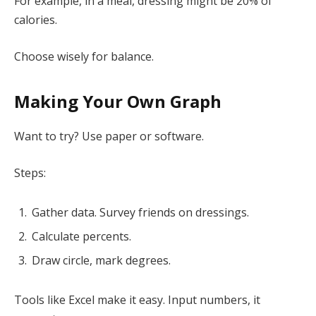
For example, in a meal, dressing might be 20% of
calories.
Choose wisely for balance.
Making Your Own Graph
Want to try? Use paper or software.
Steps:
Gather data. Survey friends on dressings.
Calculate percents.
Draw circle, mark degrees.
Tools like Excel make it easy. Input numbers, it