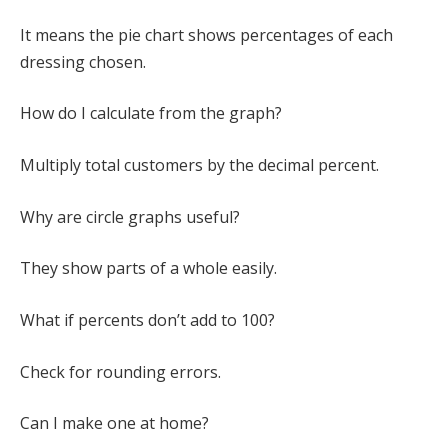
It means the pie chart shows percentages of each
dressing chosen.
How do I calculate from the graph?
Multiply total customers by the decimal percent.
Why are circle graphs useful?
They show parts of a whole easily.
What if percents don’t add to 100?
Check for rounding errors.
Can I make one at home?