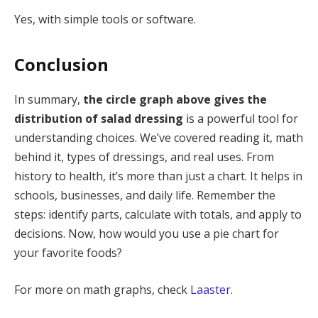
Yes, with simple tools or software.
Conclusion
In summary,
the circle graph above gives the
distribution of salad dressing
is a powerful tool for
understanding choices. We’ve covered reading it, math
behind it, types of dressings, and real uses. From
history to health, it’s more than just a chart. It helps in
schools, businesses, and daily life. Remember the
steps: identify parts, calculate with totals, and apply to
decisions. Now, how would you use a pie chart for
your favorite foods?
For more on math graphs, check
Laaster
.