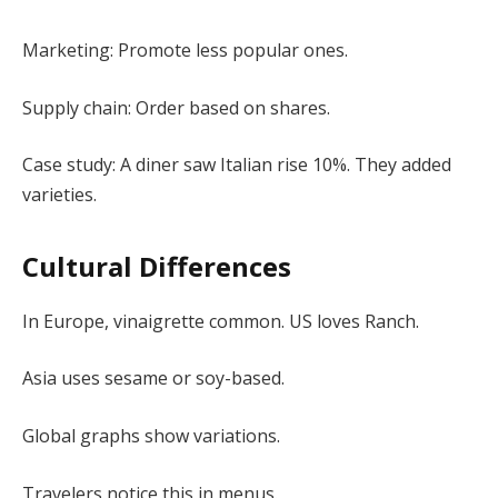
Marketing: Promote less popular ones.
Supply chain: Order based on shares.
Case study: A diner saw Italian rise 10%. They added
varieties.
Cultural Differences
In Europe, vinaigrette common. US loves Ranch.
Asia uses sesame or soy-based.
Global graphs show variations.
Travelers notice this in menus.