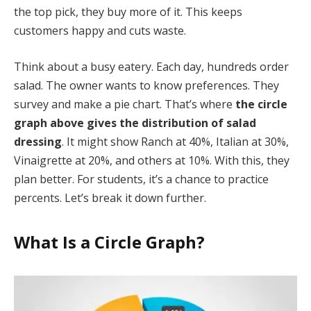
the top pick, they buy more of it. This keeps
customers happy and cuts waste.
Think about a busy eatery. Each day, hundreds order
salad. The owner wants to know preferences. They
survey and make a pie chart. That’s where
the circle
graph above gives the distribution of salad
dressing
. It might show Ranch at 40%, Italian at 30%,
Vinaigrette at 20%, and others at 10%. With this, they
plan better. For students, it’s a chance to practice
percents. Let’s break it down further.
What Is a Circle Graph?