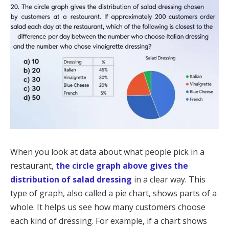
When you look at data about what people pick in a
restaurant,
the circle graph above gives the
distribution of salad dressing
in a clear way. This
type of graph, also called a pie chart, shows parts of a
whole. It helps us see how many customers choose
each kind of dressing. For example, if a chart shows