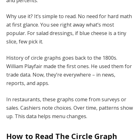
and percents.
Why use it? It’s simple to read. No need for hard math
at first glance. You see right away what’s most
popular. For salad dressings, if blue cheese is a tiny
slice, few pick it.
History of circle graphs goes back to the 1800s.
William Playfair made the first ones. He used them for
trade data. Now, they’re everywhere – in news,
reports, and apps.
In restaurants, these graphs come from surveys or
sales. Cashiers note choices. Over time, patterns show
up. This data helps menu changes.
How to Read
The Circle Graph