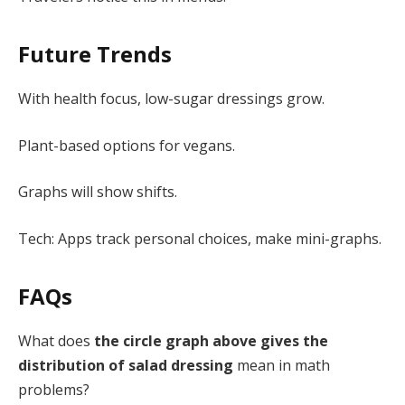
Future Trends
With health focus, low-sugar dressings grow.
Plant-based options for vegans.
Graphs will show shifts.
Tech: Apps track personal choices, make mini-graphs.
FAQs
What does
the circle graph above gives the
distribution of salad dressing
mean in math
problems?