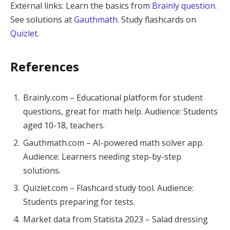
External links: Learn the basics from
Brainly question
.
See solutions at
Gauthmath
. Study flashcards on
Quizlet
.
References
Brainly.com – Educational platform for student
questions, great for math help. Audience: Students
aged 10-18, teachers.
Gauthmath.com – AI-powered math solver app.
Audience: Learners needing step-by-step
solutions.
Quizlet.com – Flashcard study tool. Audience:
Students preparing for tests.
Market data from Statista 2023 – Salad dressing