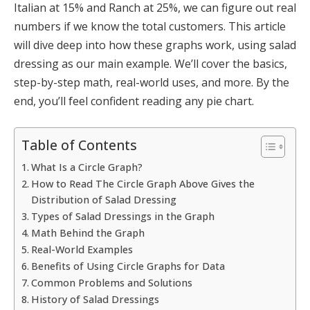
Italian at 15% and Ranch at 25%, we can figure out real
numbers if we know the total customers. This article
will dive deep into how these graphs work, using salad
dressing as our main example. We’ll cover the basics,
step-by-step math, real-world uses, and more. By the
end, you’ll feel confident reading any pie chart.
Table of Contents
What Is a Circle Graph?
How to Read The Circle Graph Above Gives the
Distribution of Salad Dressing
Types of Salad Dressings in the Graph
Math Behind the Graph
Real-World Examples
Benefits of Using Circle Graphs for Data
Common Problems and Solutions
History of Salad Dressings