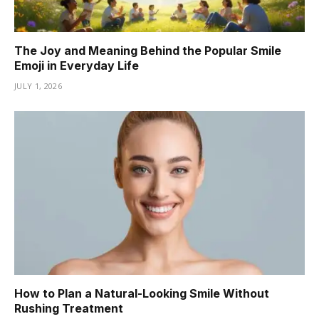
The Joy and Meaning Behind the Popular Smile
Emoji in Everyday Life
JULY 1, 2026
How to Plan a Natural-Looking Smile Without
Rushing Treatment