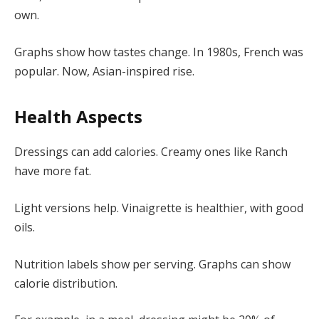
own.
Graphs show how tastes change. In 1980s, French was
popular. Now, Asian-inspired rise.
Health Aspects
Dressings can add calories. Creamy ones like Ranch
have more fat.
Light versions help. Vinaigrette is healthier, with good
oils.
Nutrition labels show per serving. Graphs can show
calorie distribution.