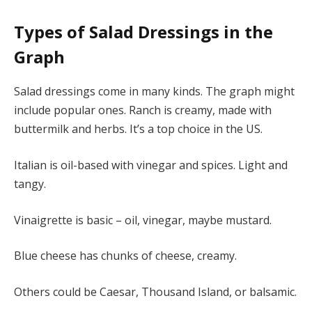
Types of Salad Dressings in the
Graph
Salad dressings come in many kinds. The graph might
include popular ones. Ranch is creamy, made with
buttermilk and herbs. It’s a top choice in the US.
Italian is oil-based with vinegar and spices. Light and
tangy.
Vinaigrette is basic – oil, vinegar, maybe mustard.
Blue cheese has chunks of cheese, creamy.
Others could be Caesar, Thousand Island, or balsamic.