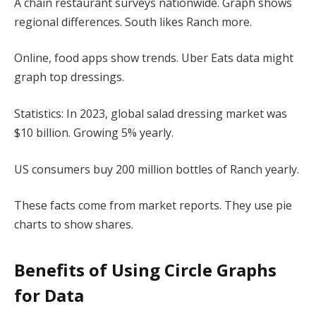
A chain restaurant surveys nationwide. Graph shows
regional differences. South likes Ranch more.
Online, food apps show trends. Uber Eats data might
graph top dressings.
Statistics: In 2023, global salad dressing market was
$10 billion. Growing 5% yearly.
US consumers buy 200 million bottles of Ranch yearly.
These facts come from market reports. They use pie
charts to show shares.
Benefits of Using Circle Graphs
for Data