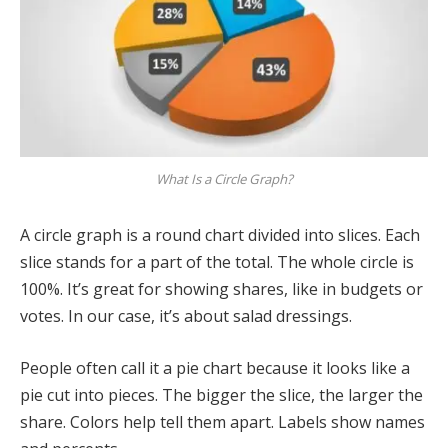
What Is a Circle Graph?
A circle graph is a round chart divided into slices. Each
slice stands for a part of the total. The whole circle is
100%. It’s great for showing shares, like in budgets or
votes. In our case, it’s about salad dressings.
People often call it a pie chart because it looks like a
pie cut into pieces. The bigger the slice, the larger the
share. Colors help tell them apart. Labels show names