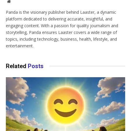
Website
Panda is the visionary publisher behind Laaster, a dynamic
platform dedicated to delivering accurate, insightful, and
engaging content. With a passion for quality journalism and
storytelling, Panda ensures Laaster covers a wide range of
topics, including technology, business, health, lifestyle, and
entertainment.
Related
Posts