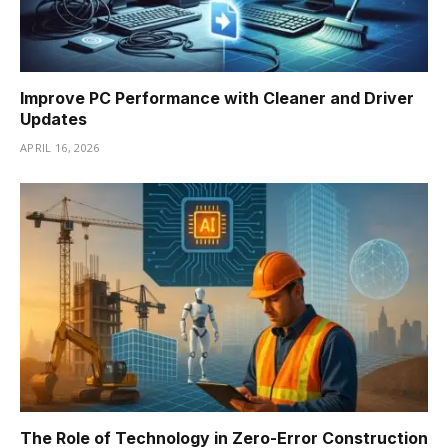
Improve PC Performance with Cleaner and Driver
Updates
APRIL 16, 2026
The Role of Technology in Zero-Error Construction