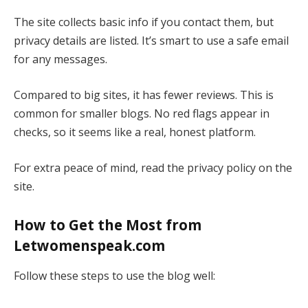
The site collects basic info if you contact them, but
privacy details are listed. It’s smart to use a safe email
for any messages.
Compared to big sites, it has fewer reviews. This is
common for smaller blogs. No red flags appear in
checks, so it seems like a real, honest platform.
For extra peace of mind, read the privacy policy on the
site.
How to Get the Most from
Letwomenspeak.com
Follow these steps to use the blog well: