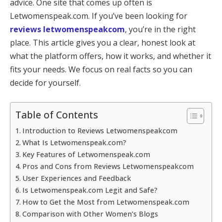
advice. One site that comes up often is
Letwomenspeak.com. If you’ve been looking for
reviews letwomenspeakcom
, you’re in the right
place. This article gives you a clear, honest look at
what the platform offers, how it works, and whether it
fits your needs. We focus on real facts so you can
decide for yourself.
Table of Contents
Introduction to Reviews Letwomenspeakcom
What Is Letwomenspeak.com?
Key Features of Letwomenspeak.com
Pros and Cons from Reviews Letwomenspeakcom
User Experiences and Feedback
Is Letwomenspeak.com Legit and Safe?
How to Get the Most from Letwomenspeak.com
Comparison with Other Women’s Blogs