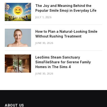
The Joy and Meaning Behind the
Popular Smile Emoji in Everyday Life
JULY 1, 2026
How to Plan a Natural-Looking Smile
Without Rushing Treatment
JUNE 30, 2026
LeoSims Steam Sanctuary
SimsFileShare for Serene Family
Homes in The Sims 4
JUNE 30, 2026
ABOUT US