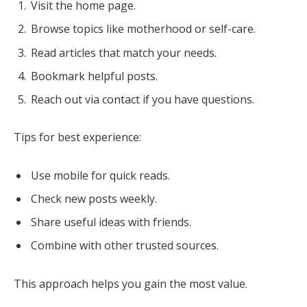
Visit the home page.
Browse topics like motherhood or self-care.
Read articles that match your needs.
Bookmark helpful posts.
Reach out via contact if you have questions.
Tips for best experience:
Use mobile for quick reads.
Check new posts weekly.
Share useful ideas with friends.
Combine with other trusted sources.
This approach helps you gain the most value.