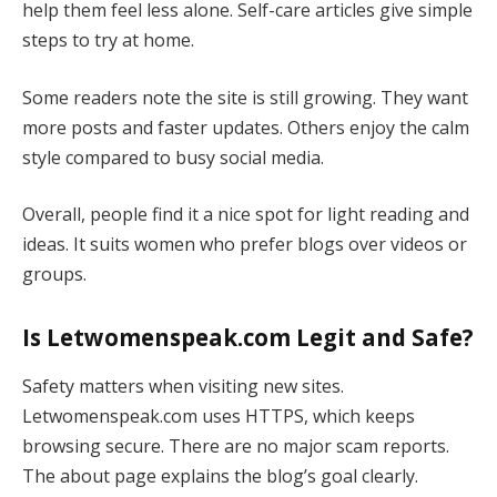
help them feel less alone. Self-care articles give simple
steps to try at home.
Some readers note the site is still growing. They want
more posts and faster updates. Others enjoy the calm
style compared to busy social media.
Overall, people find it a nice spot for light reading and
ideas. It suits women who prefer blogs over videos or
groups.
Is Letwomenspeak.com Legit and Safe?
Safety matters when visiting new sites.
Letwomenspeak.com uses HTTPS, which keeps
browsing secure. There are no major scam reports.
The about page explains the blog’s goal clearly.