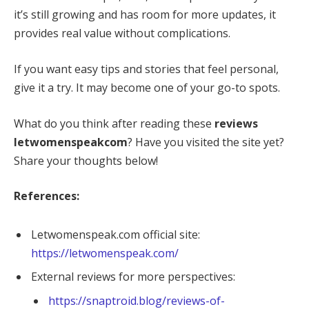
it’s still growing and has room for more updates, it
provides real value without complications.
If you want easy tips and stories that feel personal,
give it a try. It may become one of your go-to spots.
What do you think after reading these
reviews
letwomenspeakcom
? Have you visited the site yet?
Share your thoughts below!
References:
Letwomenspeak.com official site:
https://letwomenspeak.com/
External reviews for more perspectives:
https://snaptroid.blog/reviews-of-