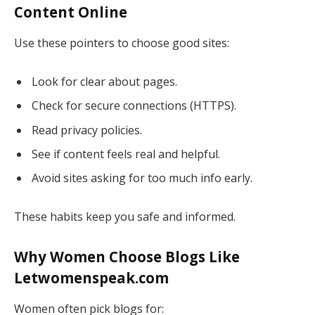
Content Online
Use these pointers to choose good sites:
Look for clear about pages.
Check for secure connections (HTTPS).
Read privacy policies.
See if content feels real and helpful.
Avoid sites asking for too much info early.
These habits keep you safe and informed.
Why Women Choose Blogs Like
Letwomenspeak.com
Women often pick blogs for: