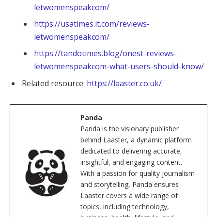
letwomenspeakcom/
https://usatimes.it.com/reviews-
letwomenspeakcom/
https://tandotimes.blog/onest-reviews-
letwomenspeakcom-what-users-should-know/
Related resource:
https://laaster.co.uk/
Panda
Panda is the visionary publisher
behind Laaster, a dynamic platform
dedicated to delivering accurate,
insightful, and engaging content.
With a passion for quality journalism
and storytelling, Panda ensures
Laaster covers a wide range of
topics, including technology,