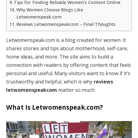
Tips for Finding Reliable Women’s Content Online
Why Women Choose Blogs Like
Letwomenspeak.com
Reviews Letwomenspeakcom – Final Thoughts
Letwomenspeak.com is a blog created for women. It
shares stories and tips about motherhood, self-care,
home ideas, and more. The site aims to build a
connection with readers by offering content that feels
personal and useful. Many visitors want to know if it’s
trustworthy and helpful, which is why
reviews
letwomenspeakcom
matter so much.
What Is Letwomenspeak.com?