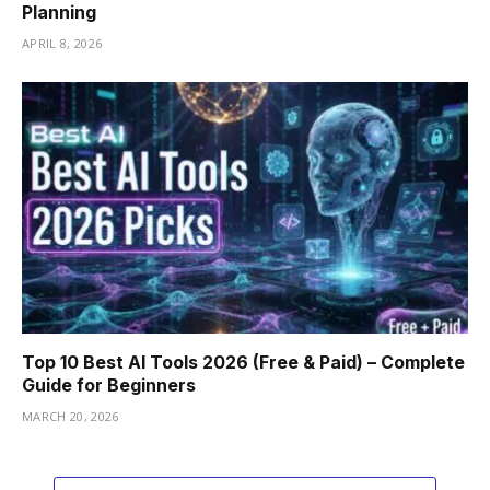
Planning
APRIL 8, 2026
Top 10 Best AI Tools 2026 (Free & Paid) – Complete
Guide for Beginners
MARCH 20, 2026