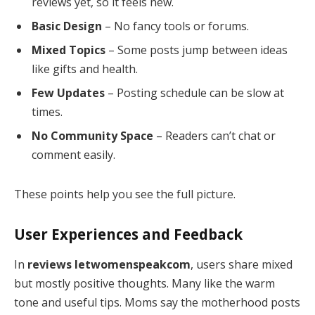
reviews yet, so it feels new.
Basic Design
– No fancy tools or forums.
Mixed Topics
– Some posts jump between ideas
like gifts and health.
Few Updates
– Posting schedule can be slow at
times.
No Community Space
– Readers can’t chat or
comment easily.
These points help you see the full picture.
User Experiences and Feedback
In
reviews letwomenspeakcom
, users share mixed
but mostly positive thoughts. Many like the warm
tone and useful tips. Moms say the motherhood posts