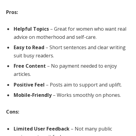
Pros:
Helpful Topics
– Great for women who want real
advice on motherhood and self-care.
Easy to Read
– Short sentences and clear writing
suit busy readers.
Free Content
– No payment needed to enjoy
articles.
Positive Feel
– Posts aim to support and uplift.
Mobile-Friendly
– Works smoothly on phones.
Cons:
Limited User Feedback
– Not many public