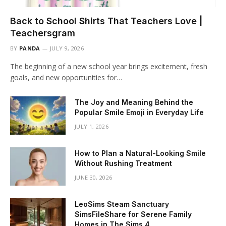
Back to School Shirts That Teachers Love |
Teachersgram
BY
PANDA
JULY 9, 2026
The beginning of a new school year brings excitement, fresh
goals, and new opportunities for…
The Joy and Meaning Behind the
Popular Smile Emoji in Everyday Life
JULY 1, 2026
How to Plan a Natural-Looking Smile
Without Rushing Treatment
JUNE 30, 2026
LeoSims Steam Sanctuary
SimsFileShare for Serene Family
Homes in The Sims 4