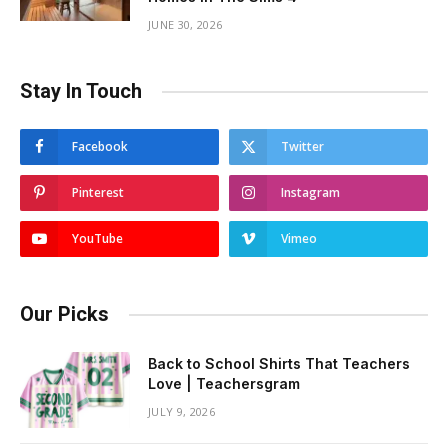
JUNE 30, 2026
Stay In Touch
Facebook
Twitter
Pinterest
Instagram
YouTube
Vimeo
Our Picks
Back to School Shirts That Teachers
Love | Teachersgram
JULY 9, 2026