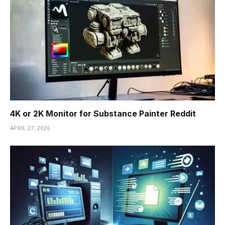
4K or 2K Monitor for Substance Painter Reddit
APRIL 27, 2026