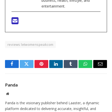
business, health, lifestyle, and
entertainment.
reviews letwomenspeakcom
Facebook
Twitter
Pinterest
LinkedIn
Tumblr
WhatsApp
Email
Panda
Website
Panda is the visionary publisher behind Laaster, a dynamic
platform dedicated to delivering accurate, insightful, and