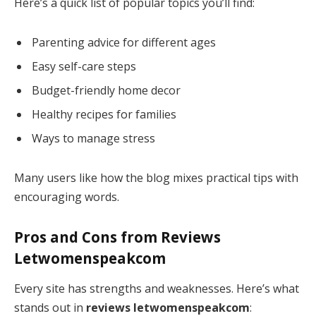
Here’s a quick list of popular topics you’ll find:
Parenting advice for different ages
Easy self-care steps
Budget-friendly home decor
Healthy recipes for families
Ways to manage stress
Many users like how the blog mixes practical tips with
encouraging words.
Pros and Cons from
Reviews
Letwomenspeakcom
Every site has strengths and weaknesses. Here’s what
stands out in
reviews letwomenspeakcom
: