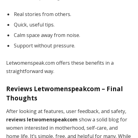
Real stories from others.
Quick, useful tips.
Calm space away from noise.
Support without pressure.
Letwomenspeak.com offers these benefits in a
straightforward way.
Reviews Letwomenspeakcom
– Final
Thoughts
After looking at features, user feedback, and safety,
reviews letwomenspeakcom
show a solid blog for
women interested in motherhood, self-care, and
home life. It’s simple, free, and helpful for many. While