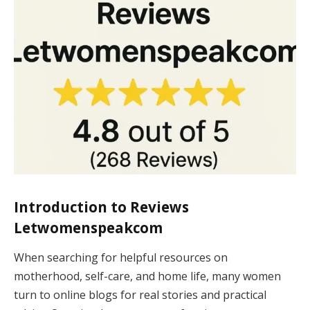
Introduction to
Reviews
Letwomenspeakcom
When searching for helpful resources on
motherhood, self-care, and home life, many women
turn to online blogs for real stories and practical