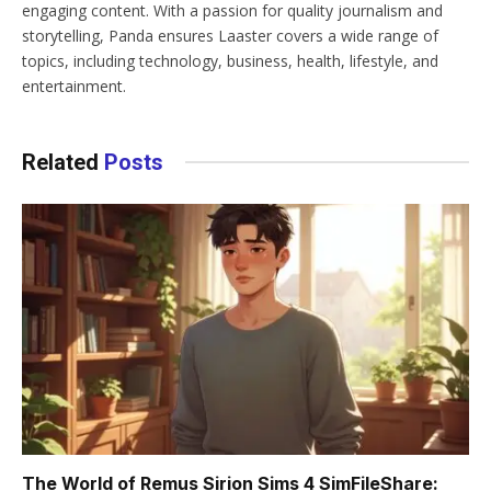
engaging content. With a passion for quality journalism and
storytelling, Panda ensures Laaster covers a wide range of
topics, including technology, business, health, lifestyle, and
entertainment.
Related
Posts
The World of Remus Sirion Sims 4 SimFileShare: