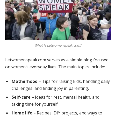
What Is Letwomenspeak.com?
Letwomenspeak.com serves as a simple blog focused
on women’s everyday lives. The main topics include:
Motherhood
– Tips for raising kids, handling daily
challenges, and finding joy in parenting.
Self-care
– Ideas for rest, mental health, and
taking time for yourself.
Home life
– Recipes, DIY projects, and ways to