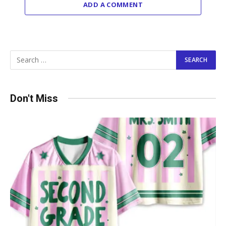
ADD A COMMENT
Don't Miss