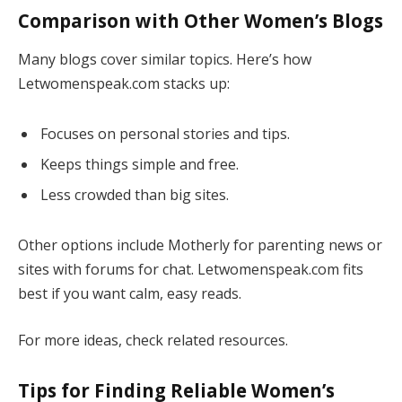
Comparison with Other Women’s Blogs
Many blogs cover similar topics. Here’s how
Letwomenspeak.com stacks up:
Focuses on personal stories and tips.
Keeps things simple and free.
Less crowded than big sites.
Other options include Motherly for parenting news or
sites with forums for chat. Letwomenspeak.com fits
best if you want calm, easy reads.
For more ideas, check related resources.
Tips for Finding Reliable Women’s