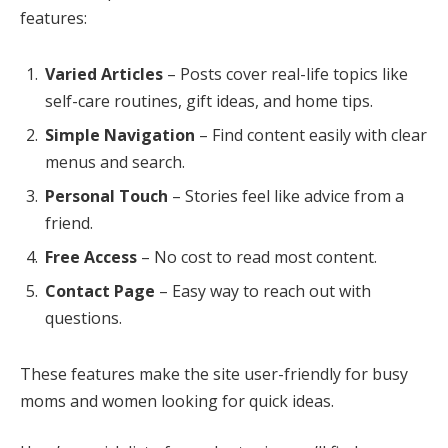
features:
Varied Articles
– Posts cover real-life topics like
self-care routines, gift ideas, and home tips.
Simple Navigation
– Find content easily with clear
menus and search.
Personal Touch
– Stories feel like advice from a
friend.
Free Access
– No cost to read most content.
Contact Page
– Easy way to reach out with
questions.
These features make the site user-friendly for busy
moms and women looking for quick ideas.