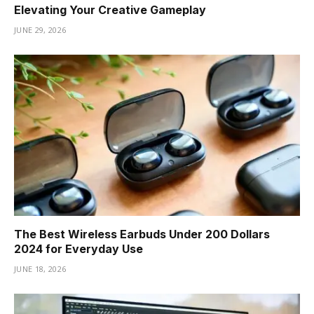
Elevating Your Creative Gameplay
JUNE 29, 2026
The Best Wireless Earbuds Under 200 Dollars
2024 for Everyday Use
JUNE 18, 2026