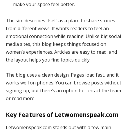
make your space feel better.
The site describes itself as a place to share stories
from different views. It wants readers to feel an
emotional connection while reading. Unlike big social
media sites, this blog keeps things focused on
women’s experiences. Articles are easy to read, and
the layout helps you find topics quickly.
The blog uses a clean design. Pages load fast, and it
works well on phones. You can browse posts without
signing up, but there’s an option to contact the team
or read more.
Key Features of Letwomenspeak.com
Letwomenspeak.com stands out with a few main