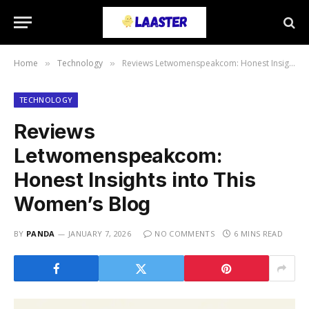
Home
Technology
Reviews Letwomenspeakcom: Honest Insights into This Women’s Blog
»
»
TECHNOLOGY
Reviews
Letwomenspeakcom:
Honest Insights into This
Women’s Blog
BY
PANDA
JANUARY 7, 2026
NO COMMENTS
6 MINS READ