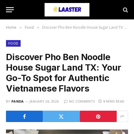
Home
Food
Discover Pho Ben Noodle House Sugar Land TX: Your Go-To Spot for Authentic Vietnamese Flavors
»
»
FOOD
Discover Pho Ben Noodle
House Sugar Land TX: Your
Go-To Spot for Authentic
Vietnamese Flavors
BY
PANDA
JANUARY 26, 2026
NO COMMENTS
8 MINS READ