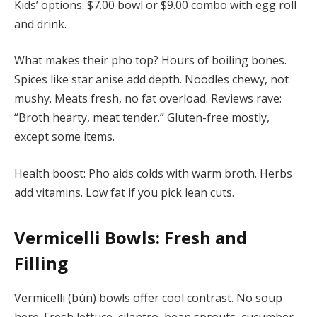
Kids’ options: $7.00 bowl or $9.00 combo with egg roll
and drink.
What makes their pho top? Hours of boiling bones.
Spices like star anise add depth. Noodles chewy, not
mushy. Meats fresh, no fat overload. Reviews rave:
“Broth hearty, meat tender.” Gluten-free mostly,
except some items.
Health boost: Pho aids colds with warm broth. Herbs
add vitamins. Low fat if you pick lean cuts.
Vermicelli Bowls: Fresh and
Filling
Vermicelli (bún) bowls offer cool contrast. No soup