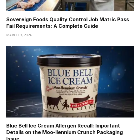
Sovereign Foods Quality Control Job Matric Pass
Fail Requirements: A Complete Guide
MARCH 9, 2026
Blue Bell Ice Cream Allergen Recall: Important
Details on the Moo-llennium Crunch Packaging
Issue