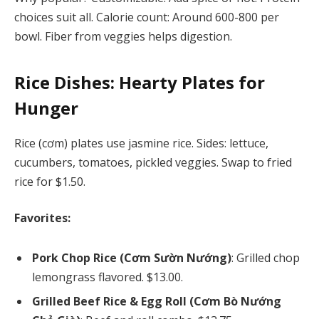
choices suit all. Calorie count: Around 600-800 per
bowl. Fiber from veggies helps digestion.
Rice Dishes: Hearty Plates for
Hunger
Rice (cơm) plates use jasmine rice. Sides: lettuce,
cucumbers, tomatoes, pickled veggies. Swap to fried
rice for $1.50.
Favorites:
Pork Chop Rice (Cơm Sườn Nướng)
: Grilled chop
lemongrass flavored. $13.00.
Grilled Beef Rice & Egg Roll (Cơm Bò Nướng