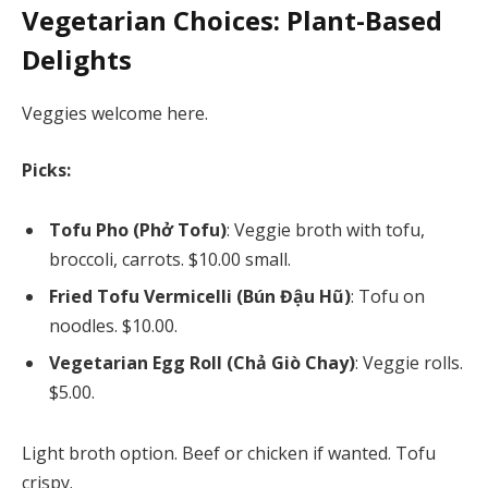
Vegetarian Choices: Plant-Based
Delights
Veggies welcome here.
Picks:
Tofu Pho (Phở Tofu)
: Veggie broth with tofu,
broccoli, carrots. $10.00 small.
Fried Tofu Vermicelli (Bún Đậu Hũ)
: Tofu on
noodles. $10.00.
Vegetarian Egg Roll (Chả Giò Chay)
: Veggie rolls.
$5.00.
Light broth option. Beef or chicken if wanted. Tofu
crispy.