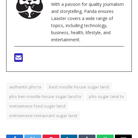
With a passion for quality journalism
and storytelling, Panda ensures
Laaster covers a wide range of
topics, including technology,
business, health, lifestyle, and
entertainment.
authentic pho tx
best noodle house sugar land
pho ben noodle house sugar land tx
pho sugar land tx
vietnamese food sugar land
vietnamese restaurant sugar land