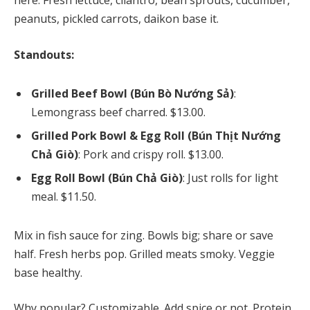
here. Fresh lettuce, cilantro, bean sprouts, cucumber,
peanuts, pickled carrots, daikon base it.
Standouts:
Grilled Beef Bowl (Bún Bò Nướng Sả)
:
Lemongrass beef charred. $13.00.
Grilled Pork Bowl & Egg Roll (Bún Thịt Nướng
Chả Giò)
: Pork and crispy roll. $13.00.
Egg Roll Bowl (Bún Chả Giò)
: Just rolls for light
meal. $11.50.
Mix in fish sauce for zing. Bowls big; share or save
half. Fresh herbs pop. Grilled meats smoky. Veggie
base healthy.
Why popular? Customizable. Add spice or not. Protein