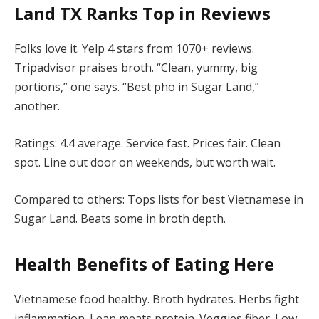
Land TX
Ranks Top in Reviews
Folks love it. Yelp 4 stars from 1070+ reviews.
Tripadvisor praises broth. “Clean, yummy, big
portions,” one says. “Best pho in Sugar Land,”
another.
Ratings: 4.4 average. Service fast. Prices fair. Clean
spot. Line out door on weekends, but worth wait.
Compared to others: Tops lists for best Vietnamese in
Sugar Land. Beats some in broth depth.
Health Benefits of Eating Here
Vietnamese food healthy. Broth hydrates. Herbs fight
inflammation. Lean meats protein. Veggies fiber. Low