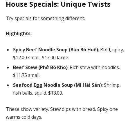
House Specials: Unique Twists
Try specials for something different.
Highlights:
Spicy Beef Noodle Soup (Bún Bò Huế)
: Bold, spicy.
$12.00 small, $13.00 large.
Beef Stew (Phở Bò Kho)
: Rich stew with noodles.
$11.75 small.
Seafood Egg Noodle Soup (Mì Hải Sản)
: Shrimp,
fish balls, squid. $13.00.
These show variety. Stew dips with bread. Spicy one
warms cold days.