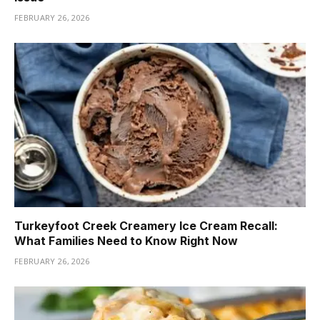
FEBRUARY 26, 2026
Turkeyfoot Creek Creamery Ice Cream Recall:
What Families Need to Know Right Now
FEBRUARY 26, 2026