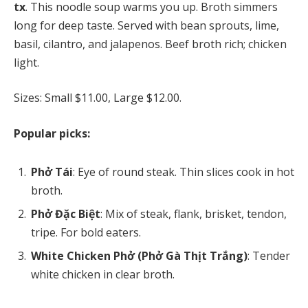
tx
. This noodle soup warms you up. Broth simmers
long for deep taste. Served with bean sprouts, lime,
basil, cilantro, and jalapenos. Beef broth rich; chicken
light.
Sizes: Small $11.00, Large $12.00.
Popular picks:
Phở Tái
: Eye of round steak. Thin slices cook in hot
broth.
Phở Đặc Biệt
: Mix of steak, flank, brisket, tendon,
tripe. For bold eaters.
White Chicken Phở (Phở Gà Thịt Trắng)
: Tender
white chicken in clear broth.