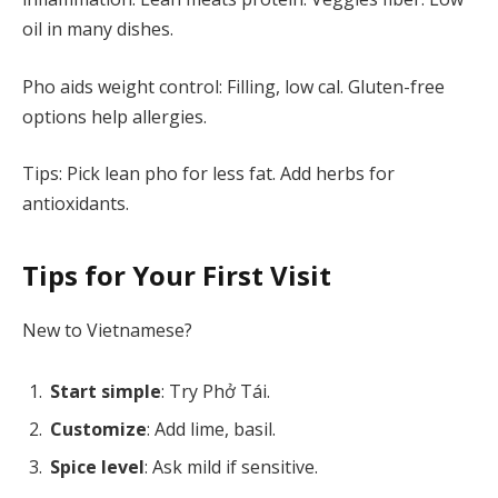
oil in many dishes.
Pho aids weight control: Filling, low cal. Gluten-free
options help allergies.
Tips: Pick lean pho for less fat. Add herbs for
antioxidants.
Tips for Your First Visit
New to Vietnamese?
Start simple
: Try Phở Tái.
Customize
: Add lime, basil.
Spice level
: Ask mild if sensitive.