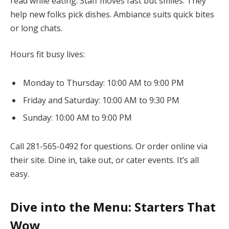
read while eating. Staff moves fast but smiles. They
help new folks pick dishes. Ambiance suits quick bites
or long chats.
Hours fit busy lives:
Monday to Thursday: 10:00 AM to 9:00 PM
Friday and Saturday: 10:00 AM to 9:30 PM
Sunday: 10:00 AM to 9:00 PM
Call 281-565-0492 for questions. Or order online via
their site. Dine in, take out, or cater events. It’s all
easy.
Dive into the Menu: Starters That
Wow