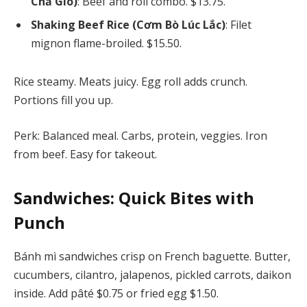
Chả Giò)
: Beef and roll combo. $13.75.
Shaking Beef Rice (Cơm Bò Lúc Lắc)
: Filet
mignon flame-broiled. $15.50.
Rice steamy. Meats juicy. Egg roll adds crunch.
Portions fill you up.
Perk: Balanced meal. Carbs, protein, veggies. Iron
from beef. Easy for takeout.
Sandwiches: Quick Bites with
Punch
Bánh mì sandwiches crisp on French baguette. Butter,
cucumbers, cilantro, jalapenos, pickled carrots, daikon
inside. Add pâté $0.75 or fried egg $1.50.