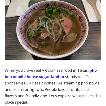
When you crave real Vietnamese food in Texas,
pho
ben noodle house sugar land tx
stands out. This
spot serves up classic dishes like steaming pho bowls
and fresh spring rolls. People love it for its true
flavors and friendly vibe. Let’s explore what makes this
place special.