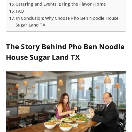
Catering and Events: Bring the Flavor Home
FAQ
In Conclusion: Why Choose Pho Ben Noodle House
Sugar Land TX
The Story Behind
Pho Ben Noodle
House Sugar Land TX