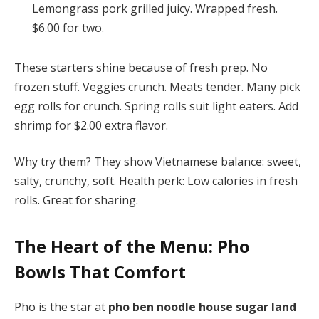
Lemongrass pork grilled juicy. Wrapped fresh.
$6.00 for two.
These starters shine because of fresh prep. No
frozen stuff. Veggies crunch. Meats tender. Many pick
egg rolls for crunch. Spring rolls suit light eaters. Add
shrimp for $2.00 extra flavor.
Why try them? They show Vietnamese balance: sweet,
salty, crunchy, soft. Health perk: Low calories in fresh
rolls. Great for sharing.
The Heart of the Menu: Pho
Bowls That Comfort
Pho is the star at
pho ben noodle house sugar land