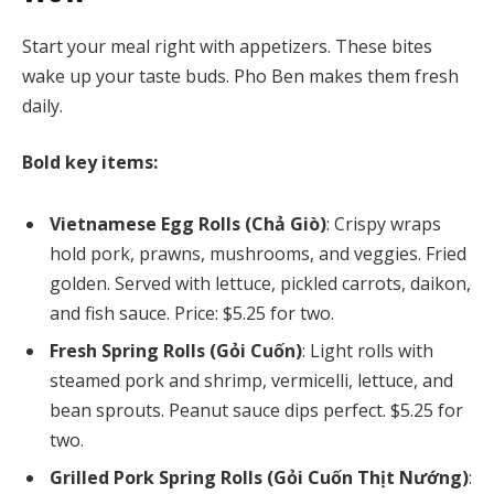
Start your meal right with appetizers. These bites
wake up your taste buds. Pho Ben makes them fresh
daily.
Bold key items:
Vietnamese Egg Rolls (Chả Giò)
: Crispy wraps
hold pork, prawns, mushrooms, and veggies. Fried
golden. Served with lettuce, pickled carrots, daikon,
and fish sauce. Price: $5.25 for two.
Fresh Spring Rolls (Gỏi Cuốn)
: Light rolls with
steamed pork and shrimp, vermicelli, lettuce, and
bean sprouts. Peanut sauce dips perfect. $5.25 for
two.
Grilled Pork Spring Rolls (Gỏi Cuốn Thịt Nướng)
: