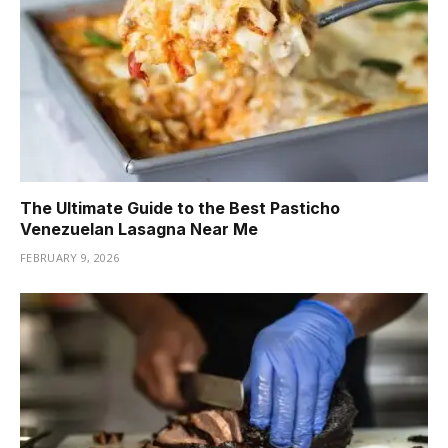
The Ultimate Guide to the Best Pasticho
Venezuelan Lasagna Near Me
FEBRUARY 9, 2026