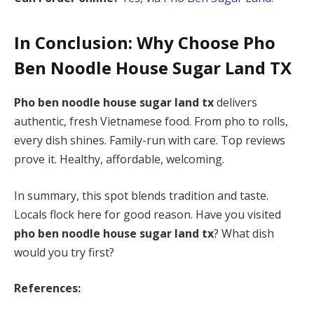
In Conclusion: Why Choose
Pho
Ben Noodle House Sugar Land TX
Pho ben noodle house sugar land tx
delivers
authentic, fresh Vietnamese food. From pho to rolls,
every dish shines. Family-run with care. Top reviews
prove it. Healthy, affordable, welcoming.
In summary, this spot blends tradition and taste.
Locals flock here for good reason. Have you visited
pho ben noodle house sugar land tx
? What dish
would you try first?
References: