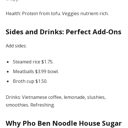
Health: Protein from tofu. Veggies nutrient-rich.
Sides and Drinks: Perfect Add-Ons
Add sides:
Steamed rice $1.75.
Meatballs $3.99 bowl.
Broth cup $1.50.
Drinks: Vietnamese coffee, lemonade, slushies,
smoothies. Refreshing.
Why
Pho Ben Noodle House Sugar