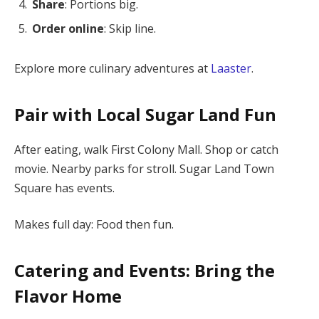
Share
: Portions big.
Order online
: Skip line.
Explore more culinary adventures at
Laaster
.
Pair with Local Sugar Land Fun
After eating, walk First Colony Mall. Shop or catch
movie. Nearby parks for stroll. Sugar Land Town
Square has events.
Makes full day: Food then fun.
Catering and Events: Bring the
Flavor Home