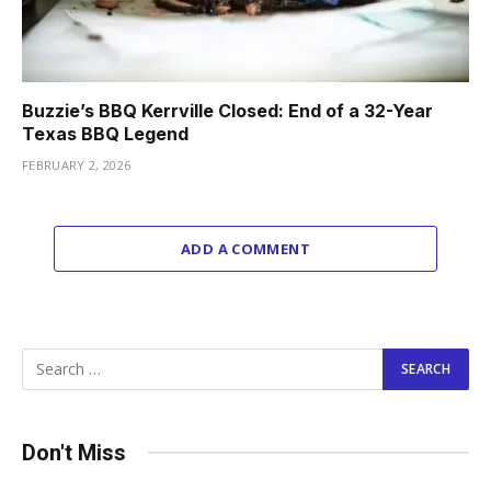
Buzzie’s BBQ Kerrville Closed: End of a 32-Year
Texas BBQ Legend
FEBRUARY 2, 2026
ADD A COMMENT
Don't Miss