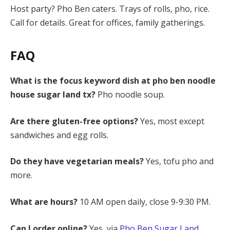
Host party? Pho Ben caters. Trays of rolls, pho, rice.
Call for details. Great for offices, family gatherings.
FAQ
What is the focus keyword dish at pho ben noodle
house sugar land tx?
Pho noodle soup.
Are there gluten-free options?
Yes, most except
sandwiches and egg rolls.
Do they have vegetarian meals?
Yes, tofu pho and
more.
What are hours?
10 AM open daily, close 9-9:30 PM.
Can I order online?
Yes, via
Pho Ben Sugar Land
.