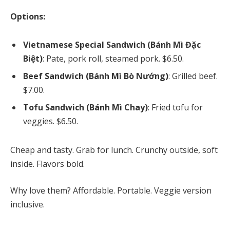
Options:
Vietnamese Special Sandwich (Bánh Mì Đặc
Biệt)
: Pate, pork roll, steamed pork. $6.50.
Beef Sandwich (Bánh Mì Bò Nướng)
: Grilled beef.
$7.00.
Tofu Sandwich (Bánh Mì Chay)
: Fried tofu for
veggies. $6.50.
Cheap and tasty. Grab for lunch. Crunchy outside, soft
inside. Flavors bold.
Why love them? Affordable. Portable. Veggie version
inclusive.