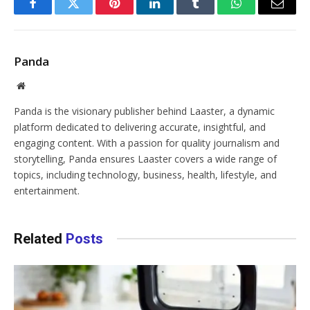
Facebook
Twitter
Pinterest
LinkedIn
Tumblr
WhatsApp
Email
Panda
Website
Panda is the visionary publisher behind Laaster, a dynamic
platform dedicated to delivering accurate, insightful, and
engaging content. With a passion for quality journalism and
storytelling, Panda ensures Laaster covers a wide range of
topics, including technology, business, health, lifestyle, and
entertainment.
Related
Posts