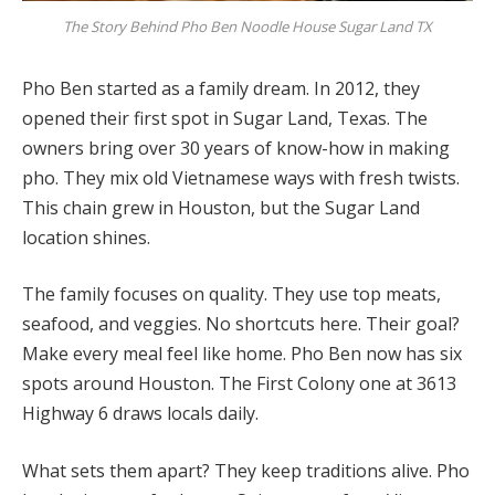
The Story Behind Pho Ben Noodle House Sugar Land TX
Pho Ben started as a family dream. In 2012, they
opened their first spot in Sugar Land, Texas. The
owners bring over 30 years of know-how in making
pho. They mix old Vietnamese ways with fresh twists.
This chain grew in Houston, but the Sugar Land
location shines.
The family focuses on quality. They use top meats,
seafood, and veggies. No shortcuts here. Their goal?
Make every meal feel like home. Pho Ben now has six
spots around Houston. The First Colony one at 3613
Highway 6 draws locals daily.
What sets them apart? They keep traditions alive. Pho