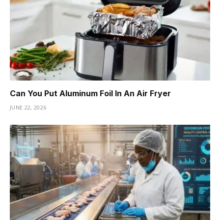
Can You Put Aluminum Foil In An Air Fryer
JUNE 22, 2026