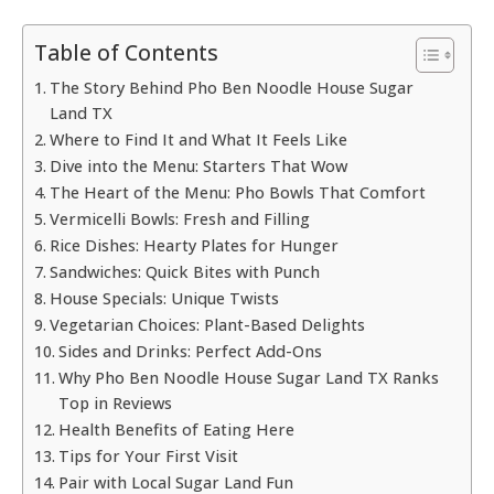
Table of Contents
The Story Behind Pho Ben Noodle House Sugar
Land TX
Where to Find It and What It Feels Like
Dive into the Menu: Starters That Wow
The Heart of the Menu: Pho Bowls That Comfort
Vermicelli Bowls: Fresh and Filling
Rice Dishes: Hearty Plates for Hunger
Sandwiches: Quick Bites with Punch
House Specials: Unique Twists
Vegetarian Choices: Plant-Based Delights
Sides and Drinks: Perfect Add-Ons
Why Pho Ben Noodle House Sugar Land TX Ranks
Top in Reviews
Health Benefits of Eating Here
Tips for Your First Visit
Pair with Local Sugar Land Fun