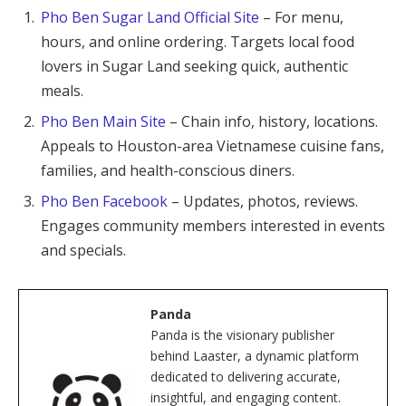
Pho Ben Sugar Land Official Site
– For menu,
hours, and online ordering. Targets local food
lovers in Sugar Land seeking quick, authentic
meals.
Pho Ben Main Site
– Chain info, history, locations.
Appeals to Houston-area Vietnamese cuisine fans,
families, and health-conscious diners.
Pho Ben Facebook
– Updates, photos, reviews.
Engages community members interested in events
and specials.
Panda
Panda is the visionary publisher
behind Laaster, a dynamic platform
dedicated to delivering accurate,
insightful, and engaging content.