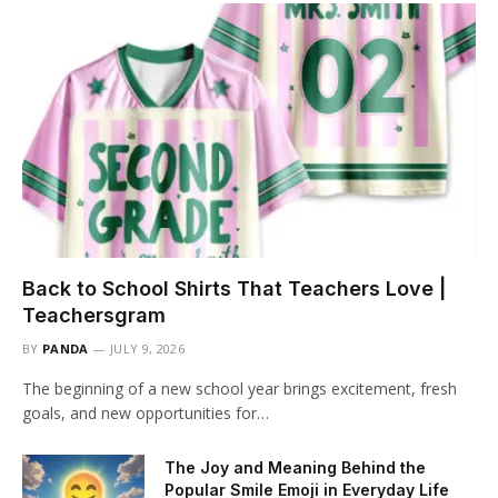
Back to School Shirts That Teachers Love |
Teachersgram
BY
PANDA
JULY 9, 2026
The beginning of a new school year brings excitement, fresh
goals, and new opportunities for…
The Joy and Meaning Behind the
Popular Smile Emoji in Everyday Life