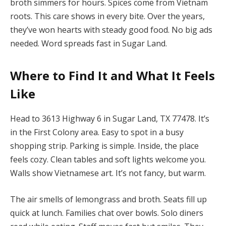
broth simmers for hours. Spices come from Vietnam
roots. This care shows in every bite. Over the years,
they’ve won hearts with steady good food. No big ads
needed. Word spreads fast in Sugar Land.
Where to Find It and What It Feels
Like
Head to 3613 Highway 6 in Sugar Land, TX 77478. It’s
in the First Colony area. Easy to spot in a busy
shopping strip. Parking is simple. Inside, the place
feels cozy. Clean tables and soft lights welcome you.
Walls show Vietnamese art. It’s not fancy, but warm.
The air smells of lemongrass and broth. Seats fill up
quick at lunch. Families chat over bowls. Solo diners