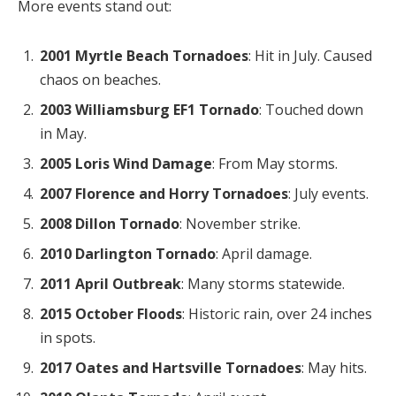
More events stand out:
2001 Myrtle Beach Tornadoes
: Hit in July. Caused
chaos on beaches.
2003 Williamsburg EF1 Tornado
: Touched down
in May.
2005 Loris Wind Damage
: From May storms.
2007 Florence and Horry Tornadoes
: July events.
2008 Dillon Tornado
: November strike.
2010 Darlington Tornado
: April damage.
2011 April Outbreak
: Many storms statewide.
2015 October Floods
: Historic rain, over 24 inches
in spots.
2017 Oates and Hartsville Tornadoes
: May hits.