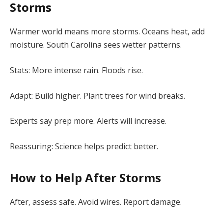
Storms
Warmer world means more storms. Oceans heat, add
moisture. South Carolina sees wetter patterns.
Stats: More intense rain. Floods rise.
Adapt: Build higher. Plant trees for wind breaks.
Experts say prep more. Alerts will increase.
Reassuring: Science helps predict better.
How to Help After Storms
After, assess safe. Avoid wires. Report damage.