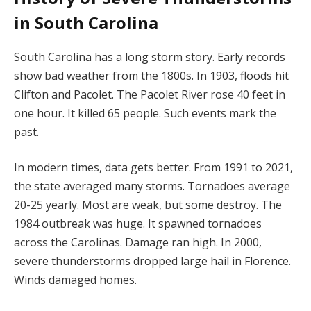
in South Carolina
South Carolina has a long storm story. Early records
show bad weather from the 1800s. In 1903, floods hit
Clifton and Pacolet. The Pacolet River rose 40 feet in
one hour. It killed 65 people. Such events mark the
past.
In modern times, data gets better. From 1991 to 2021,
the state averaged many storms. Tornadoes average
20-25 yearly. Most are weak, but some destroy. The
1984 outbreak was huge. It spawned tornadoes
across the Carolinas. Damage ran high. In 2000,
severe thunderstorms dropped large hail in Florence.
Winds damaged homes.