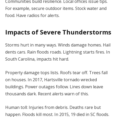
Communities build resilience. Local offices issue tips.
For example, secure outdoor items. Stock water and
food. Have radios for alerts.
Impacts of Severe Thunderstorms
Storms hurt in many ways. Winds damage homes. Hail
dents cars. Rain floods roads. Lightning starts fires. In
South Carolina, impacts hit hard.
Property damage tops lists. Roofs tear off. Trees fall
on houses. In 2017, Hartsville tornado wrecked
buildings. Power outages follow. Lines down leave
thousands dark. Recent alerts warn of this.
Human toll: Injuries from debris. Deaths rare but
happen. Floods kill most. In 2015, 19 died in SC floods.