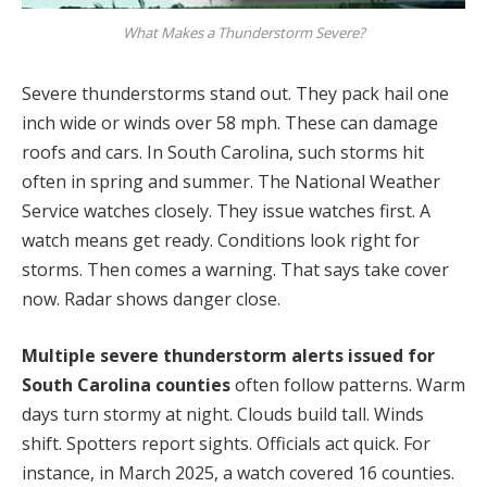
What Makes a Thunderstorm Severe?
Severe thunderstorms stand out. They pack hail one
inch wide or winds over 58 mph. These can damage
roofs and cars. In South Carolina, such storms hit
often in spring and summer. The National Weather
Service watches closely. They issue watches first. A
watch means get ready. Conditions look right for
storms. Then comes a warning. That says take cover
now. Radar shows danger close.
Multiple severe thunderstorm alerts issued for
South Carolina counties
often follow patterns. Warm
days turn stormy at night. Clouds build tall. Winds
shift. Spotters report sights. Officials act quick. For
instance, in March 2025, a watch covered 16 counties.