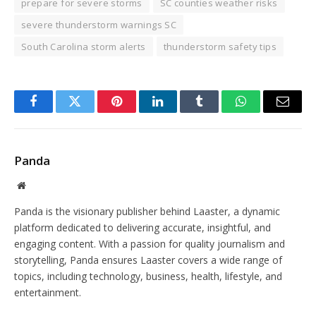
prepare for severe storms
SC counties weather risks
severe thunderstorm warnings SC
South Carolina storm alerts
thunderstorm safety tips
Facebook
Twitter
Pinterest
LinkedIn
Tumblr
WhatsApp
Email
Panda
Website
Panda is the visionary publisher behind Laaster, a dynamic
platform dedicated to delivering accurate, insightful, and
engaging content. With a passion for quality journalism and
storytelling, Panda ensures Laaster covers a wide range of
topics, including technology, business, health, lifestyle, and
entertainment.