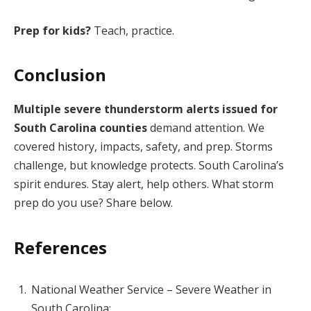
Prep for kids?
Teach, practice.
Conclusion
Multiple severe thunderstorm alerts issued for
South Carolina counties
demand attention. We
covered history, impacts, safety, and prep. Storms
challenge, but knowledge protects. South Carolina’s
spirit endures. Stay alert, help others. What storm
prep do you use? Share below.
References
National Weather Service – Severe Weather in
South Carolina: