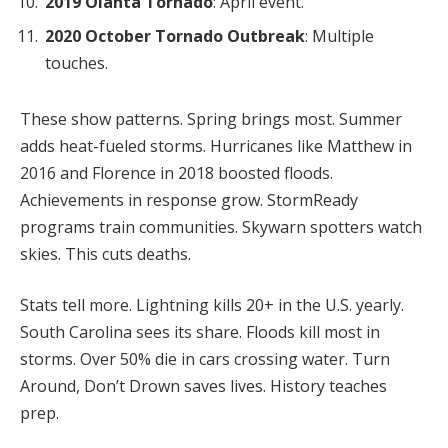
2019 Olanta Tornado
: April event.
2020 October Tornado Outbreak
: Multiple
touches.
These show patterns. Spring brings most. Summer
adds heat-fueled storms. Hurricanes like Matthew in
2016 and Florence in 2018 boosted floods.
Achievements in response grow. StormReady
programs train communities. Skywarn spotters watch
skies. This cuts deaths.
Stats tell more. Lightning kills 20+ in the U.S. yearly.
South Carolina sees its share. Floods kill most in
storms. Over 50% die in cars crossing water. Turn
Around, Don’t Drown saves lives. History teaches
prep.