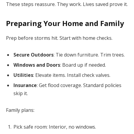
These steps reassure. They work. Lives saved prove it.
Preparing Your Home and Family
Prep before storms hit. Start with home checks.
Secure Outdoors
: Tie down furniture. Trim trees.
Windows and Doors
: Board up if needed.
Utilities
: Elevate items. Install check valves.
Insurance
: Get flood coverage. Standard policies
skip it.
Family plans:
Pick safe room: Interior, no windows.