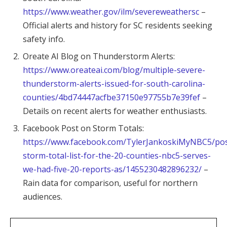
https://www.weather.gov/ilm/severeweathersc
–
Official alerts and history for SC residents seeking
safety info.
Oreate AI Blog on Thunderstorm Alerts:
https://www.oreateai.com/blog/multiple-severe-
thunderstorm-alerts-issued-for-south-carolina-
counties/4bd74447acfbe37150e97755b7e39fef
–
Details on recent alerts for weather enthusiasts.
Facebook Post on Storm Totals:
https://www.facebook.com/TylerJankoskiMyNBC5/post
storm-total-list-for-the-20-counties-nbc5-serves-
we-had-five-20-reports-as/1455230482896232/
–
Rain data for comparison, useful for northern
audiences.