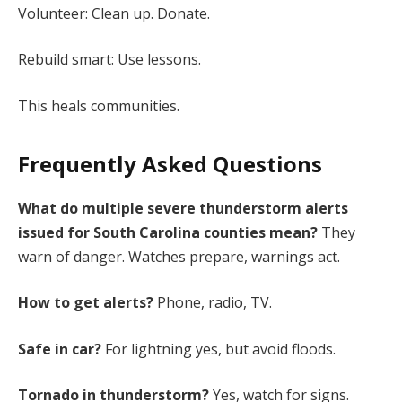
Volunteer: Clean up. Donate.
Rebuild smart: Use lessons.
This heals communities.
Frequently Asked Questions
What do multiple severe thunderstorm alerts
issued for South Carolina counties mean?
They
warn of danger. Watches prepare, warnings act.
How to get alerts?
Phone, radio, TV.
Safe in car?
For lightning yes, but avoid floods.
Tornado in thunderstorm?
Yes, watch for signs.