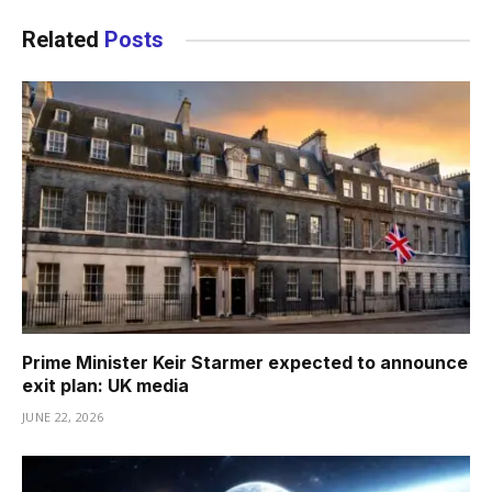
Related
Posts
Prime Minister Keir Starmer expected to announce
exit plan: UK media
JUNE 22, 2026