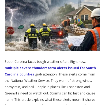
South Carolina faces tough weather often. Right now,
multiple severe thunderstorm alerts issued for South
Carolina counties
grab attention. These alerts come from
the National Weather Service. They warn of strong winds,
heavy rain, and hail. People in places like Charleston and
Greenville need to watch out. Storms can hit fast and cause
harm. This article explains what these alerts mean. It shares