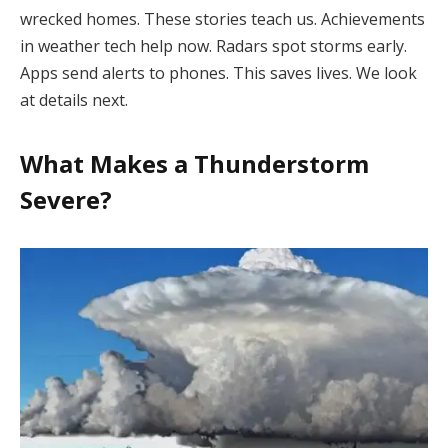
wrecked homes. These stories teach us. Achievements
in weather tech help now. Radars spot storms early.
Apps send alerts to phones. This saves lives. We look
at details next.
What Makes a Thunderstorm
Severe?