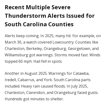
Recent
Multiple Severe
Thunderstorm Alerts Issued for
South Carolina Counties
Alerts keep coming. In 2025, many hit. For example, on
March 30, a watch covered Lowcountry. Counties like
Charleston, Berkeley, Orangeburg, Georgetown, and
Williamsburg got warnings. Storms moved fast. Winds
topped 60 mph. Hail fell in spots.
Another in August 2025. Warnings for Catawba,
Iredell, Cabarrus, and York. South Carolina parts
included. Heavy rain caused floods. In July 2025,
Charleston, Clarendon, and Orangeburg faced gusts.
Hundreds got minutes to shelter.