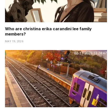
Who are christina erika carandini lee family
members?
MAY 19, 2026