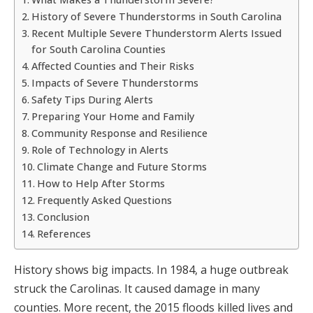
History of Severe Thunderstorms in South Carolina
Recent Multiple Severe Thunderstorm Alerts Issued
for South Carolina Counties
Affected Counties and Their Risks
Impacts of Severe Thunderstorms
Safety Tips During Alerts
Preparing Your Home and Family
Community Response and Resilience
Role of Technology in Alerts
Climate Change and Future Storms
How to Help After Storms
Frequently Asked Questions
Conclusion
References
History shows big impacts. In 1984, a huge outbreak
struck the Carolinas. It caused damage in many
counties. More recent, the 2015 floods killed lives and