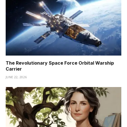
The Revolutionary Space Force Orbital Warship
Carrier
JUNE 22, 2026