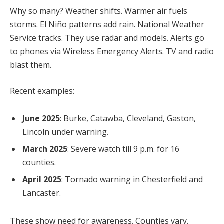
Why so many? Weather shifts. Warmer air fuels
storms. El Niño patterns add rain. National Weather
Service tracks. They use radar and models. Alerts go
to phones via Wireless Emergency Alerts. TV and radio
blast them.
Recent examples:
June 2025
: Burke, Catawba, Cleveland, Gaston,
Lincoln under warning.
March 2025
: Severe watch till 9 p.m. for 16
counties.
April 2025
: Tornado warning in Chesterfield and
Lancaster.
These show need for awareness. Counties vary.