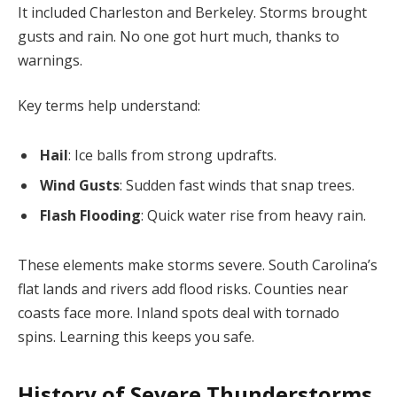
It included Charleston and Berkeley. Storms brought
gusts and rain. No one got hurt much, thanks to
warnings.
Key terms help understand:
Hail
: Ice balls from strong updrafts.
Wind Gusts
: Sudden fast winds that snap trees.
Flash Flooding
: Quick water rise from heavy rain.
These elements make storms severe. South Carolina’s
flat lands and rivers add flood risks. Counties near
coasts face more. Inland spots deal with tornado
spins. Learning this keeps you safe.
History of Severe Thunderstorms