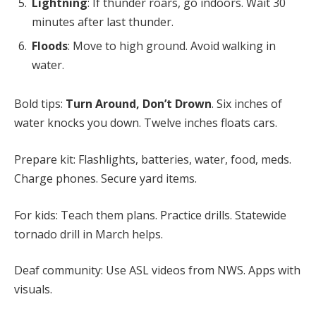
Lightning
: If thunder roars, go indoors. Wait 30
minutes after last thunder.
Floods
: Move to high ground. Avoid walking in
water.
Bold tips:
Turn Around, Don’t Drown
. Six inches of
water knocks you down. Twelve inches floats cars.
Prepare kit: Flashlights, batteries, water, food, meds.
Charge phones. Secure yard items.
For kids: Teach them plans. Practice drills. Statewide
tornado drill in March helps.
Deaf community: Use ASL videos from NWS. Apps with
visuals.