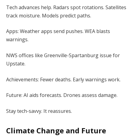
Tech advances help. Radars spot rotations. Satellites
track moisture. Models predict paths.
Apps: Weather apps send pushes. WEA blasts
warnings.
NWS offices like Greenville-Spartanburg issue for
Upstate.
Achievements: Fewer deaths. Early warnings work.
Future: AI aids forecasts. Drones assess damage.
Stay tech-savvy. It reassures.
Climate Change and Future