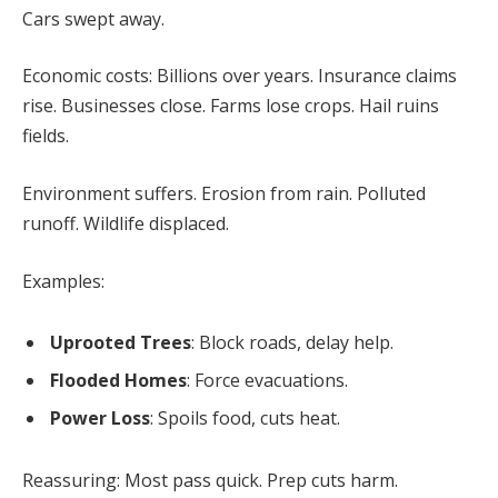
Cars swept away.
Economic costs: Billions over years. Insurance claims
rise. Businesses close. Farms lose crops. Hail ruins
fields.
Environment suffers. Erosion from rain. Polluted
runoff. Wildlife displaced.
Examples:
Uprooted Trees
: Block roads, delay help.
Flooded Homes
: Force evacuations.
Power Loss
: Spoils food, cuts heat.
Reassuring: Most pass quick. Prep cuts harm.