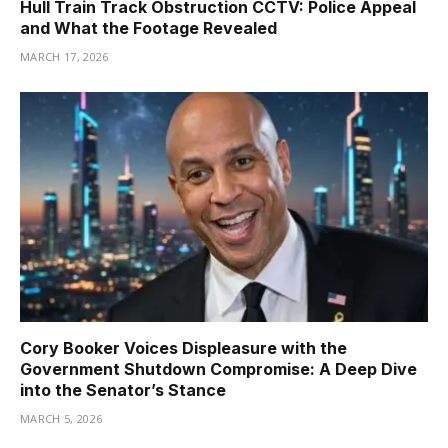
Hull Train Track Obstruction CCTV: Police Appeal
and What the Footage Revealed
MARCH 17, 2026
Cory Booker Voices Displeasure with the
Government Shutdown Compromise: A Deep Dive
into the Senator’s Stance
MARCH 5, 2026