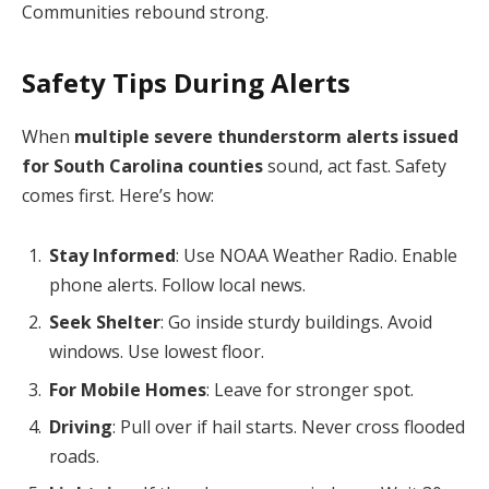
Communities rebound strong.
Safety Tips During Alerts
When
multiple severe thunderstorm alerts issued
for South Carolina counties
sound, act fast. Safety
comes first. Here’s how:
Stay Informed
: Use NOAA Weather Radio. Enable
phone alerts. Follow local news.
Seek Shelter
: Go inside sturdy buildings. Avoid
windows. Use lowest floor.
For Mobile Homes
: Leave for stronger spot.
Driving
: Pull over if hail starts. Never cross flooded
roads.