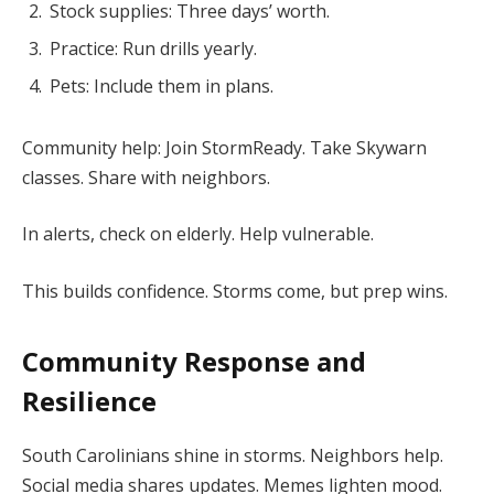
Stock supplies: Three days’ worth.
Practice: Run drills yearly.
Pets: Include them in plans.
Community help: Join StormReady. Take Skywarn
classes. Share with neighbors.
In alerts, check on elderly. Help vulnerable.
This builds confidence. Storms come, but prep wins.
Community Response and
Resilience
South Carolinians shine in storms. Neighbors help.
Social media shares updates. Memes lighten mood.