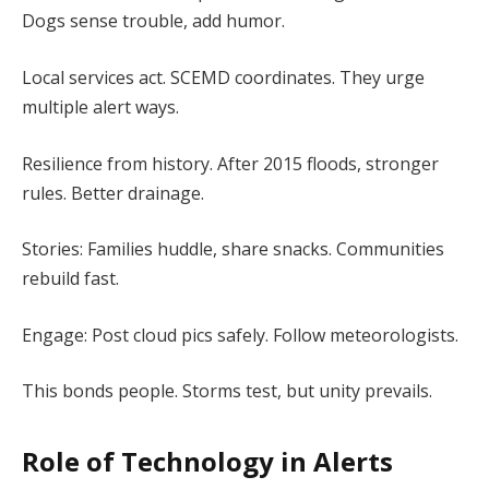
Dogs sense trouble, add humor.
Local services act. SCEMD coordinates. They urge
multiple alert ways.
Resilience from history. After 2015 floods, stronger
rules. Better drainage.
Stories: Families huddle, share snacks. Communities
rebuild fast.
Engage: Post cloud pics safely. Follow meteorologists.
This bonds people. Storms test, but unity prevails.
Role of Technology in Alerts