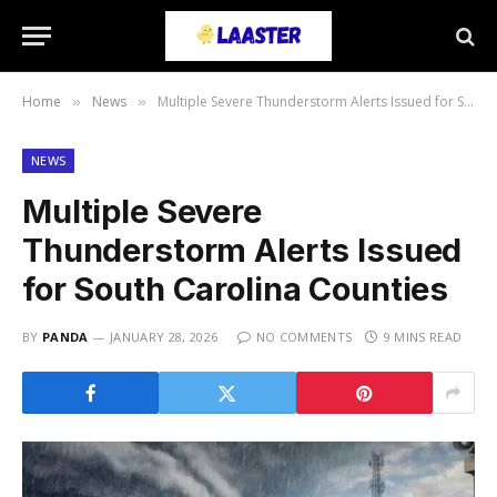
Home
News
Multiple Severe Thunderstorm Alerts Issued for South Carolina Counties
»
»
NEWS
Multiple Severe
Thunderstorm Alerts Issued
for South Carolina Counties
BY
PANDA
JANUARY 28, 2026
NO COMMENTS
9 MINS READ