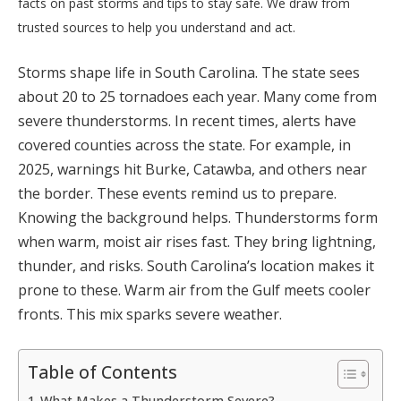
facts on past storms and tips to stay safe. We draw from
trusted sources to help you understand and act.
Storms shape life in South Carolina. The state sees
about 20 to 25 tornadoes each year. Many come from
severe thunderstorms. In recent times, alerts have
covered counties across the state. For example, in
2025, warnings hit Burke, Catawba, and others near
the border. These events remind us to prepare.
Knowing the background helps. Thunderstorms form
when warm, moist air rises fast. They bring lightning,
thunder, and risks. South Carolina’s location makes it
prone to these. Warm air from the Gulf meets cooler
fronts. This mix sparks severe weather.
Table of Contents
What Makes a Thunderstorm Severe?