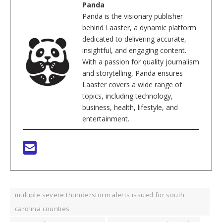
Panda
Panda is the visionary publisher
behind Laaster, a dynamic platform
dedicated to delivering accurate,
insightful, and engaging content.
With a passion for quality journalism
and storytelling, Panda ensures
Laaster covers a wide range of
topics, including technology,
business, health, lifestyle, and
entertainment.
multiple severe thunderstorm alerts issued for south
carolina counties