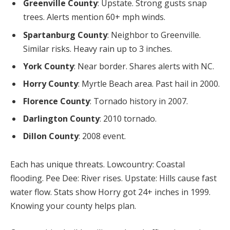
Greenville County
: Upstate. Strong gusts snap
trees. Alerts mention 60+ mph winds.
Spartanburg County
: Neighbor to Greenville.
Similar risks. Heavy rain up to 3 inches.
York County
: Near border. Shares alerts with NC.
Horry County
: Myrtle Beach area. Past hail in 2000.
Florence County
: Tornado history in 2007.
Darlington County
: 2010 tornado.
Dillon County
: 2008 event.
Each has unique threats. Lowcountry: Coastal
flooding. Pee Dee: River rises. Upstate: Hills cause fast
water flow. Stats show Horry got 24+ inches in 1999.
Knowing your county helps plan.