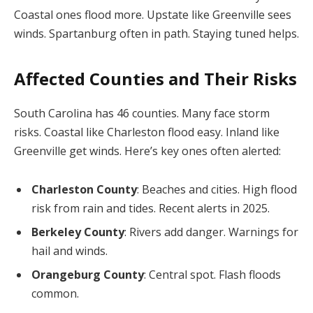
Coastal ones flood more. Upstate like Greenville sees
winds. Spartanburg often in path. Staying tuned helps.
Affected Counties and Their Risks
South Carolina has 46 counties. Many face storm
risks. Coastal like Charleston flood easy. Inland like
Greenville get winds. Here’s key ones often alerted:
Charleston County
: Beaches and cities. High flood
risk from rain and tides. Recent alerts in 2025.
Berkeley County
: Rivers add danger. Warnings for
hail and winds.
Orangeburg County
: Central spot. Flash floods
common.