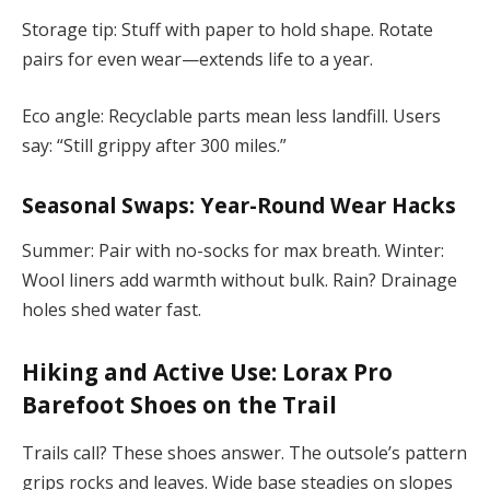
Storage tip: Stuff with paper to hold shape. Rotate
pairs for even wear—extends life to a year.
Eco angle: Recyclable parts mean less landfill. Users
say: “Still grippy after 300 miles.”
Seasonal Swaps: Year-Round Wear Hacks
Summer: Pair with no-socks for max breath. Winter:
Wool liners add warmth without bulk. Rain? Drainage
holes shed water fast.
Hiking and Active Use:
Lorax Pro
Barefoot Shoes
on the Trail
Trails call? These shoes answer. The outsole’s pattern
grips rocks and leaves. Wide base steadies on slopes