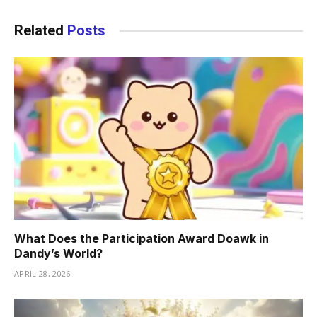
Related
Posts
What Does the Participation Award Doawk in
Dandy’s World?
APRIL 28, 2026