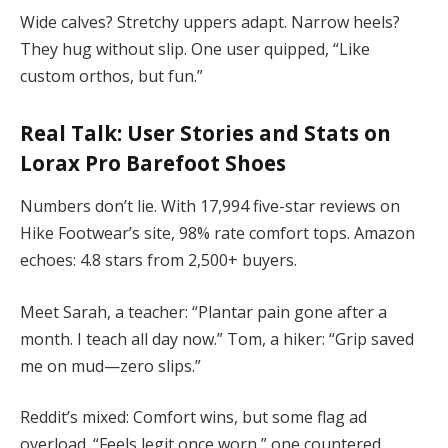
Wide calves? Stretchy uppers adapt. Narrow heels?
They hug without slip. One user quipped, “Like
custom orthos, but fun.”
Real Talk: User Stories and Stats on
Lorax Pro Barefoot Shoes
Numbers don’t lie. With 17,994 five-star reviews on
Hike Footwear’s site, 98% rate comfort tops. Amazon
echoes: 4.8 stars from 2,500+ buyers.
Meet Sarah, a teacher: “Plantar pain gone after a
month. I teach all day now.” Tom, a hiker: “Grip saved
me on mud—zero slips.”
Reddit’s mixed: Comfort wins, but some flag ad
overload. “Feels legit once worn,” one countered.