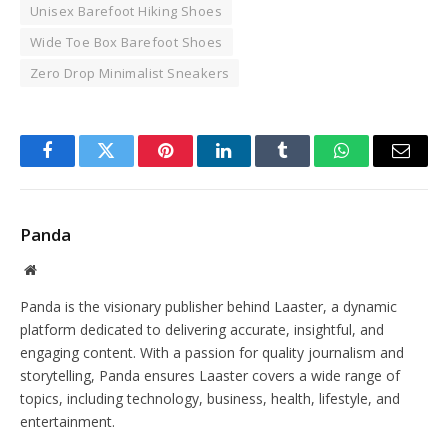
Unisex Barefoot Hiking Shoes
Wide Toe Box Barefoot Shoes
Zero Drop Minimalist Sneakers
Facebook
Twitter
Pinterest
LinkedIn
Tumblr
WhatsApp
Email
Panda
Website
Panda is the visionary publisher behind Laaster, a dynamic
platform dedicated to delivering accurate, insightful, and
engaging content. With a passion for quality journalism and
storytelling, Panda ensures Laaster covers a wide range of
topics, including technology, business, health, lifestyle, and
entertainment.