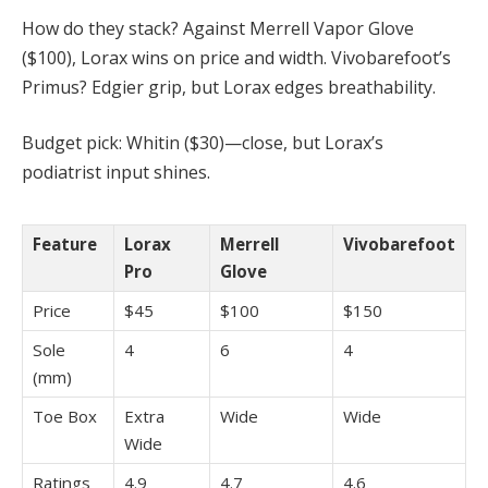
How do they stack? Against Merrell Vapor Glove
($100), Lorax wins on price and width. Vivobarefoot’s
Primus? Edgier grip, but Lorax edges breathability.
Budget pick: Whitin ($30)—close, but Lorax’s
podiatrist input shines.
Feature
Lorax
Merrell
Vivobarefoot
Pro
Glove
Price
$45
$100
$150
Sole
4
6
4
(mm)
Toe Box
Extra
Wide
Wide
Wide
Ratings
4.9
4.7
4.6