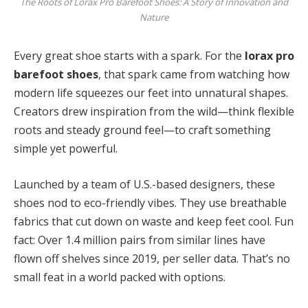
The Roots of Lorax Pro Barefoot Shoes: A Story of Innovation and
Nature
Every great shoe starts with a spark. For the
lorax pro
barefoot shoes
, that spark came from watching how
modern life squeezes our feet into unnatural shapes.
Creators drew inspiration from the wild—think flexible
roots and steady ground feel—to craft something
simple yet powerful.
Launched by a team of U.S.-based designers, these
shoes nod to eco-friendly vibes. They use breathable
fabrics that cut down on waste and keep feet cool. Fun
fact: Over 1.4 million pairs from similar lines have
flown off shelves since 2019, per seller data. That’s no
small feat in a world packed with options.