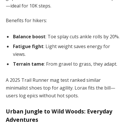
—ideal for 10K steps.
Benefits for hikers:
Balance boost
: Toe splay cuts ankle rolls by 20%.
Fatigue fight
: Light weight saves energy for
views.
Terrain tame
: From gravel to grass, they adapt.
A 2025 Trail Runner mag test ranked similar
minimalist shoes top for agility. Lorax fits the bill—
users log epics without hot spots.
Urban Jungle to Wild Woods: Everyday
Adventures