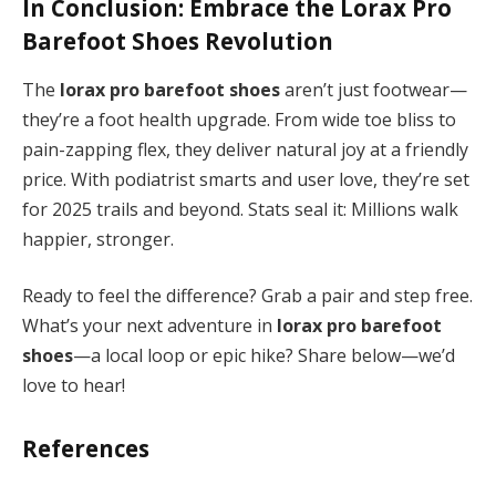
In Conclusion: Embrace the
Lorax Pro
Barefoot Shoes
Revolution
The
lorax pro barefoot shoes
aren’t just footwear—
they’re a foot health upgrade. From wide toe bliss to
pain-zapping flex, they deliver natural joy at a friendly
price. With podiatrist smarts and user love, they’re set
for 2025 trails and beyond. Stats seal it: Millions walk
happier, stronger.
Ready to feel the difference? Grab a pair and step free.
What’s your next adventure in
lorax pro barefoot
shoes
—a local loop or epic hike? Share below—we’d
love to hear!
References