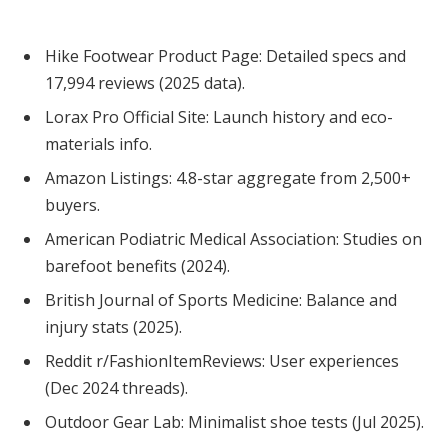
Hike Footwear Product Page: Detailed specs and
17,994 reviews (2025 data).
Lorax Pro Official Site: Launch history and eco-
materials info.
Amazon Listings: 4.8-star aggregate from 2,500+
buyers.
American Podiatric Medical Association: Studies on
barefoot benefits (2024).
British Journal of Sports Medicine: Balance and
injury stats (2025).
Reddit r/FashionItemReviews: User experiences
(Dec 2024 threads).
Outdoor Gear Lab: Minimalist shoe tests (Jul 2025).