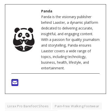
Panda
Panda is the visionary publisher
behind Laaster, a dynamic platform
dedicated to delivering accurate,
insightful, and engaging content.
With a passion for quality journalism
and storytelling, Panda ensures
Laaster covers a wide range of
topics, including technology,
business, health, lifestyle, and
entertainment.
Lorax Pro Barefoot Shoes
Pain-Free Walking Footwear