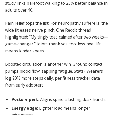
study links barefoot walking to 25% better balance in
adults over 40.
Pain relief tops the list. For neuropathy sufferers, the
wide fit eases nerve pinch. One Reddit thread
highlighted: “My tingly toes calmed after two weeks—
game-changer.” Joints thank you too; less heel lift
means kinder knees.
Boosted circulation is another win. Ground contact
pumps blood flow, zapping fatigue. Stats? Wearers
log 20% more steps daily, per fitness tracker data
from early adopters.
Posture perk
: Aligns spine, slashing desk hunch.
Energy edge
: Lighter load means longer
adventures.