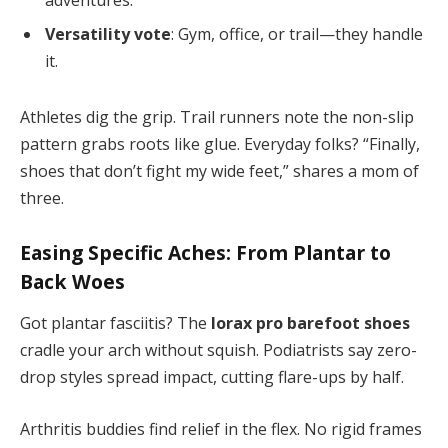
Versatility vote
: Gym, office, or trail—they handle
it.
Athletes dig the grip. Trail runners note the non-slip
pattern grabs roots like glue. Everyday folks? “Finally,
shoes that don’t fight my wide feet,” shares a mom of
three.
Easing Specific Aches: From Plantar to
Back Woes
Got plantar fasciitis? The
lorax pro barefoot shoes
cradle your arch without squish. Podiatrists say zero-
drop styles spread impact, cutting flare-ups by half.
Arthritis buddies find relief in the flex. No rigid frames