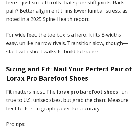
here—just smooth rolls that spare stiff joints. Back
pain? Better alignment trims lower lumbar stress, as
noted in a 2025 Spine Health report.
For wide feet, the toe box is a hero. It fits E-widths
easy, unlike narrow rivals. Transition slow, though—
start with short walks to build tolerance.
Sizing and Fit: Nail Your Perfect Pair of
Lorax Pro Barefoot Shoes
Fit matters most. The
lorax pro barefoot shoes
run
true to U.S. unisex sizes, but grab the chart. Measure
heel-to-toe on graph paper for accuracy.
Pro tips: