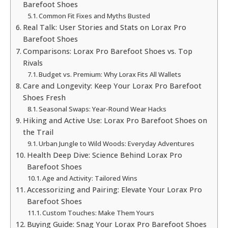
Barefoot Shoes
Common Fit Fixes and Myths Busted
Real Talk: User Stories and Stats on Lorax Pro
Barefoot Shoes
Comparisons: Lorax Pro Barefoot Shoes vs. Top
Rivals
Budget vs. Premium: Why Lorax Fits All Wallets
Care and Longevity: Keep Your Lorax Pro Barefoot
Shoes Fresh
Seasonal Swaps: Year-Round Wear Hacks
Hiking and Active Use: Lorax Pro Barefoot Shoes on
the Trail
Urban Jungle to Wild Woods: Everyday Adventures
Health Deep Dive: Science Behind Lorax Pro
Barefoot Shoes
Age and Activity: Tailored Wins
Accessorizing and Pairing: Elevate Your Lorax Pro
Barefoot Shoes
Custom Touches: Make Them Yours
Buying Guide: Snag Your Lorax Pro Barefoot Shoes