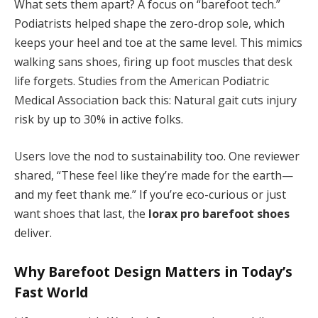
What sets them apart? A focus on “barefoot tech.”
Podiatrists helped shape the zero-drop sole, which
keeps your heel and toe at the same level. This mimics
walking sans shoes, firing up foot muscles that desk
life forgets. Studies from the American Podiatric
Medical Association back this: Natural gait cuts injury
risk by up to 30% in active folks.
Users love the nod to sustainability too. One reviewer
shared, “These feel like they’re made for the earth—
and my feet thank me.” If you’re eco-curious or just
want shoes that last, the
lorax pro barefoot shoes
deliver.
Why Barefoot Design Matters in Today’s
Fast World