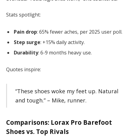
Stats spotlight:
Pain drop
: 65% fewer aches, per 2025 user poll.
Step surge
: +15% daily activity.
Durability
: 6-9 months heavy use.
Quotes inspire:
“These shoes woke my feet up. Natural
and tough.” – Mike, runner.
Comparisons:
Lorax Pro Barefoot
Shoes
vs. Top Rivals