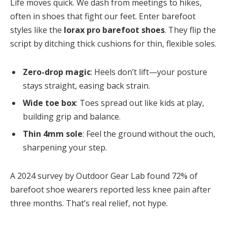
Life moves quick. We dash from meetings to hikes,
often in shoes that fight our feet. Enter barefoot
styles like the
lorax pro barefoot shoes
. They flip the
script by ditching thick cushions for thin, flexible soles.
Zero-drop magic
: Heels don’t lift—your posture
stays straight, easing back strain.
Wide toe box
: Toes spread out like kids at play,
building grip and balance.
Thin 4mm sole
: Feel the ground without the ouch,
sharpening your step.
A 2024 survey by Outdoor Gear Lab found 72% of
barefoot shoe wearers reported less knee pain after
three months. That’s real relief, not hype.