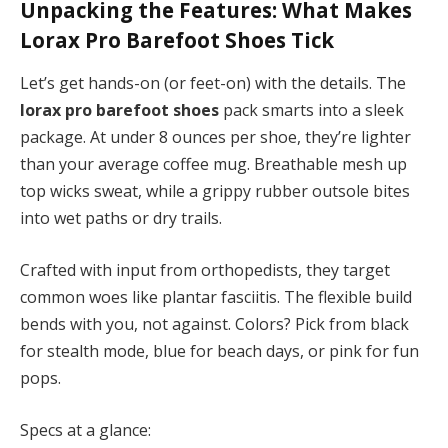
Unpacking the Features: What Makes
Lorax Pro Barefoot Shoes
Tick
Let’s get hands-on (or feet-on) with the details. The
lorax pro barefoot shoes
pack smarts into a sleek
package. At under 8 ounces per shoe, they’re lighter
than your average coffee mug. Breathable mesh up
top wicks sweat, while a grippy rubber outsole bites
into wet paths or dry trails.
Crafted with input from orthopedists, they target
common woes like plantar fasciitis. The flexible build
bends with you, not against. Colors? Pick from black
for stealth mode, blue for beach days, or pink for fun
pops.
Specs at a glance: