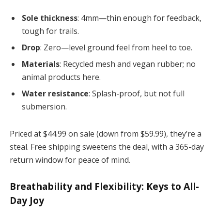
Sole thickness
: 4mm—thin enough for feedback,
tough for trails.
Drop
: Zero—level ground feel from heel to toe.
Materials
: Recycled mesh and vegan rubber; no
animal products here.
Water resistance
: Splash-proof, but not full
submersion.
Priced at $44.99 on sale (down from $59.99), they’re a
steal. Free shipping sweetens the deal, with a 365-day
return window for peace of mind.
Breathability and Flexibility: Keys to All-
Day Joy