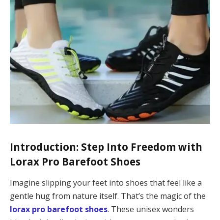
Introduction: Step Into Freedom with
Lorax Pro Barefoot Shoes
Imagine slipping your feet into shoes that feel like a
gentle hug from nature itself. That’s the magic of the
lorax pro barefoot shoes
. These unisex wonders