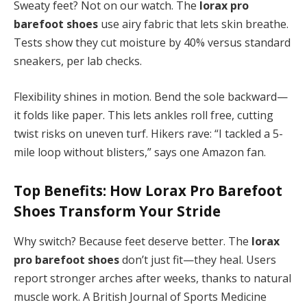
Sweaty feet? Not on our watch. The
lorax pro
barefoot shoes
use airy fabric that lets skin breathe.
Tests show they cut moisture by 40% versus standard
sneakers, per lab checks.
Flexibility shines in motion. Bend the sole backward—
it folds like paper. This lets ankles roll free, cutting
twist risks on uneven turf. Hikers rave: “I tackled a 5-
mile loop without blisters,” says one Amazon fan.
Top Benefits: How
Lorax Pro Barefoot
Shoes
Transform Your Stride
Why switch? Because feet deserve better. The
lorax
pro barefoot shoes
don’t just fit—they heal. Users
report stronger arches after weeks, thanks to natural
muscle work. A British Journal of Sports Medicine