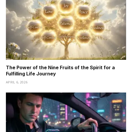
The Power of the Nine Fruits of the Spirit for a
Fulfilling Life Journey
APRIL 6, 2026