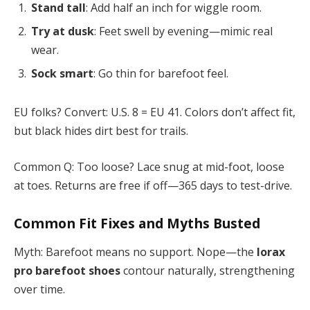
Stand tall
: Add half an inch for wiggle room.
Try at dusk
: Feet swell by evening—mimic real
wear.
Sock smart
: Go thin for barefoot feel.
EU folks? Convert: U.S. 8 = EU 41. Colors don’t affect fit,
but black hides dirt best for trails.
Common Q: Too loose? Lace snug at mid-foot, loose
at toes. Returns are free if off—365 days to test-drive.
Common Fit Fixes and Myths Busted
Myth: Barefoot means no support. Nope—the
lorax
pro barefoot shoes
contour naturally, strengthening
over time.