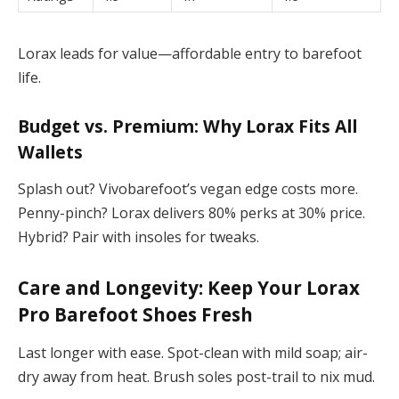
Lorax leads for value—affordable entry to barefoot
life.
Budget vs. Premium: Why Lorax Fits All
Wallets
Splash out? Vivobarefoot’s vegan edge costs more.
Penny-pinch? Lorax delivers 80% perks at 30% price.
Hybrid? Pair with insoles for tweaks.
Care and Longevity: Keep Your
Lorax
Pro Barefoot Shoes
Fresh
Last longer with ease. Spot-clean with mild soap; air-
dry away from heat. Brush soles post-trail to nix mud.