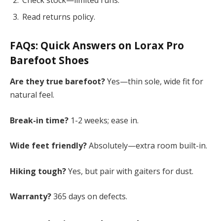
Read returns policy.
FAQs: Quick Answers on
Lorax Pro
Barefoot Shoes
Are they true barefoot?
Yes—thin sole, wide fit for
natural feel.
Break-in time?
1-2 weeks; ease in.
Wide feet friendly?
Absolutely—extra room built-in.
Hiking tough?
Yes, but pair with gaiters for dust.
Warranty?
365 days on defects.