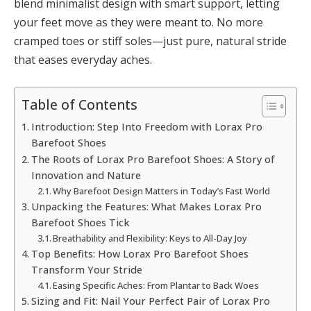
blend minimalist design with smart support, letting
your feet move as they were meant to. No more
cramped toes or stiff soles—just pure, natural stride
that eases everyday aches.
Table of Contents
Introduction: Step Into Freedom with Lorax Pro
Barefoot Shoes
The Roots of Lorax Pro Barefoot Shoes: A Story of
Innovation and Nature
Why Barefoot Design Matters in Today’s Fast World
Unpacking the Features: What Makes Lorax Pro
Barefoot Shoes Tick
Breathability and Flexibility: Keys to All-Day Joy
Top Benefits: How Lorax Pro Barefoot Shoes
Transform Your Stride
Easing Specific Aches: From Plantar to Back Woes
Sizing and Fit: Nail Your Perfect Pair of Lorax Pro