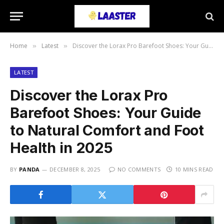
Home
Latest
Discover the Lorax Pro Barefoot Shoes: Your Guide to Natural Comfort and Foot Health in 2025
»
»
LATEST
Discover the Lorax Pro
Barefoot Shoes: Your Guide
to Natural Comfort and Foot
Health in 2025
BY
PANDA
DECEMBER 8, 2025
NO COMMENTS
10 MINS READ