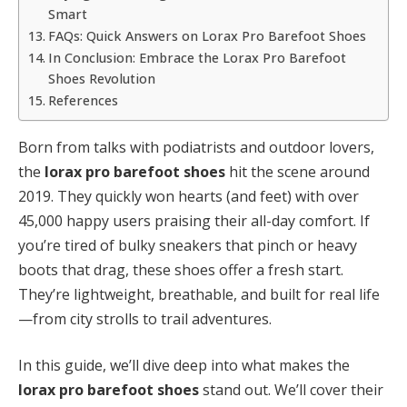
Smart
FAQs: Quick Answers on Lorax Pro Barefoot Shoes
In Conclusion: Embrace the Lorax Pro Barefoot
Shoes Revolution
References
Born from talks with podiatrists and outdoor lovers,
the
lorax pro barefoot shoes
hit the scene around
2019. They quickly won hearts (and feet) with over
45,000 happy users praising their all-day comfort. If
you’re tired of bulky sneakers that pinch or heavy
boots that drag, these shoes offer a fresh start.
They’re lightweight, breathable, and built for real life
—from city strolls to trail adventures.
In this guide, we’ll dive deep into what makes the
lorax pro barefoot shoes
stand out. We’ll cover their