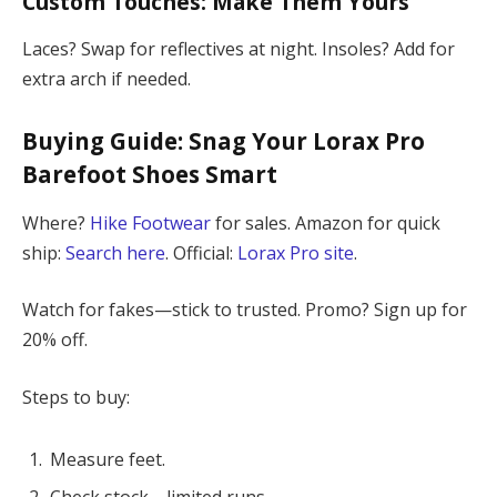
Custom Touches: Make Them Yours
Laces? Swap for reflectives at night. Insoles? Add for
extra arch if needed.
Buying Guide: Snag Your
Lorax Pro
Barefoot Shoes
Smart
Where?
Hike Footwear
for sales. Amazon for quick
ship:
Search here
. Official:
Lorax Pro site
.
Watch for fakes—stick to trusted. Promo? Sign up for
20% off.
Steps to buy:
Measure feet.
Check stock—limited runs.