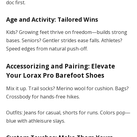
doc first.
Age and Activity: Tailored Wins
Kids? Growing feet thrive on freedom—builds strong
bases. Seniors? Gentler strides ease falls. Athletes?
Speed edges from natural push-off.
Accessorizing and Pairing: Elevate
Your
Lorax Pro Barefoot Shoes
Mix it up. Trail socks? Merino wool for cushion. Bags?
Crossbody for hands-free hikes.
Outfits: Jeans for casual, shorts for runs. Colors pop—
blue with athleisure slays.