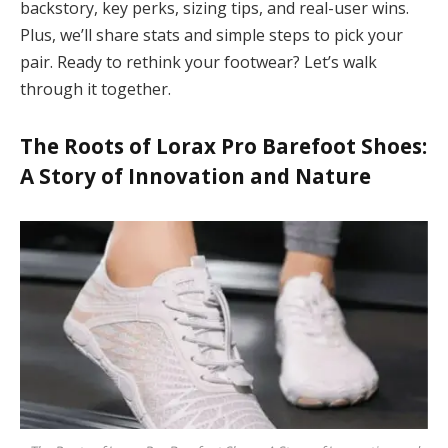
backstory, key perks, sizing tips, and real-user wins.
Plus, we’ll share stats and simple steps to pick your
pair. Ready to rethink your footwear? Let’s walk
through it together.
The Roots of
Lorax Pro Barefoot Shoes
:
A Story of Innovation and Nature