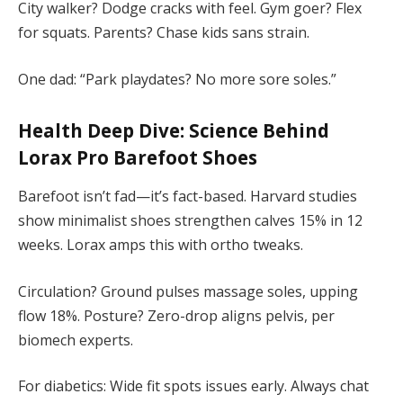
City walker? Dodge cracks with feel. Gym goer? Flex
for squats. Parents? Chase kids sans strain.
One dad: “Park playdates? No more sore soles.”
Health Deep Dive: Science Behind
Lorax Pro Barefoot Shoes
Barefoot isn’t fad—it’s fact-based. Harvard studies
show minimalist shoes strengthen calves 15% in 12
weeks. Lorax amps this with ortho tweaks.
Circulation? Ground pulses massage soles, upping
flow 18%. Posture? Zero-drop aligns pelvis, per
biomech experts.
For diabetics: Wide fit spots issues early. Always chat