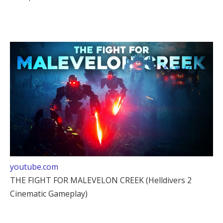
youtube.com
THE FIGHT FOR MALEVELON CREEK (Helldivers 2
Cinematic Gameplay)