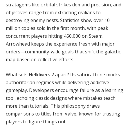
stratagems like orbital strikes demand precision, and 
objectives range from extracting civilians to 
destroying enemy nests. Statistics show over 10 
million copies sold in the first month, with peak 
concurrent players hitting 450,000 on Steam. 
Arrowhead keeps the experience fresh with major 
orders—community-wide goals that shift the galactic 
map based on collective efforts.
What sets Helldivers 2 apart? Its satirical tone mocks 
authoritarian regimes while delivering addictive 
gameplay. Developers encourage failure as a learning 
tool, echoing classic designs where mistakes teach 
more than tutorials. This philosophy draws 
comparisons to titles from Valve, known for trusting 
players to figure things out.