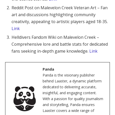
Reddit Post on Malevelon Creek Veteran Art – Fan
art and discussions highlighting community
creativity, appealing to artistic players aged 18-35.
Link
Helldivers Fandom Wiki on Malevelon Creek –
Comprehensive lore and battle stats for dedicated
fans seeking in-depth game knowledge.
Link
Panda
Panda is the visionary publisher
behind Laaster, a dynamic platform
dedicated to delivering accurate,
insightful, and engaging content.
With a passion for quality journalism
and storytelling, Panda ensures
Laaster covers a wide range of