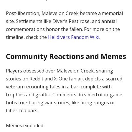
Post-liberation, Malevelon Creek became a memorial 
site. Settlements like Diver’s Rest rose, and annual 
commemorations honor the fallen. For more on the 
timeline, check the 
Helldivers Fandom Wiki
.
Community Reactions and Memes
Players obsessed over Malevelon Creek, sharing 
stories on Reddit and X. One fan art depicts a scarred 
veteran recounting tales in a bar, complete with 
trophies and graffiti. Comments dreamed of in-game 
hubs for sharing war stories, like firing ranges or 
Liber-tea bars.
Memes exploded: