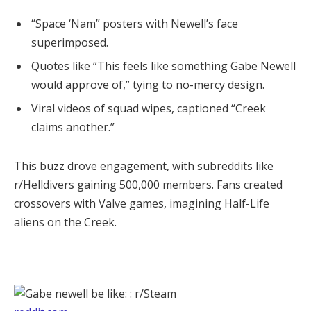
“Space ‘Nam” posters with Newell’s face
superimposed.
Quotes like “This feels like something Gabe Newell
would approve of,” tying to no-mercy design.
Viral videos of squad wipes, captioned “Creek
claims another.”
This buzz drove engagement, with subreddits like 
r/Helldivers gaining 500,000 members. Fans created 
crossovers with Valve games, imagining Half-Life 
aliens on the Creek.