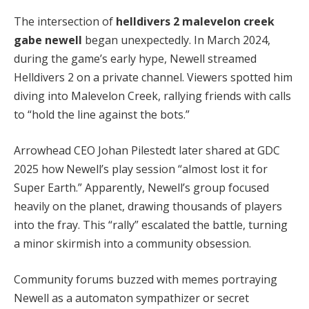
The intersection of 
helldivers 2 malevelon creek 
gabe newell
 began unexpectedly. In March 2024, 
during the game’s early hype, Newell streamed 
Helldivers 2 on a private channel. Viewers spotted him 
diving into Malevelon Creek, rallying friends with calls 
to “hold the line against the bots.”
Arrowhead CEO Johan Pilestedt later shared at GDC 
2025 how Newell’s play session “almost lost it for 
Super Earth.” Apparently, Newell’s group focused 
heavily on the planet, drawing thousands of players 
into the fray. This “rally” escalated the battle, turning 
a minor skirmish into a community obsession.
Community forums buzzed with memes portraying 
Newell as a automaton sympathizer or secret 