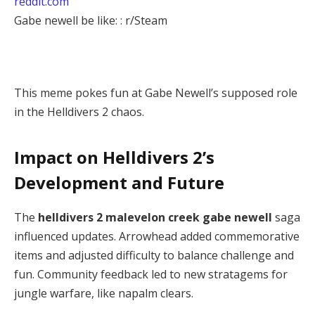
reddit.com
Gabe newell be like: : r/Steam
This meme pokes fun at Gabe Newell’s supposed role 
in the Helldivers 2 chaos.
Impact on Helldivers 2’s
Development and Future
The 
helldivers 2 malevelon creek gabe newell
 saga 
influenced updates. Arrowhead added commemorative 
items and adjusted difficulty to balance challenge and 
fun. Community feedback led to new stratagems for 
jungle warfare, like napalm clears.