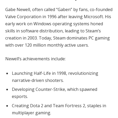
Gabe Newell, often called “Gaben” by fans, co-founded 
Valve Corporation in 1996 after leaving Microsoft. His 
early work on Windows operating systems honed 
skills in software distribution, leading to Steam’s 
creation in 2003. Today, Steam dominates PC gaming 
with over 120 million monthly active users.
Newell’s achievements include:
Launching Half-Life in 1998, revolutionizing
narrative-driven shooters.
Developing Counter-Strike, which spawned
esports.
Creating Dota 2 and Team Fortress 2, staples in
multiplayer gaming.