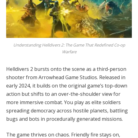
Understanding Helldivers 2: The Game That Redefined Co-op
Warfare
Helldivers 2 bursts onto the scene as a third-person 
shooter from Arrowhead Game Studios. Released in 
early 2024, it builds on the original game’s top-down 
action but shifts to an over-the-shoulder view for 
more immersive combat. You play as elite soldiers 
spreading democracy across hostile planets, battling 
bugs and bots in procedurally generated missions.
The game thrives on chaos. Friendly fire stays on, 