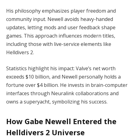
His philosophy emphasizes player freedom and 
community input. Newell avoids heavy-handed 
updates, letting mods and user feedback shape 
games. This approach influences modern titles, 
including those with live-service elements like 
Helldivers 2.
Statistics highlight his impact: Valve’s net worth 
exceeds $10 billion, and Newell personally holds a 
fortune over $4 billion. He invests in brain-computer 
interfaces through Neuralink collaborations and 
owns a superyacht, symbolizing his success.
How Gabe Newell Entered the
Helldivers 2 Universe