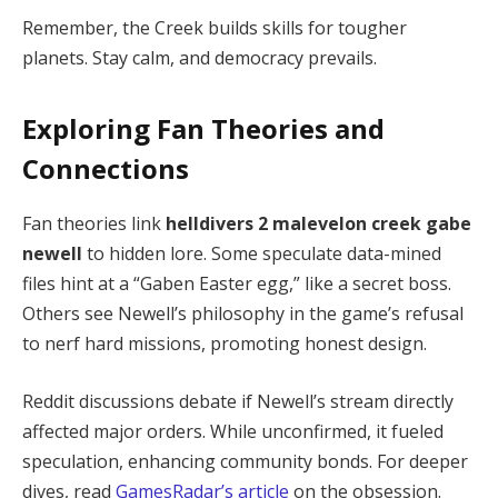
Remember, the Creek builds skills for tougher 
planets. Stay calm, and democracy prevails.
Exploring Fan Theories and
Connections
Fan theories link 
helldivers 2 malevelon creek gabe 
newell
 to hidden lore. Some speculate data-mined 
files hint at a “Gaben Easter egg,” like a secret boss. 
Others see Newell’s philosophy in the game’s refusal 
to nerf hard missions, promoting honest design.
Reddit discussions debate if Newell’s stream directly 
affected major orders. While unconfirmed, it fueled 
speculation, enhancing community bonds. For deeper 
dives, read 
GamesRadar’s article
 on the obsession.