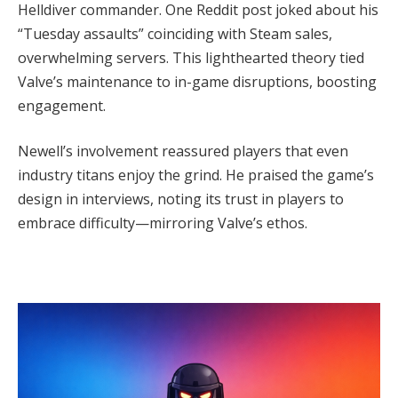
Helldiver commander. One Reddit post joked about his 
“Tuesday assaults” coinciding with Steam sales, 
overwhelming servers. This lighthearted theory tied 
Valve’s maintenance to in-game disruptions, boosting 
engagement.
Newell’s involvement reassured players that even 
industry titans enjoy the grind. He praised the game’s 
design in interviews, noting its trust in players to 
embrace difficulty—mirroring Valve’s ethos.