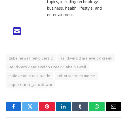
topics, including technology,
business, health, lifestyle, and
entertainment.
gabe newell helldivers 2
helldivers 2 malevelon creek
Helldivers 2 Malevelon Creek Gabe Newell
malevelon creek battle
robot vietnam meme
super earth galactic war
Facebook
Twitter
Pinterest
LinkedIn
Tumblr
WhatsApp
Email