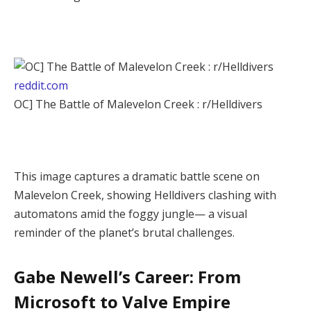
reddit.com
OC] The Battle of Malevelon Creek : r/Helldivers
This image captures a dramatic battle scene on 
Malevelon Creek, showing Helldivers clashing with 
automatons amid the foggy jungle— a visual 
reminder of the planet’s brutal challenges.
Gabe Newell’s Career: From
Microsoft to Valve Empire