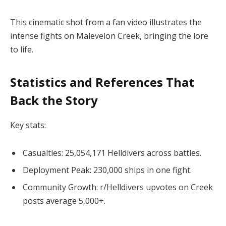
This cinematic shot from a fan video illustrates the 
intense fights on Malevelon Creek, bringing the lore 
to life.
Statistics and References That
Back the Story
Key stats:
Casualties: 25,054,171 Helldivers across battles.
Deployment Peak: 230,000 ships in one fight.
Community Growth: r/Helldivers upvotes on Creek
posts average 5,000+.