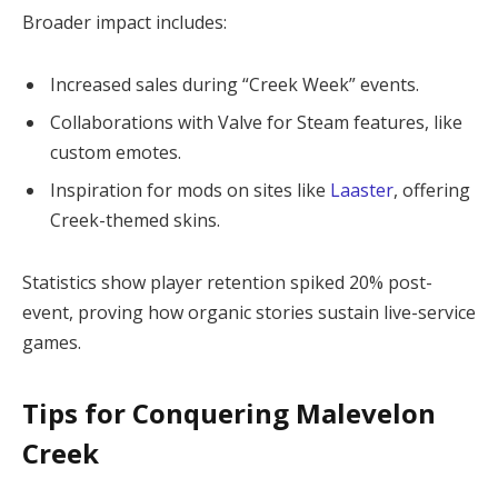
Broader impact includes:
Increased sales during “Creek Week” events.
Collaborations with Valve for Steam features, like
custom emotes.
Inspiration for mods on sites like
Laaster
, offering
Creek-themed skins.
Statistics show player retention spiked 20% post-
event, proving how organic stories sustain live-service 
games.
Tips for Conquering Malevelon
Creek