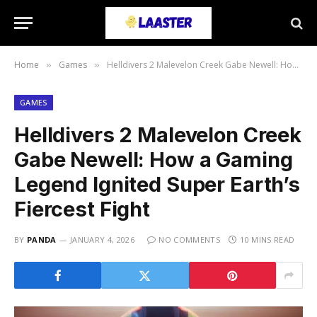
Home
Games
Helldivers 2 Malevelon Creek Gabe Newell: How a Gaming Legend Ignited Super Earth’s Fiercest Fight
»
»
GAMES
Helldivers 2 Malevelon Creek
Gabe Newell: How a Gaming
Legend Ignited Super Earth’s
Fiercest Fight
BY
PANDA
JANUARY 4, 2026
NO COMMENTS
10 MINS READ