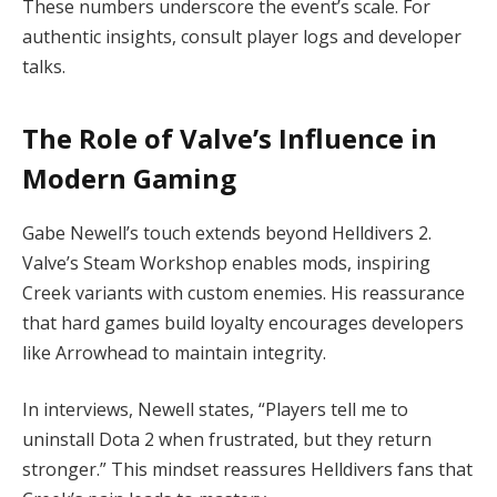
These numbers underscore the event’s scale. For 
authentic insights, consult player logs and developer 
talks.
The Role of Valve’s Influence in
Modern Gaming
Gabe Newell’s touch extends beyond Helldivers 2. 
Valve’s Steam Workshop enables mods, inspiring 
Creek variants with custom enemies. His reassurance 
that hard games build loyalty encourages developers 
like Arrowhead to maintain integrity.
In interviews, Newell states, “Players tell me to 
uninstall Dota 2 when frustrated, but they return 
stronger.” This mindset reassures Helldivers fans that 