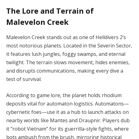
The Lore and Terrain of
Malevelon Creek
Malevelon Creek stands out as one of Helldivers 2’s 
most notorious planets. Located in the Severin Sector, 
it features lush jungles, foggy swamps, and eternal 
twilight. The terrain slows movement, hides enemies, 
and disrupts communications, making every dive a 
test of survival.
According to game lore, the planet holds rhodium 
deposits vital for automaton logistics. Automatons—
cybernetic foes—use it as a hub to launch attacks on 
nearby worlds like Mantes and Draupnir. Players dub 
it “robot Vietnam” for its guerrilla-style fights, where 
bots ambush from the brush, mirroring historical 