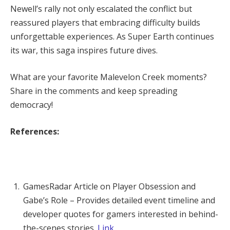
Newell’s rally not only escalated the conflict but 
reassured players that embracing difficulty builds 
unforgettable experiences. As Super Earth continues 
its war, this saga inspires future dives.
What are your favorite Malevelon Creek moments? 
Share in the comments and keep spreading 
democracy!
References:
GamesRadar Article on Player Obsession and
Gabe’s Role – Provides detailed event timeline and
developer quotes for gamers interested in behind-
the-scenes stories.
Link