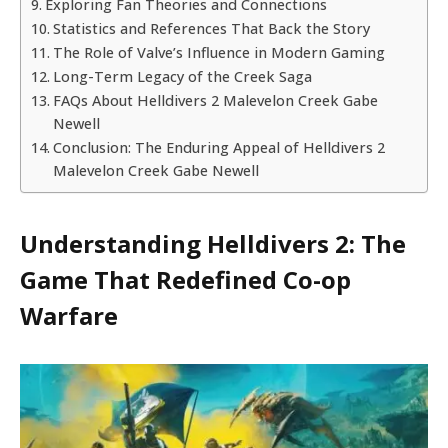
Exploring Fan Theories and Connections
Statistics and References That Back the Story
The Role of Valve’s Influence in Modern Gaming
Long-Term Legacy of the Creek Saga
FAQs About Helldivers 2 Malevelon Creek Gabe
Newell
Conclusion: The Enduring Appeal of Helldivers 2
Malevelon Creek Gabe Newell
Understanding Helldivers 2: The
Game That Redefined Co-op
Warfare