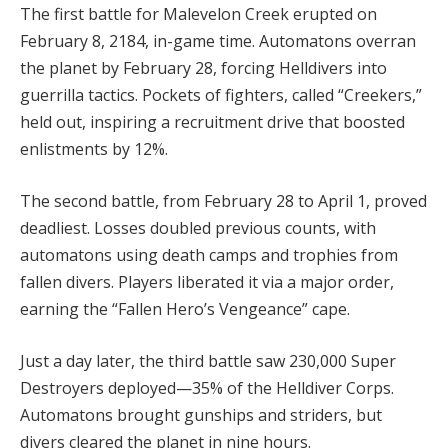
The first battle for Malevelon Creek erupted on 
February 8, 2184, in-game time. Automatons overran 
the planet by February 28, forcing Helldivers into 
guerrilla tactics. Pockets of fighters, called “Creekers,” 
held out, inspiring a recruitment drive that boosted 
enlistments by 12%.
The second battle, from February 28 to April 1, proved 
deadliest. Losses doubled previous counts, with 
automatons using death camps and trophies from 
fallen divers. Players liberated it via a major order, 
earning the “Fallen Hero’s Vengeance” cape.
Just a day later, the third battle saw 230,000 Super 
Destroyers deployed—35% of the Helldiver Corps. 
Automatons brought gunships and striders, but 
divers cleared the planet in nine hours.