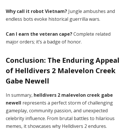
Why call it robot Vietnam?
 Jungle ambushes and 
endless bots evoke historical guerrilla wars.
Can I earn the veteran cape?
 Complete related 
major orders; it’s a badge of honor.
Conclusion: The Enduring Appeal
of
Helldivers 2 Malevelon Creek
Gabe Newell
In summary, 
helldivers 2 malevelon creek gabe 
newell
 represents a perfect storm of challenging 
gameplay, community passion, and unexpected 
celebrity influence. From brutal battles to hilarious 
memes, it showcases why Helldivers 2 endures. 