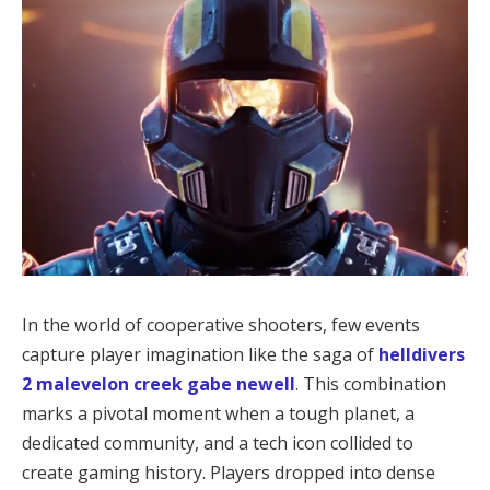
In the world of cooperative shooters, few events 
capture player imagination like the saga of 
helldivers 
2 malevelon creek gabe newell
. This combination 
marks a pivotal moment when a tough planet, a 
dedicated community, and a tech icon collided to 
create gaming history. Players dropped into dense 