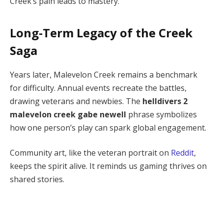
Creek’s pain leads to mastery.
Long-Term Legacy of the Creek
Saga
Years later, Malevelon Creek remains a benchmark 
for difficulty. Annual events recreate the battles, 
drawing veterans and newbies. The 
helldivers 2 
malevelon creek gabe newell
 phrase symbolizes 
how one person’s play can spark global engagement.
Community art, like the veteran portrait on 
Reddit
, 
keeps the spirit alive. It reminds us gaming thrives on 
shared stories.