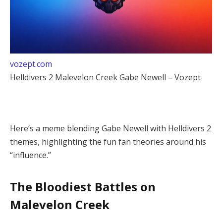
vozept.com
Helldivers 2 Malevelon Creek Gabe Newell – Vozept
Here’s a meme blending Gabe Newell with Helldivers 2 
themes, highlighting the fun fan theories around his 
“influence.”
The Bloodiest Battles on
Malevelon Creek