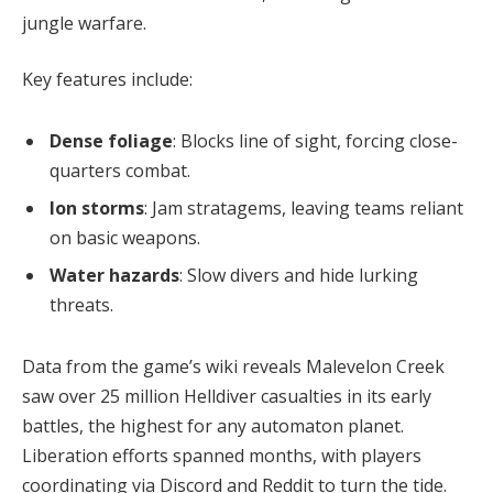
jungle warfare.
Key features include:
Dense foliage
: Blocks line of sight, forcing close-
quarters combat.
Ion storms
: Jam stratagems, leaving teams reliant
on basic weapons.
Water hazards
: Slow divers and hide lurking
threats.
Data from the game’s wiki reveals Malevelon Creek 
saw over 25 million Helldiver casualties in its early 
battles, the highest for any automaton planet. 
Liberation efforts spanned months, with players 
coordinating via Discord and Reddit to turn the tide.