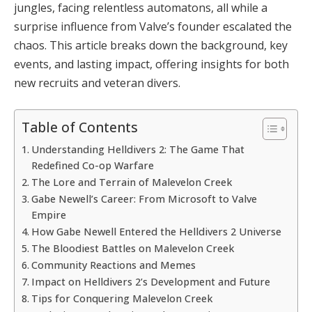
jungles, facing relentless automatons, all while a 
surprise influence from Valve’s founder escalated the 
chaos. This article breaks down the background, key 
events, and lasting impact, offering insights for both 
new recruits and veteran divers.
Table of Contents
Understanding Helldivers 2: The Game That
Redefined Co-op Warfare
The Lore and Terrain of Malevelon Creek
Gabe Newell’s Career: From Microsoft to Valve
Empire
How Gabe Newell Entered the Helldivers 2 Universe
The Bloodiest Battles on Malevelon Creek
Community Reactions and Memes
Impact on Helldivers 2’s Development and Future
Tips for Conquering Malevelon Creek