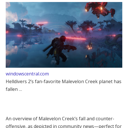
windowscentral.com
Helldivers 2’s fan-favorite Malevelon Creek planet has
fallen …
An overview of Malevelon Creek’s fall and counter-
offensive, as depicted in community news—perfect for 