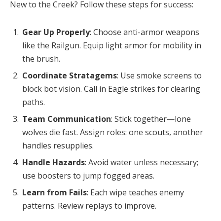
New to the Creek? Follow these steps for success:
Gear Up Properly
: Choose anti-armor weapons
like the Railgun. Equip light armor for mobility in
the brush.
Coordinate Stratagems
: Use smoke screens to
block bot vision. Call in Eagle strikes for clearing
paths.
Team Communication
: Stick together—lone
wolves die fast. Assign roles: one scouts, another
handles resupplies.
Handle Hazards
: Avoid water unless necessary;
use boosters to jump fogged areas.
Learn from Fails
: Each wipe teaches enemy
patterns. Review replays to improve.