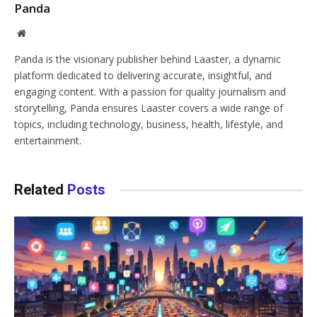
Panda
Website
Panda is the visionary publisher behind Laaster, a dynamic
platform dedicated to delivering accurate, insightful, and
engaging content. With a passion for quality journalism and
storytelling, Panda ensures Laaster covers a wide range of
topics, including technology, business, health, lifestyle, and
entertainment.
Related
Posts