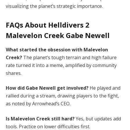
visualizing the planet’s strategic importance.
FAQs About Helldivers 2
Malevelon Creek Gabe Newell
What started the obsession with Malevelon 
Creek?
 The planet’s tough terrain and high failure 
rate turned it into a meme, amplified by community 
shares.
How did Gabe Newell get involved?
 He played and 
rallied during a stream, drawing players to the fight, 
as noted by Arrowhead’s CEO.
Is Malevelon Creek still hard?
 Yes, but updates add 
tools. Practice on lower difficulties first.