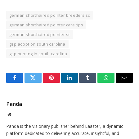
german shorthaired pointer breeders sc
german shorthaired pointer care tips
german shorthaired pointer sc
gsp adoption south carolina
gsp hunting in south carolina
Facebook
Twitter
Pinterest
LinkedIn
Tumblr
WhatsApp
Email
Panda
Website
Panda is the visionary publisher behind Laaster, a dynamic
platform dedicated to delivering accurate, insightful, and