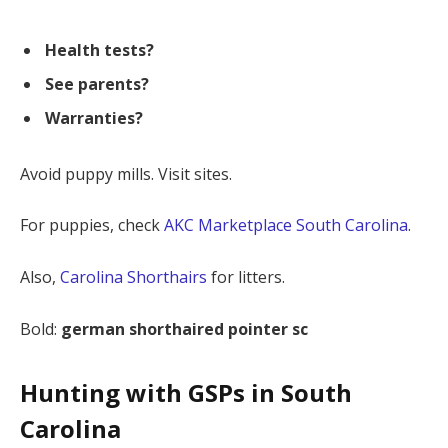
Health tests?
See parents?
Warranties?
Avoid puppy mills. Visit sites.
For puppies, check
AKC Marketplace South Carolina
.
Also,
Carolina Shorthairs
for litters.
Bold:
german shorthaired pointer sc
Hunting with GSPs in South
Carolina