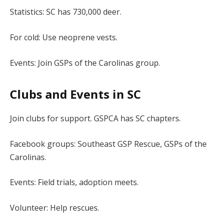
Statistics: SC has 730,000 deer.
For cold: Use neoprene vests.
Events: Join GSPs of the Carolinas group.
Clubs and Events in SC
Join clubs for support. GSPCA has SC chapters.
Facebook groups: Southeast GSP Rescue, GSPs of the
Carolinas.
Events: Field trials, adoption meets.
Volunteer: Help rescues.