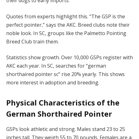
their dogs to early imports.
Quotes from experts highlight this. “The GSP is the
perfect pointer,” says the AKC. Breed clubs note their
noble look. In SC, groups like the Palmetto Pointing
Breed Club train them.
Statistics show growth. Over 10,000 GSPs register with
AKC each year. In SC, searches for “german
shorthaired pointer sc” rise 20% yearly. This shows
more interest in adoption and breeding.
Physical Characteristics of the
German Shorthaired Pointer
GSPs look athletic and strong. Males stand 23 to 25
inches tall. They weigh 55 to 70 pounds. Females are a