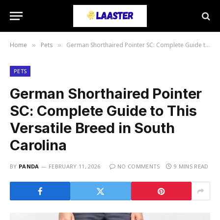
Home
Pets
German Shorthaired Pointer SC: Complete Guide to This Versatile Breed in South Carolina
»
»
PETS
German Shorthaired Pointer
SC: Complete Guide to This
Versatile Breed in South
Carolina
BY
PANDA
FEBRUARY 11, 2026
NO COMMENTS
9 MINS READ