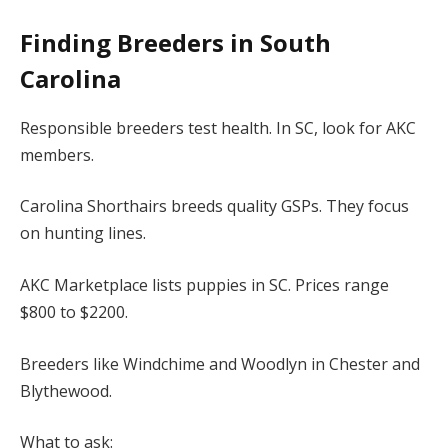
Finding Breeders in South
Carolina
Responsible breeders test health. In SC, look for AKC
members.
Carolina Shorthairs breeds quality GSPs. They focus
on hunting lines.
AKC Marketplace lists puppies in SC. Prices range
$800 to $2200.
Breeders like Windchime and Woodlyn in Chester and
Blythewood.
What to ask: