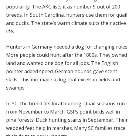
popularity. The AKC lists it as number 9 out of 200
breeds. In South Carolina, hunters use them for quail
and ducks. The state’s warm climate suits their active
life.
Hunters in Germany needed a dog for changing rules.
More people could hunt after the 1800s. They owned
land and wanted one dog for all jobs. The English
pointer added speed. German hounds gave scent
skills. This mix made a dog that excels in fields and
swamps.
In SC, the breed fits local hunting. Quail seasons run
from November to March. GSPs point birds well in
pine forests. Duck hunting starts in September. Their
webbed feet help in marshes. Many SC families trace