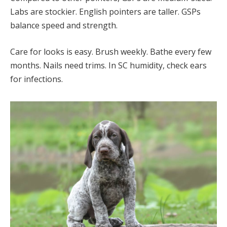
Labs are stockier. English pointers are taller. GSPs
balance speed and strength.
Care for looks is easy. Brush weekly. Bathe every few
months. Nails need trims. In SC humidity, check ears
for infections.