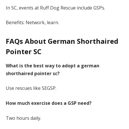
In SC, events at Ruff Dog Rescue include GSPs.
Benefits: Network, learn.
FAQs About German Shorthaired
Pointer SC
What is the best way to adopt a german
shorthaired pointer sc?
Use rescues like SEGSP.
How much exercise does a GSP need?
Two hours daily.