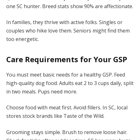
one SC hunter. Breed stats show 90% are affectionate.
In families, they thrive with active folks. Singles or
couples who hike love them. Seniors might find them
too energetic.
Care Requirements for Your GSP
You must meet basic needs for a healthy GSP. Feed
high-quality dog food. Adults eat 2 to 3 cups daily, split
in two meals. Pups need more.
Choose food with meat first. Avoid fillers. In SC, local
stores stock brands like Taste of the Wild.
Grooming stays simple. Brush to remove loose hair.