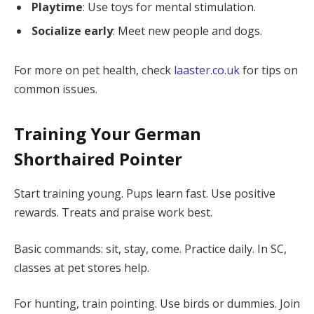
Playtime
: Use toys for mental stimulation.
Socialize early
: Meet new people and dogs.
For more on pet health, check
laaster.co.uk
for tips on
common issues.
Training Your German
Shorthaired Pointer
Start training young. Pups learn fast. Use positive
rewards. Treats and praise work best.
Basic commands: sit, stay, come. Practice daily. In SC,
classes at pet stores help.
For hunting, train pointing. Use birds or dummies. Join