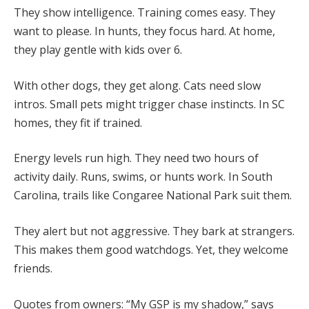
They show intelligence. Training comes easy. They
want to please. In hunts, they focus hard. At home,
they play gentle with kids over 6.
With other dogs, they get along. Cats need slow
intros. Small pets might trigger chase instincts. In SC
homes, they fit if trained.
Energy levels run high. They need two hours of
activity daily. Runs, swims, or hunts work. In South
Carolina, trails like Congaree National Park suit them.
They alert but not aggressive. They bark at strangers.
This makes them good watchdogs. Yet, they welcome
friends.
Quotes from owners: “My GSP is my shadow,” says