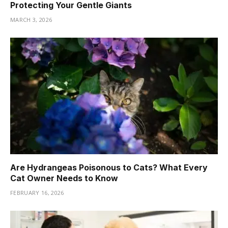
Protecting Your Gentle Giants
MARCH 3, 2026
Are Hydrangeas Poisonous to Cats? What Every
Cat Owner Needs to Know
FEBRUARY 16, 2026