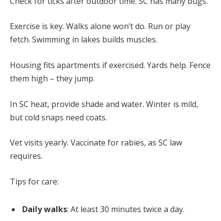
Check for ticks after outdoor time. SC has many bugs.
Exercise is key. Walks alone won’t do. Run or play
fetch. Swimming in lakes builds muscles.
Housing fits apartments if exercised. Yards help. Fence
them high – they jump.
In SC heat, provide shade and water. Winter is mild,
but cold snaps need coats.
Vet visits yearly. Vaccinate for rabies, as SC law
requires.
Tips for care:
Daily walks
: At least 30 minutes twice a day.