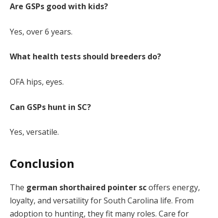
Are GSPs good with kids?
Yes, over 6 years.
What health tests should breeders do?
OFA hips, eyes.
Can GSPs hunt in SC?
Yes, versatile.
Conclusion
The
german shorthaired pointer sc
offers energy,
loyalty, and versatility for South Carolina life. From
adoption to hunting, they fit many roles. Care for