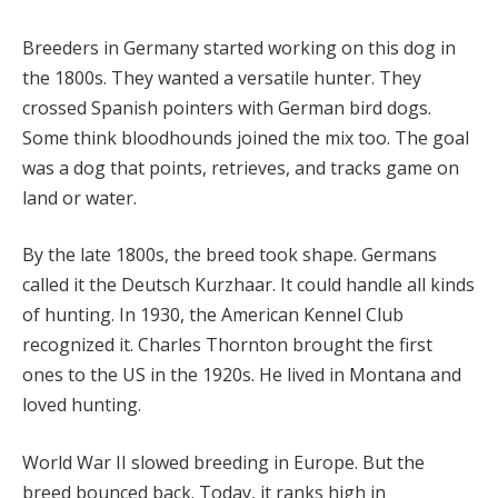
Breeders in Germany started working on this dog in
the 1800s. They wanted a versatile hunter. They
crossed Spanish pointers with German bird dogs.
Some think bloodhounds joined the mix too. The goal
was a dog that points, retrieves, and tracks game on
land or water.
By the late 1800s, the breed took shape. Germans
called it the Deutsch Kurzhaar. It could handle all kinds
of hunting. In 1930, the American Kennel Club
recognized it. Charles Thornton brought the first
ones to the US in the 1920s. He lived in Montana and
loved hunting.
World War II slowed breeding in Europe. But the
breed bounced back. Today, it ranks high in