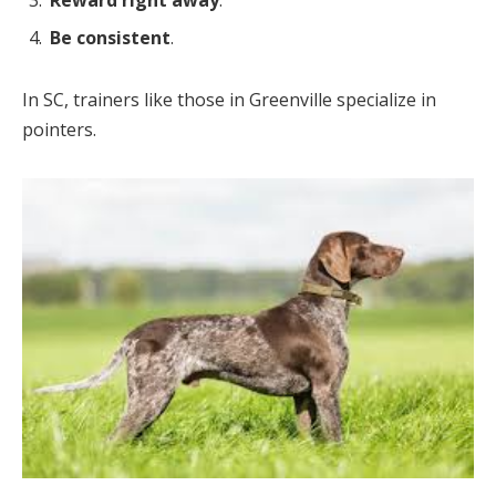
Reward right away
.
Be consistent
.
In SC, trainers like those in Greenville specialize in
pointers.