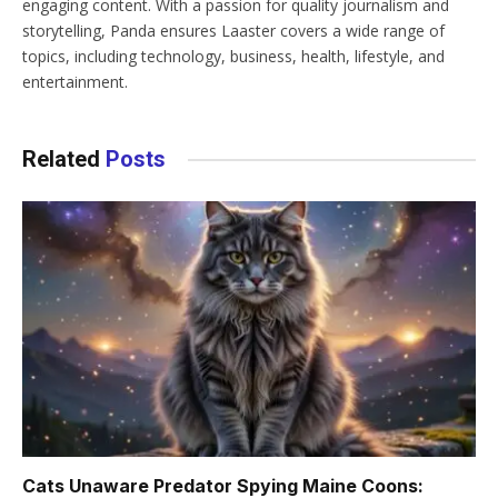
engaging content. With a passion for quality journalism and
storytelling, Panda ensures Laaster covers a wide range of
topics, including technology, business, health, lifestyle, and
entertainment.
Related
Posts
Cats Unaware Predator Spying Maine Coons: