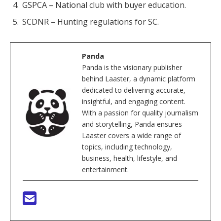
GSPCA – National club with buyer education.
SCDNR – Hunting regulations for SC.
Panda
Panda is the visionary publisher
behind Laaster, a dynamic platform
dedicated to delivering accurate,
insightful, and engaging content.
With a passion for quality journalism
and storytelling, Panda ensures
Laaster covers a wide range of
topics, including technology,
business, health, lifestyle, and
entertainment.