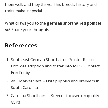
them well, and they thrive. This breed’s history and
traits make it special.
What draws you to the
german shorthaired pointer
sc
? Share your thoughts.
References
Southeast German Shorthaired Pointer Rescue –
Provides adoption and foster info for SC. Contact:
Erin Frisby.
AKC Marketplace – Lists puppies and breeders in
South Carolina.
Carolina Shorthairs – Breeder focused on quality
GSPs.