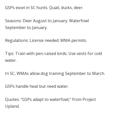
GSPs excel in SC hunts. Quail, ducks, deer.
Seasons: Deer August to January. Waterfowl
September to January.
Regulations: License needed. WMA permits.
Tips: Train with pen-raised birds. Use vests for cold
water.
In SC, WMAs allow dog training September to March.
GSPs handle heat but need water.
Quotes: “GSPs adapt to waterfowl,” from Project
Upland.