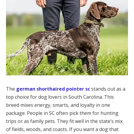
The
german shorthaired pointer sc
stands out as a
top choice for dog lovers in South Carolina. This
breed mixes energy, smarts, and loyalty in one
package. People in SC often pick them for hunting
trips or as family pets. They fit well in the state’s mix
of fields, woods, and coasts. If you want a dog that