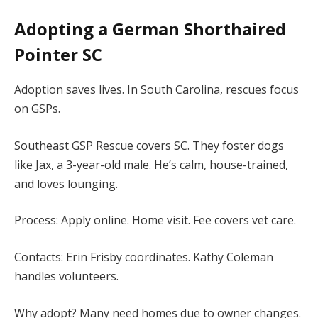
Adopting a German Shorthaired
Pointer SC
Adoption saves lives. In South Carolina, rescues focus
on GSPs.
Southeast GSP Rescue covers SC. They foster dogs
like Jax, a 3-year-old male. He’s calm, house-trained,
and loves lounging.
Process: Apply online. Home visit. Fee covers vet care.
Contacts: Erin Frisby coordinates. Kathy Coleman
handles volunteers.
Why adopt? Many need homes due to owner changes.