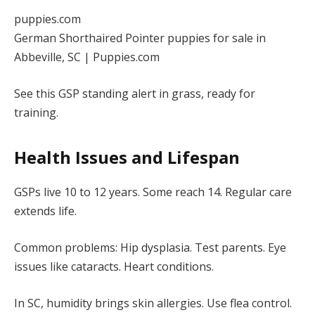
puppies.com
German Shorthaired Pointer puppies for sale in
Abbeville, SC | Puppies.com
See this GSP standing alert in grass, ready for
training.
Health Issues and Lifespan
GSPs live 10 to 12 years. Some reach 14. Regular care
extends life.
Common problems: Hip dysplasia. Test parents. Eye
issues like cataracts. Heart conditions.
In SC, humidity brings skin allergies. Use flea control.