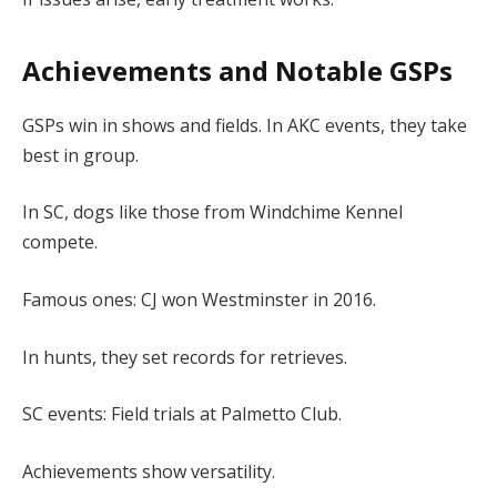
Achievements and Notable GSPs
GSPs win in shows and fields. In AKC events, they take
best in group.
In SC, dogs like those from Windchime Kennel
compete.
Famous ones: CJ won Westminster in 2016.
In hunts, they set records for retrieves.
SC events: Field trials at Palmetto Club.
Achievements show versatility.