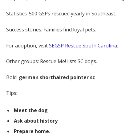
Statistics: 500 GSPs rescued yearly in Southeast.
Success stories: Families find loyal pets.
For adoption, visit
SEGSP Rescue South Carolina
.
Other groups: Rescue Me! lists SC dogs.
Bold:
german shorthaired pointer sc
Tips:
Meet the dog
.
Ask about history
.
Prepare home
.