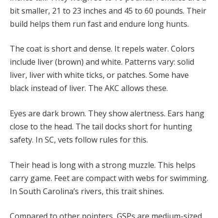
bit smaller, 21 to 23 inches and 45 to 60 pounds. Their
build helps them run fast and endure long hunts.
The coat is short and dense. It repels water. Colors
include liver (brown) and white. Patterns vary: solid
liver, liver with white ticks, or patches. Some have
black instead of liver. The AKC allows these.
Eyes are dark brown. They show alertness. Ears hang
close to the head. The tail docks short for hunting
safety. In SC, vets follow rules for this.
Their head is long with a strong muzzle. This helps
carry game. Feet are compact with webs for swimming.
In South Carolina’s rivers, this trait shines.
Compared to other pointers, GSPs are medium-sized.