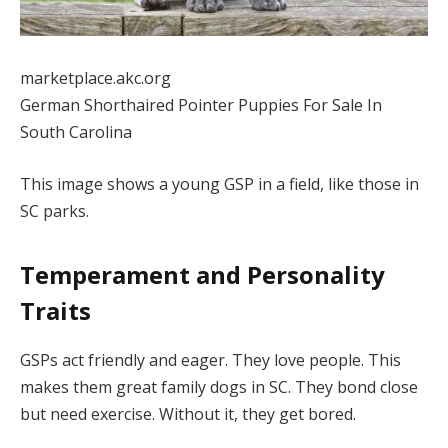
marketplace.akc.org
German Shorthaired Pointer Puppies For Sale In
South Carolina
This image shows a young GSP in a field, like those in
SC parks.
Temperament and Personality
Traits
GSPs act friendly and eager. They love people. This
makes them great family dogs in SC. They bond close
but need exercise. Without it, they get bored.