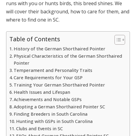
runs with you or hunts birds, this breed shines. We
will cover their background, how to care for them, and
where to find one in SC.
Table of Contents
History of the German Shorthaired Pointer
Physical Characteristics of the German Shorthaired
Pointer
Temperament and Personality Traits
Care Requirements for Your GSP
Training Your German Shorthaired Pointer
Health Issues and Lifespan
Achievements and Notable GSPs
Adopting a German Shorthaired Pointer SC
Finding Breeders in South Carolina
Hunting with GSPs in South Carolina
Clubs and Events in SC
FAQs About German Shorthaired Pointer SC