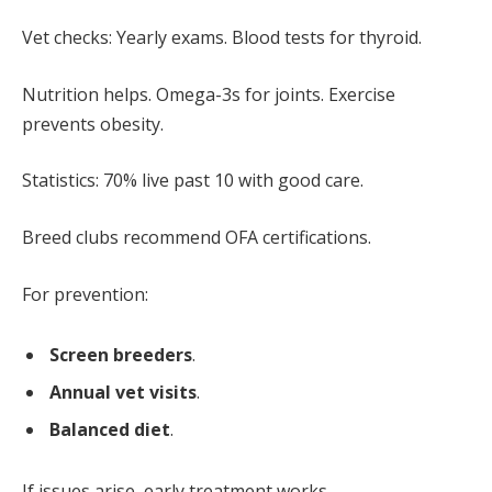
Vet checks: Yearly exams. Blood tests for thyroid.
Nutrition helps. Omega-3s for joints. Exercise
prevents obesity.
Statistics: 70% live past 10 with good care.
Breed clubs recommend OFA certifications.
For prevention:
Screen breeders
.
Annual vet visits
.
Balanced diet
.
If issues arise, early treatment works.