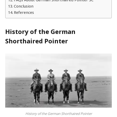
Conclusion
References
History of the German
Shorthaired Pointer
History of the German Shorthaired Pointer