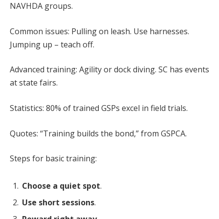
NAVHDA groups.
Common issues: Pulling on leash. Use harnesses.
Jumping up – teach off.
Advanced training: Agility or dock diving. SC has events
at state fairs.
Statistics: 80% of trained GSPs excel in field trials.
Quotes: “Training builds the bond,” from GSPCA.
Steps for basic training:
Choose a quiet spot
.
Use short sessions
.