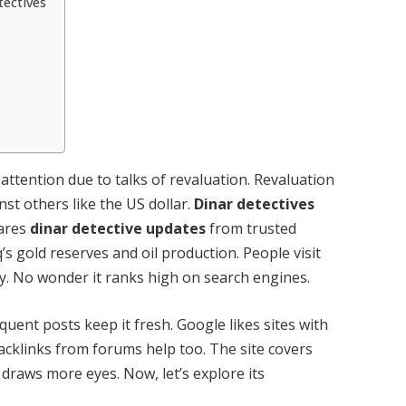
tectives
s attention due to talks of revaluation. Revaluation
nst others like the US dollar.
Dinar detectives
hares
dinar detective updates
from trusted
’s gold reserves and oil production. People visit
ly. No wonder it ranks high on search engines.
quent posts keep it fresh. Google likes sites with
Backlinks from forums help too. The site covers
 draws more eyes. Now, let’s explore its