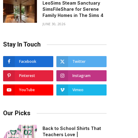
LeoSims Steam Sanctuary
SimsFileShare for Serene
Family Homes in The Sims 4
JUNE 30, 2026
Stay In Touch
Facebook
Twitter
Pinterest
Instagram
YouTube
Vimeo
Our Picks
Back to School Shirts That
Teachers Love |