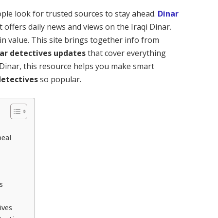
ople look for trusted sources to stay ahead.
Dinar
t offers daily news and views on the Iraqi Dinar.
in value. This site brings together info from
ar detectives updates
that cover everything
i Dinar, this resource helps you make smart
detectives
so popular.
peal
s
ives