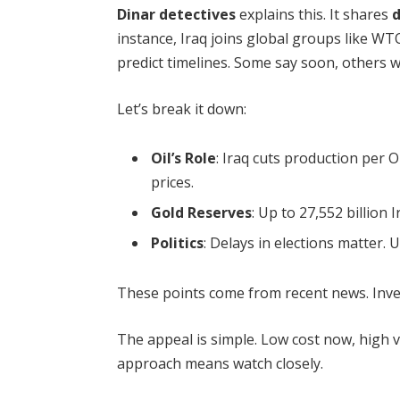
Dinar detectives
explains this. It shares
d
instance, Iraq joins global groups like WT
predict timelines. Some say soon, others w
Let’s break it down:
Oil’s Role
: Iraq cuts production per O
prices.
Gold Reserves
: Up to 27,552 billion 
Politics
: Delays in elections matter.
These points come from recent news. Inve
The appeal is simple. Low cost now, high va
approach means watch closely.