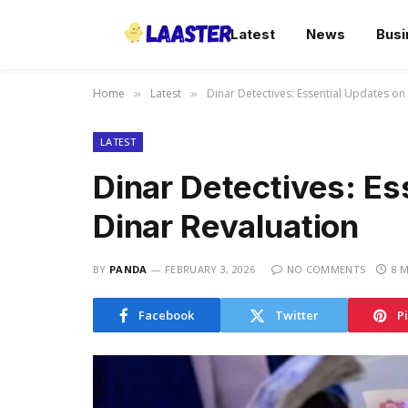
Latest
News
Busi
Home
Latest
Dinar Detectives: Essential Updates on 
»
»
LATEST
Dinar Detectives: Es
Dinar Revaluation
BY
PANDA
FEBRUARY 3, 2026
NO COMMENTS
8 
Facebook
Twitter
P