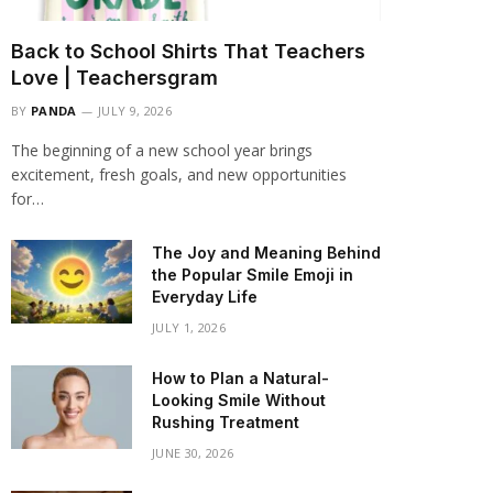
Back to School Shirts That Teachers
Love | Teachersgram
BY
PANDA
JULY 9, 2026
The beginning of a new school year brings
excitement, fresh goals, and new opportunities
for…
The Joy and Meaning Behind
the Popular Smile Emoji in
Everyday Life
JULY 1, 2026
How to Plan a Natural-
Looking Smile Without
Rushing Treatment
JUNE 30, 2026