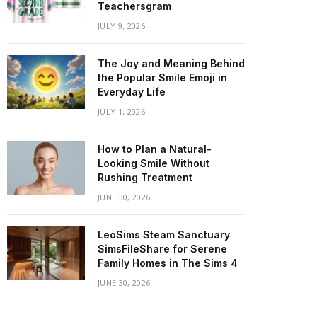
Teachersgram
JULY 9, 2026
The Joy and Meaning Behind
the Popular Smile Emoji in
Everyday Life
JULY 1, 2026
How to Plan a Natural-
Looking Smile Without
Rushing Treatment
JUNE 30, 2026
LeoSims Steam Sanctuary
SimsFileShare for Serene
Family Homes in The Sims 4
JUNE 30, 2026