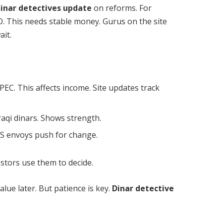
inar detectives update
on reforms. For
O. This needs stable money. Gurus on the site
ait.
PEC. This affects income. Site updates track
Iraqi dinars. Shows strength.
 US envoys push for change.
stors use them to decide.
lue later. But patience is key.
Dinar detective