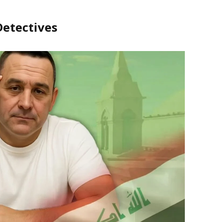
Detectives