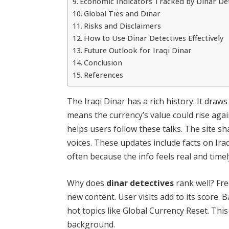
Economic Indicators Tracked by Dinar De
Global Ties and Dinar
Risks and Disclaimers
How to Use Dinar Detectives Effectively
Future Outlook for Iraqi Dinar
Conclusion
References
The Iraqi Dinar has a rich history. It draw
means the currency’s value could rise agai
helps users follow these talks. The site s
voices. These updates include facts on Iraq
often because the info feels real and time
Why does
dinar detectives
rank well? Fre
new content. User visits add to its score. 
hot topics like Global Currency Reset. This
background.