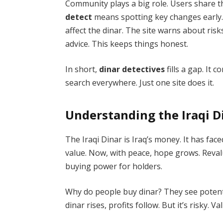
Community plays a big role. Users share t
detect
means spotting key changes early. L
affect the dinar. The site warns about risk
advice. This keeps things honest.
In short,
dinar detectives
fills a gap. It 
search everywhere. Just one site does it.
Understanding the Iraqi D
The Iraqi Dinar is Iraq’s money. It has fa
value. Now, with peace, hope grows. Reva
buying power for holders.
Why do people buy dinar? They see potential
dinar rises, profits follow. But it’s risky. Va