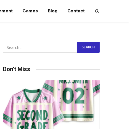
inment
Games
Blog
Contact
Don't Miss