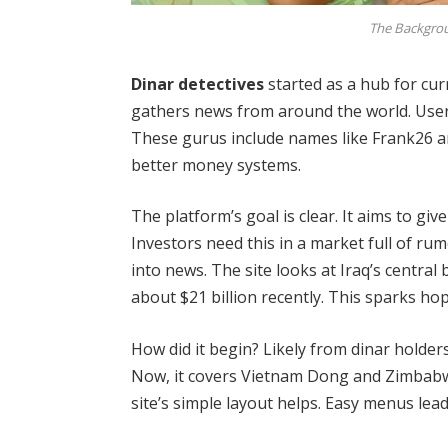
The Backgrou
Dinar detectives
started as a hub for curr
gathers news from around the world. User
These gurus include names like Frank26 a
better money systems.
The platform’s goal is clear. It aims to give
Investors need this in a market full of ru
into news. The site looks at Iraq’s centra
about $21 billion recently. This sparks hop
How did it begin? Likely from dinar holder
Now, it covers Vietnam Dong and Zimbabwe 
site’s simple layout helps. Easy menus lead