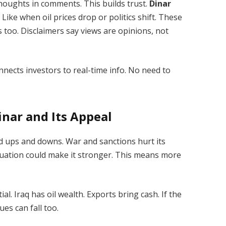
houghts in comments. This builds trust.
Dinar
ike when oil prices drop or politics shift. These
s too. Disclaimers say views are opinions, not
connects investors to real-time info. No need to
inar and Its Appeal
ced ups and downs. War and sanctions hurt its
luation could make it stronger. This means more
. Iraq has oil wealth. Exports bring cash. If the
lues can fall too.