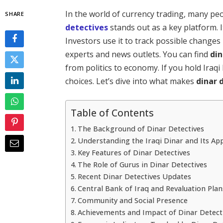
In the world of currency trading, many pe
SHARE
detectives
stands out as a key platform. I
Investors use it to track possible changes 
experts and news outlets. You can find
din
from politics to economy. If you hold Iraq
choices. Let’s dive into what makes
dinar 
Table of Contents
The Background of Dinar Detectives
Understanding the Iraqi Dinar and Its Ap
Key Features of Dinar Detectives
The Role of Gurus in Dinar Detectives
Recent Dinar Detectives Updates
Central Bank of Iraq and Revaluation Plan
Community and Social Presence
Achievements and Impact of Dinar Detect