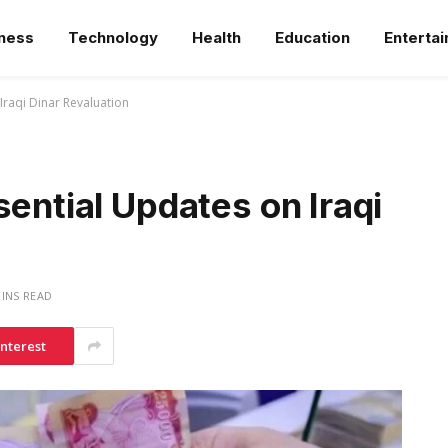
ness
Technology
Health
Education
Enterta
Iraqi Dinar Revaluation
sential Updates on Iraqi
MINS READ
interest