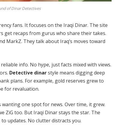
nd of Dinar Detectives
ency fans. It focuses on the Iraqi Dinar. The site
s get recaps from gurus who share their takes.
nd MarkZ. They talk about Iraq’s moves toward
 reliable info. No hype, just facts mixed with views.
mors.
Detective dinar
style means digging deep
l bank plans. For example, gold reserves grew to
e for revaluation.
s wanting one spot for news. Over time, it grew.
ZiG too. But Iraqi Dinar stays the star. The
 to updates. No clutter distracts you.