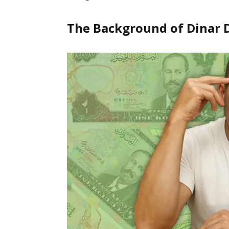
The Background of Dinar 