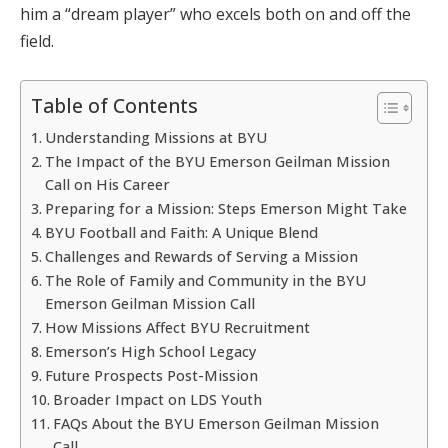
him a “dream player” who excels both on and off the
field.
Table of Contents
Understanding Missions at BYU
The Impact of the BYU Emerson Geilman Mission
Call on His Career
Preparing for a Mission: Steps Emerson Might Take
BYU Football and Faith: A Unique Blend
Challenges and Rewards of Serving a Mission
The Role of Family and Community in the BYU
Emerson Geilman Mission Call
How Missions Affect BYU Recruitment
Emerson’s High School Legacy
Future Prospects Post-Mission
Broader Impact on LDS Youth
FAQs About the BYU Emerson Geilman Mission
Call