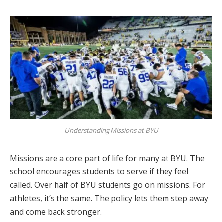
Understanding Missions at BYU
Missions are a core part of life for many at BYU. The
school encourages students to serve if they feel
called. Over half of BYU students go on missions. For
athletes, it’s the same. The policy lets them step away
and come back stronger.