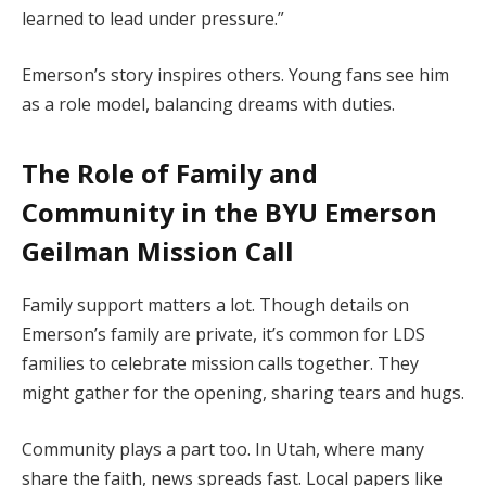
learned to lead under pressure.”
Emerson’s story inspires others. Young fans see him
as a role model, balancing dreams with duties.
The Role of Family and
Community in the
BYU Emerson
Geilman Mission Call
Family support matters a lot. Though details on
Emerson’s family are private, it’s common for LDS
families to celebrate mission calls together. They
might gather for the opening, sharing tears and hugs.
Community plays a part too. In Utah, where many
share the faith, news spreads fast. Local papers like