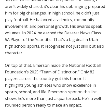
aren’t widely shared, it’s clear his upbringing prepared
him for big challenges. In high school, he didn’t just
play football. He balanced academics, community
involvement, and personal growth. His awards speak
volumes. In 2024, he earned the Deseret News Class
5A Player of the Year title. That’s a big deal in Utah
high school sports. It recognizes not just skill but also
character.
On top of that, Emerson made the National Football
Foundation’s 2025 “Team of Distinction.” Only 82
players across the country got this honor. It
highlights young athletes who show excellence in
sports, school, and life. Emerson’s spot on this list
shows he’s more than just a quarterback. He’s a well-
rounded person ready to make an impact.