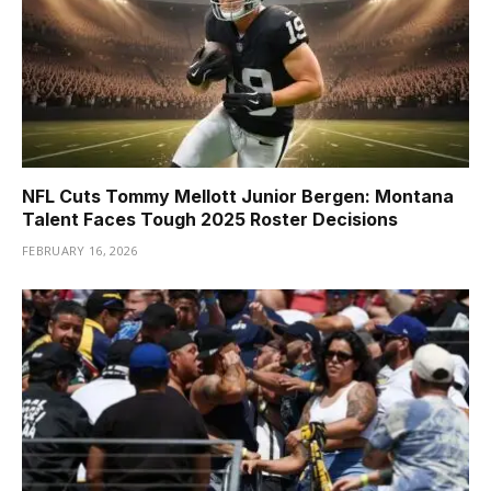
NFL Cuts Tommy Mellott Junior Bergen: Montana
Talent Faces Tough 2025 Roster Decisions
FEBRUARY 16, 2026