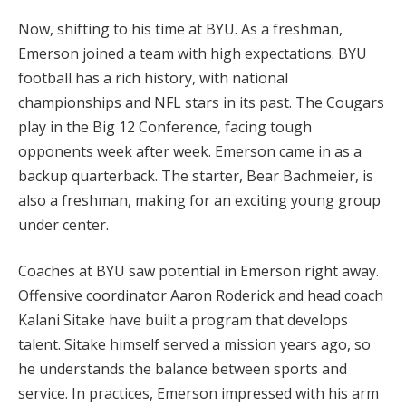
Now, shifting to his time at BYU. As a freshman,
Emerson joined a team with high expectations. BYU
football has a rich history, with national
championships and NFL stars in its past. The Cougars
play in the Big 12 Conference, facing tough
opponents week after week. Emerson came in as a
backup quarterback. The starter, Bear Bachmeier, is
also a freshman, making for an exciting young group
under center.
Coaches at BYU saw potential in Emerson right away.
Offensive coordinator Aaron Roderick and head coach
Kalani Sitake have built a program that develops
talent. Sitake himself served a mission years ago, so
he understands the balance between sports and
service. In practices, Emerson impressed with his arm