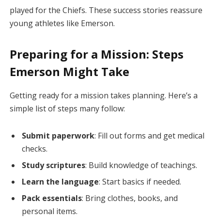
played for the Chiefs. These success stories reassure
young athletes like Emerson.
Preparing for a Mission: Steps
Emerson Might Take
Getting ready for a mission takes planning. Here’s a
simple list of steps many follow:
Submit paperwork
: Fill out forms and get medical
checks.
Study scriptures
: Build knowledge of teachings.
Learn the language
: Start basics if needed.
Pack essentials
: Bring clothes, books, and
personal items.