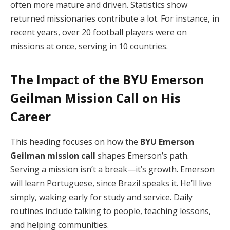
often more mature and driven. Statistics show
returned missionaries contribute a lot. For instance, in
recent years, over 20 football players were on
missions at once, serving in 10 countries.
The Impact of the
BYU Emerson
Geilman Mission Call
on His
Career
This heading focuses on how the
BYU Emerson
Geilman mission call
shapes Emerson’s path.
Serving a mission isn’t a break—it’s growth. Emerson
will learn Portuguese, since Brazil speaks it. He’ll live
simply, waking early for study and service. Daily
routines include talking to people, teaching lessons,
and helping communities.