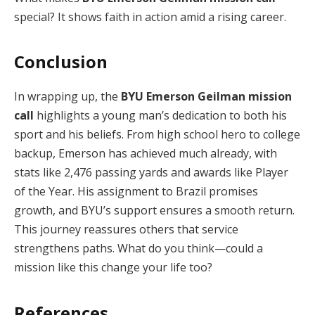
special? It shows faith in action amid a rising career.
Conclusion
In wrapping up, the
BYU Emerson Geilman mission
call
highlights a young man’s dedication to both his
sport and his beliefs. From high school hero to college
backup, Emerson has achieved much already, with
stats like 2,476 passing yards and awards like Player
of the Year. His assignment to Brazil promises
growth, and BYU’s support ensures a smooth return.
This journey reassures others that service
strengthens paths. What do you think—could a
mission like this change your life too?
References