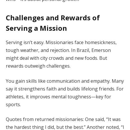
Challenges and Rewards of
Serving a Mission
Serving isn’t easy. Missionaries face homesickness,
tough weather, and rejection. In Brazil, Emerson
might deal with city crowds and new foods. But
rewards outweigh challenges.
You gain skills like communication and empathy. Many
say it strengthens faith and builds lifelong friends. For
athletes, it improves mental toughness—key for
sports.
Quotes from returned missionaries: One said, “It was
the hardest thing I did, but the best.” Another noted, “I