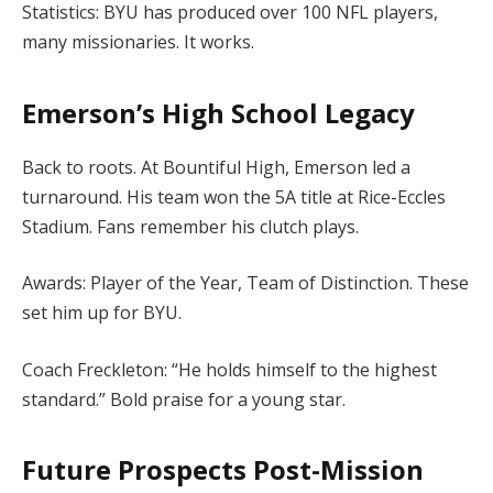
Statistics: BYU has produced over 100 NFL players,
many missionaries. It works.
Emerson’s High School Legacy
Back to roots. At Bountiful High, Emerson led a
turnaround. His team won the 5A title at Rice-Eccles
Stadium. Fans remember his clutch plays.
Awards: Player of the Year, Team of Distinction. These
set him up for BYU.
Coach Freckleton: “He holds himself to the highest
standard.” Bold praise for a young star.
Future Prospects Post-Mission