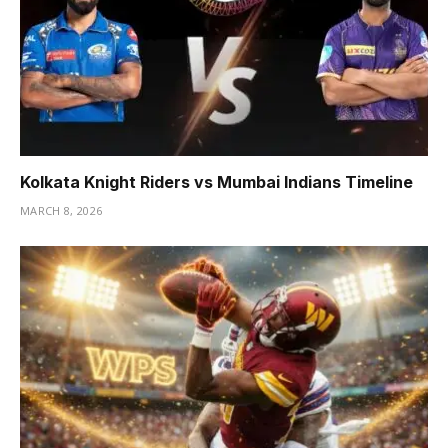
Kolkata Knight Riders vs Mumbai Indians Timeline
MARCH 8, 2026