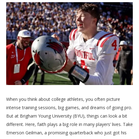
When you think about college athletes, you often picture
intense training sessions, big games, and dreams of going pro.
But at Brigham Young University (BYU), things can look a bit
different. Here, faith plays a big role in many players’ lives. Take
Emerson Geilman, a promising quarterback who just got his