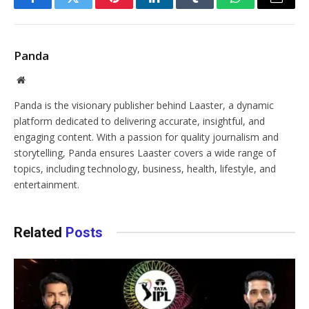
Facebook
Twitter
Pinterest
LinkedIn
Tumblr
WhatsApp
Email
Panda
Website
Panda is the visionary publisher behind Laaster, a dynamic
platform dedicated to delivering accurate, insightful, and
engaging content. With a passion for quality journalism and
storytelling, Panda ensures Laaster covers a wide range of
topics, including technology, business, health, lifestyle, and
entertainment.
Related
Posts