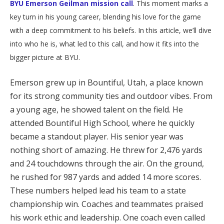
BYU Emerson Geilman mission call
. This moment marks a
key turn in his young career, blending his love for the game
with a deep commitment to his beliefs. In this article, we’ll dive
into who he is, what led to this call, and how it fits into the
bigger picture at BYU.
Emerson grew up in Bountiful, Utah, a place known
for its strong community ties and outdoor vibes. From
a young age, he showed talent on the field. He
attended Bountiful High School, where he quickly
became a standout player. His senior year was
nothing short of amazing. He threw for 2,476 yards
and 24 touchdowns through the air. On the ground,
he rushed for 987 yards and added 14 more scores.
These numbers helped lead his team to a state
championship win. Coaches and teammates praised
his work ethic and leadership. One coach even called