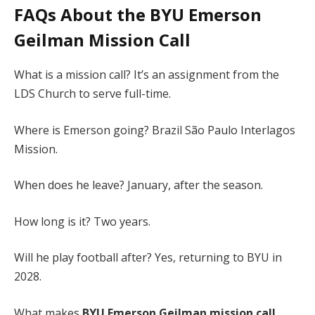
FAQs About the
BYU Emerson
Geilman Mission Call
What is a mission call? It’s an assignment from the
LDS Church to serve full-time.
Where is Emerson going? Brazil São Paulo Interlagos
Mission.
When does he leave? January, after the season.
How long is it? Two years.
Will he play football after? Yes, returning to BYU in
2028.
What makes
BYU Emerson Geilman mission call