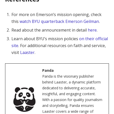
For more on Emerson’s mission opening, check
this
watch BYU quarterback Emerson Geilman
.
Read about the announcement in detail
here
.
Learn about BYU’s mission policies
on their official
site
. For additional resources on faith and service,
visit
Laaster
.
Panda
Panda is the visionary publisher
behind Laaster, a dynamic platform
dedicated to delivering accurate,
insightful, and engaging content.
With a passion for quality journalism
and storytelling, Panda ensures
Laaster covers a wide range of