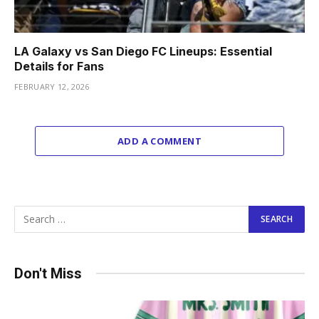
LA Galaxy vs San Diego FC Lineups: Essential
Details for Fans
FEBRUARY 12, 2026
ADD A COMMENT
Don't Miss