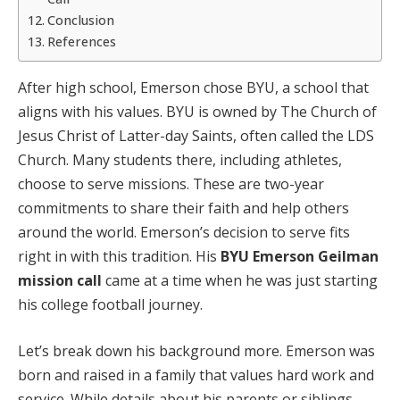
Conclusion
References
After high school, Emerson chose BYU, a school that
aligns with his values. BYU is owned by The Church of
Jesus Christ of Latter-day Saints, often called the LDS
Church. Many students there, including athletes,
choose to serve missions. These are two-year
commitments to share their faith and help others
around the world. Emerson’s decision to serve fits
right in with this tradition. His
BYU Emerson Geilman
mission call
came at a time when he was just starting
his college football journey.
Let’s break down his background more. Emerson was
born and raised in a family that values hard work and
service. While details about his parents or siblings