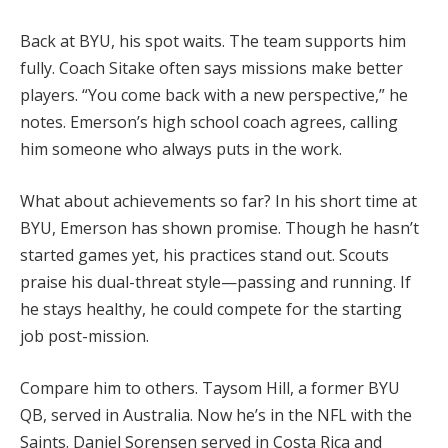
Back at BYU, his spot waits. The team supports him
fully. Coach Sitake often says missions make better
players. “You come back with a new perspective,” he
notes. Emerson’s high school coach agrees, calling
him someone who always puts in the work.
What about achievements so far? In his short time at
BYU, Emerson has shown promise. Though he hasn’t
started games yet, his practices stand out. Scouts
praise his dual-threat style—passing and running. If
he stays healthy, he could compete for the starting
job post-mission.
Compare him to others. Taysom Hill, a former BYU
QB, served in Australia. Now he’s in the NFL with the
Saints. Daniel Sorensen served in Costa Rica and