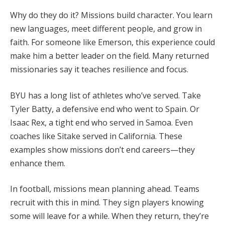
Why do they do it? Missions build character. You learn
new languages, meet different people, and grow in
faith. For someone like Emerson, this experience could
make him a better leader on the field. Many returned
missionaries say it teaches resilience and focus.
BYU has a long list of athletes who’ve served. Take
Tyler Batty, a defensive end who went to Spain. Or
Isaac Rex, a tight end who served in Samoa. Even
coaches like Sitake served in California. These
examples show missions don’t end careers—they
enhance them.
In football, missions mean planning ahead. Teams
recruit with this in mind. They sign players knowing
some will leave for a while. When they return, they’re