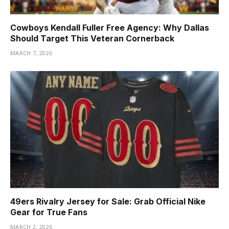
Cowboys Kendall Fuller Free Agency: Why Dallas
Should Target This Veteran Cornerback
MARCH 7, 2026
49ers Rivalry Jersey for Sale: Grab Official Nike
Gear for True Fans
MARCH 2, 2026