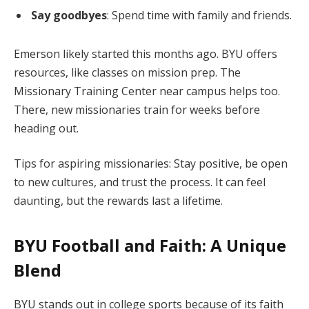
Say goodbyes
: Spend time with family and friends.
Emerson likely started this months ago. BYU offers
resources, like classes on mission prep. The
Missionary Training Center near campus helps too.
There, new missionaries train for weeks before
heading out.
Tips for aspiring missionaries: Stay positive, be open
to new cultures, and trust the process. It can feel
daunting, but the rewards last a lifetime.
BYU Football and Faith: A Unique
Blend
BYU stands out in college sports because of its faith