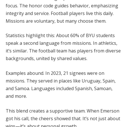
focus. The honor code guides behavior, emphasizing
integrity and service. Football players live this daily.
Missions are voluntary, but many choose them.
Statistics highlight this: About 60% of BYU students
speak a second language from missions. In athletics,
it’s similar. The football team has players from diverse
backgrounds, united by shared values.
Examples abound. In 2023, 21 signees were on
missions. They served in places like Uruguay, Spain,
and Samoa. Languages included Spanish, Samoan,
and more.
This blend creates a supportive team. When Emerson
got his call, the cheers showed that. It’s not just about
wins—it’s about personal growth.