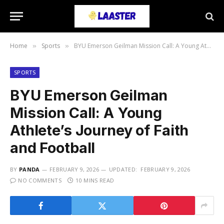
Home
Sports
BYU Emerson Geilman Mission Call: A Young Athlete’s Journey of Faith and Football
»
»
SPORTS
BYU Emerson Geilman
Mission Call: A Young
Athlete’s Journey of Faith
and Football
BY
PANDA
FEBRUARY 9, 2026
UPDATED:
FEBRUARY 9, 2026
NO COMMENTS
10 MINS READ