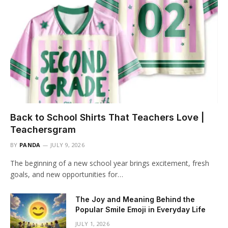
Back to School Shirts That Teachers Love |
Teachersgram
BY
PANDA
JULY 9, 2026
The beginning of a new school year brings excitement, fresh
goals, and new opportunities for…
The Joy and Meaning Behind the
Popular Smile Emoji in Everyday Life
JULY 1, 2026