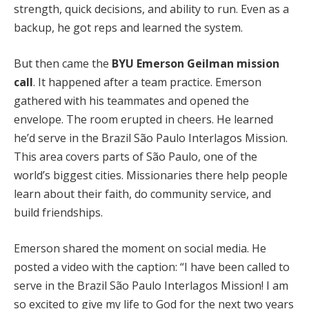
strength, quick decisions, and ability to run. Even as a
backup, he got reps and learned the system.
But then came the
BYU Emerson Geilman mission
call
. It happened after a team practice. Emerson
gathered with his teammates and opened the
envelope. The room erupted in cheers. He learned
he’d serve in the Brazil São Paulo Interlagos Mission.
This area covers parts of São Paulo, one of the
world’s biggest cities. Missionaries there help people
learn about their faith, do community service, and
build friendships.
Emerson shared the moment on social media. He
posted a video with the caption: “I have been called to
serve in the Brazil São Paulo Interlagos Mission! I am
so excited to give my life to God for the next two years