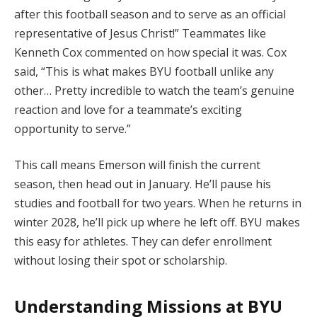
after this football season and to serve as an official
representative of Jesus Christ!” Teammates like
Kenneth Cox commented on how special it was. Cox
said, “This is what makes BYU football unlike any
other… Pretty incredible to watch the team’s genuine
reaction and love for a teammate’s exciting
opportunity to serve.”
This call means Emerson will finish the current
season, then head out in January. He’ll pause his
studies and football for two years. When he returns in
winter 2028, he’ll pick up where he left off. BYU makes
this easy for athletes. They can defer enrollment
without losing their spot or scholarship.
Understanding Missions at BYU