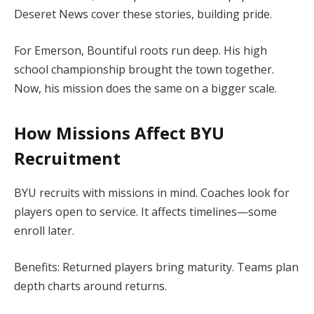
Deseret News cover these stories, building pride.
For Emerson, Bountiful roots run deep. His high
school championship brought the town together.
Now, his mission does the same on a bigger scale.
How Missions Affect BYU
Recruitment
BYU recruits with missions in mind. Coaches look for
players open to service. It affects timelines—some
enroll later.
Benefits: Returned players bring maturity. Teams plan
depth charts around returns.