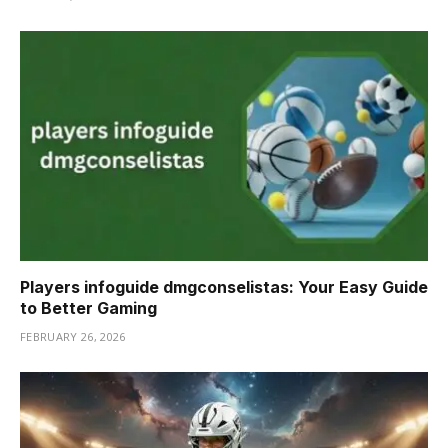
Players infoguide dmgconselistas: Your Easy Guide
to Better Gaming
FEBRUARY 26, 2026