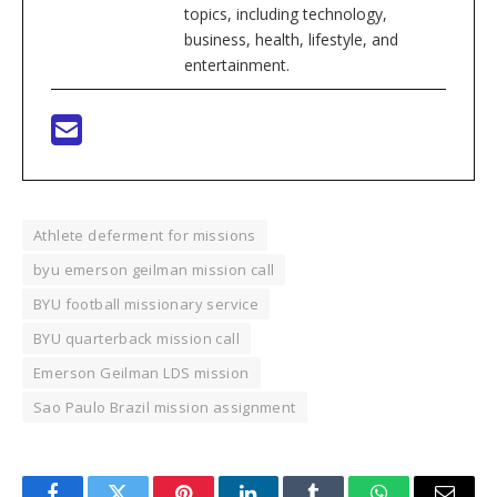
topics, including technology,
business, health, lifestyle, and
entertainment.
Athlete deferment for missions
byu emerson geilman mission call
BYU football missionary service
BYU quarterback mission call
Emerson Geilman LDS mission
Sao Paulo Brazil mission assignment