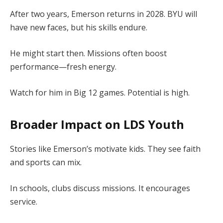
After two years, Emerson returns in 2028. BYU will
have new faces, but his skills endure.
He might start then. Missions often boost
performance—fresh energy.
Watch for him in Big 12 games. Potential is high.
Broader Impact on LDS Youth
Stories like Emerson’s motivate kids. They see faith
and sports can mix.
In schools, clubs discuss missions. It encourages
service.