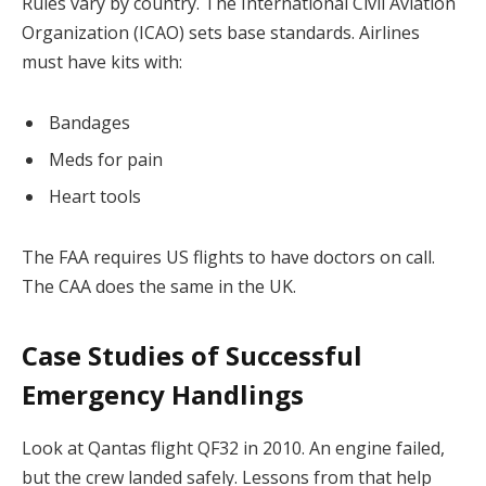
Rules vary by country. The International Civil Aviation
Organization (ICAO) sets base standards. Airlines
must have kits with:
Bandages
Meds for pain
Heart tools
The FAA requires US flights to have doctors on call.
The CAA does the same in the UK.
Case Studies of Successful
Emergency Handlings
Look at Qantas flight QF32 in 2010. An engine failed,
but the crew landed safely. Lessons from that help