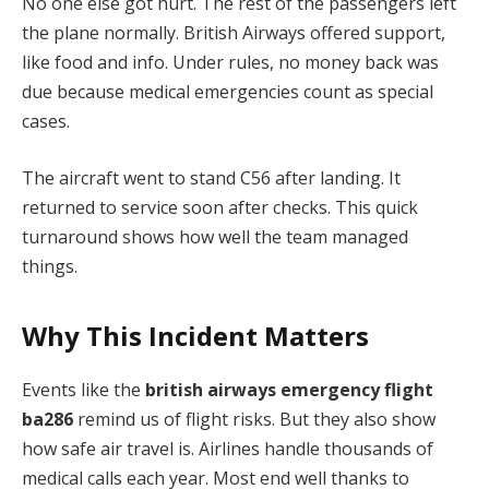
No one else got hurt. The rest of the passengers left
the plane normally. British Airways offered support,
like food and info. Under rules, no money back was
due because medical emergencies count as special
cases.
The aircraft went to stand C56 after landing. It
returned to service soon after checks. This quick
turnaround shows how well the team managed
things.
Why This Incident Matters
Events like the
british airways emergency flight
ba286
remind us of flight risks. But they also show
how safe air travel is. Airlines handle thousands of
medical calls each year. Most end well thanks to