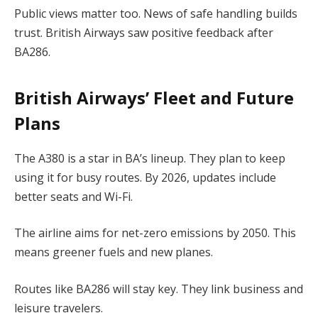
Public views matter too. News of safe handling builds
trust. British Airways saw positive feedback after
BA286.
British Airways’ Fleet and Future
Plans
The A380 is a star in BA’s lineup. They plan to keep
using it for busy routes. By 2026, updates include
better seats and Wi-Fi.
The airline aims for net-zero emissions by 2050. This
means greener fuels and new planes.
Routes like BA286 will stay key. They link business and
leisure travelers.