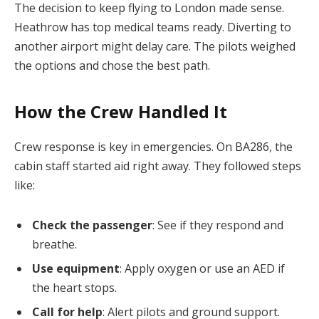
The decision to keep flying to London made sense.
Heathrow has top medical teams ready. Diverting to
another airport might delay care. The pilots weighed
the options and chose the best path.
How the Crew Handled It
Crew response is key in emergencies. On BA286, the
cabin staff started aid right away. They followed steps
like:
Check the passenger
: See if they respond and
breathe.
Use equipment
: Apply oxygen or use an AED if
the heart stops.
Call for help
: Alert pilots and ground support.