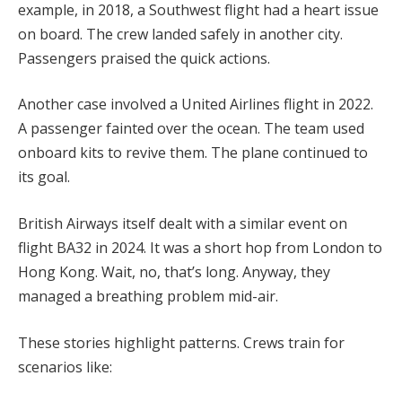
example, in 2018, a Southwest flight had a heart issue
on board. The crew landed safely in another city.
Passengers praised the quick actions.
Another case involved a United Airlines flight in 2022.
A passenger fainted over the ocean. The team used
onboard kits to revive them. The plane continued to
its goal.
British Airways itself dealt with a similar event on
flight BA32 in 2024. It was a short hop from London to
Hong Kong. Wait, no, that’s long. Anyway, they
managed a breathing problem mid-air.
These stories highlight patterns. Crews train for
scenarios like: