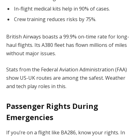
In-flight medical kits help in 90% of cases.
Crew training reduces risks by 75%.
British Airways boasts a 99.9% on-time rate for long-
haul flights. Its A380 fleet has flown millions of miles
without major issues.
Stats from the Federal Aviation Administration (FAA)
show US-UK routes are among the safest. Weather
and tech play roles in this.
Passenger Rights During
Emergencies
If you’re on a flight like BA286, know your rights. In