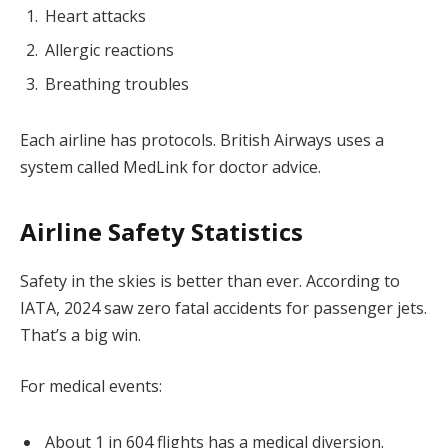
Heart attacks
Allergic reactions
Breathing troubles
Each airline has protocols. British Airways uses a
system called MedLink for doctor advice.
Airline Safety Statistics
Safety in the skies is better than ever. According to
IATA, 2024 saw zero fatal accidents for passenger jets.
That’s a big win.
For medical events:
About 1 in 604 flights has a medical diversion.