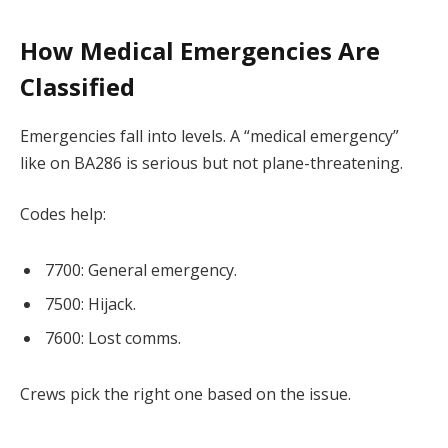
How Medical Emergencies Are
Classified
Emergencies fall into levels. A “medical emergency”
like on BA286 is serious but not plane-threatening.
Codes help:
7700: General emergency.
7500: Hijack.
7600: Lost comms.
Crews pick the right one based on the issue.