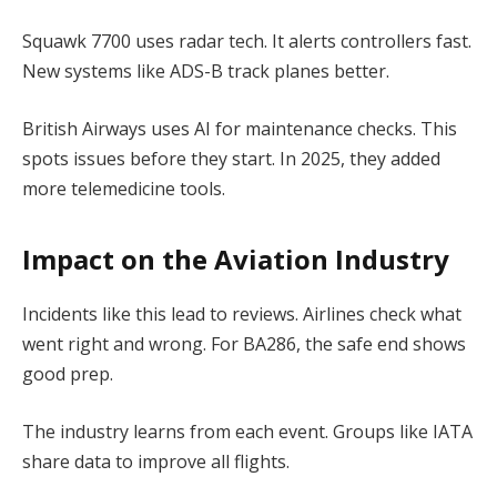
Squawk 7700 uses radar tech. It alerts controllers fast.
New systems like ADS-B track planes better.
British Airways uses AI for maintenance checks. This
spots issues before they start. In 2025, they added
more telemedicine tools.
Impact on the Aviation Industry
Incidents like this lead to reviews. Airlines check what
went right and wrong. For BA286, the safe end shows
good prep.
The industry learns from each event. Groups like IATA
share data to improve all flights.