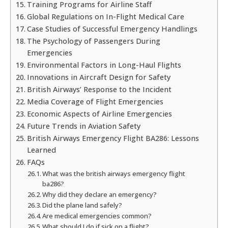
Training Programs for Airline Staff
Global Regulations on In-Flight Medical Care
Case Studies of Successful Emergency Handlings
The Psychology of Passengers During
Emergencies
Environmental Factors in Long-Haul Flights
Innovations in Aircraft Design for Safety
British Airways’ Response to the Incident
Media Coverage of Flight Emergencies
Economic Aspects of Airline Emergencies
Future Trends in Aviation Safety
British Airways Emergency Flight BA286: Lessons
Learned
FAQs
What was the british airways emergency flight
ba286?
Why did they declare an emergency?
Did the plane land safely?
Are medical emergencies common?
What should I do if sick on a flight?