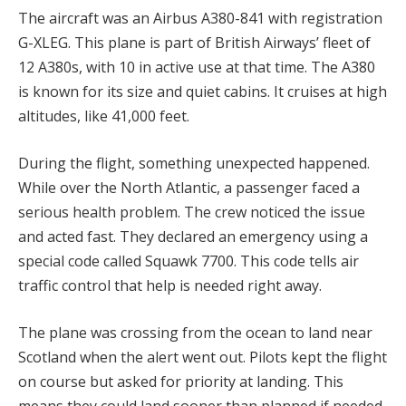
The aircraft was an Airbus A380-841 with registration
G-XLEG. This plane is part of British Airways’ fleet of
12 A380s, with 10 in active use at that time. The A380
is known for its size and quiet cabins. It cruises at high
altitudes, like 41,000 feet.
During the flight, something unexpected happened.
While over the North Atlantic, a passenger faced a
serious health problem. The crew noticed the issue
and acted fast. They declared an emergency using a
special code called Squawk 7700. This code tells air
traffic control that help is needed right away.
The plane was crossing from the ocean to land near
Scotland when the alert went out. Pilots kept the flight
on course but asked for priority at landing. This
means they could land sooner than planned if needed.