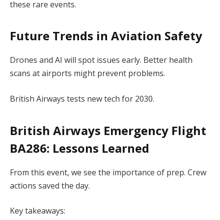
these rare events.
Future Trends in Aviation Safety
Drones and AI will spot issues early. Better health
scans at airports might prevent problems.
British Airways tests new tech for 2030.
British Airways Emergency Flight
BA286
: Lessons Learned
From this event, we see the importance of prep. Crew
actions saved the day.
Key takeaways: