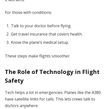
For those with conditions:
Talk to your doctor before flying.
Get travel insurance that covers health.
Know the plane’s medical setup.
These steps make flights smoother.
The Role of Technology in Flight
Safety
Tech helps a lot in emergencies. Planes like the A380
have satellite links for calls. This lets crews talk to
doctors anywhere.