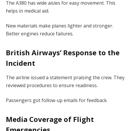
The A380 has wide aisles for easy movement. This
helps in medical aid.
New materials make planes lighter and stronger.
Better engines reduce failures.
British Airways’ Response to the
Incident
The airline issued a statement praising the crew. They
reviewed procedures to ensure readiness.
Passengers got follow-up emails for feedback.
Media Coverage of Flight
Emergencies