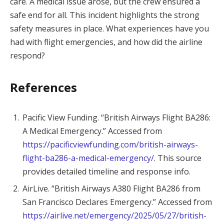
care. A medical issue arose, but the crew ensured a
safe end for all. This incident highlights the strong
safety measures in place. What experiences have you
had with flight emergencies, and how did the airline
respond?
References
Pacific View Funding. “British Airways Flight BA286:
A Medical Emergency.” Accessed from
https://pacificviewfunding.com/british-airways-
flight-ba286-a-medical-emergency/
. This source
provides detailed timeline and response info.
AirLive. “British Airways A380 Flight BA286 from
San Francisco Declares Emergency.” Accessed from
https://airlive.net/emergency/2025/05/27/british-