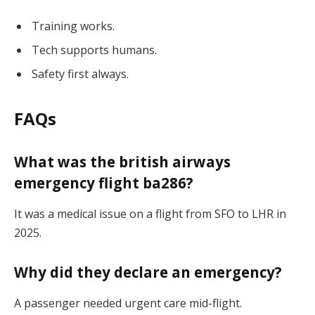
Training works.
Tech supports humans.
Safety first always.
FAQs
What was the
british airways
emergency flight ba286
?
It was a medical issue on a flight from SFO to LHR in
2025.
Why did they declare an emergency?
A passenger needed urgent care mid-flight.