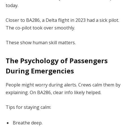
today.
Closer to BA286, a Delta flight in 2023 had a sick pilot.
The co-pilot took over smoothly.
These show human skill matters.
The Psychology of Passengers
During Emergencies
People might worry during alerts. Crews calm them by
explaining. On BA286, clear info likely helped.
Tips for staying calm:
Breathe deep.