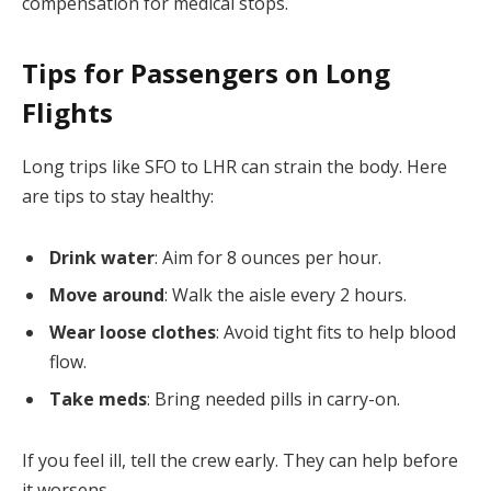
compensation for medical stops.
Tips for Passengers on Long
Flights
Long trips like SFO to LHR can strain the body. Here
are tips to stay healthy:
Drink water
: Aim for 8 ounces per hour.
Move around
: Walk the aisle every 2 hours.
Wear loose clothes
: Avoid tight fits to help blood
flow.
Take meds
: Bring needed pills in carry-on.
If you feel ill, tell the crew early. They can help before
it worsens.