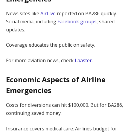
News sites like
AirLive
reported on BA286 quickly.
Social media, including
Facebook groups
, shared
updates.
Coverage educates the public on safety.
For more aviation news, check
Laaster
.
Economic Aspects of Airline
Emergencies
Costs for diversions can hit $100,000. But for BA286,
continuing saved money.
Insurance covers medical care. Airlines budget for