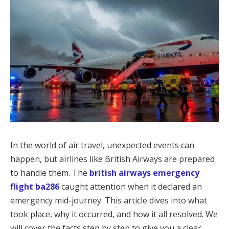
In the world of air travel, unexpected events can
happen, but airlines like British Airways are prepared
to handle them. The
british airways emergency
flight ba286
caught attention when it declared an
emergency mid-journey. This article dives into what
took place, why it occurred, and how it all resolved. We
will cover the facts step by step to give you a clear