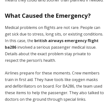
What Caused the Emergency?
Medical problems on flights are not rare. People can
get sick due to stress, long sits, or existing conditions.
In this case, the
british airways emergency flight
ba286
involved a serious passenger medical issue.
Details about the exact problem stay private to
respect the person’s health.
Airlines prepare for these moments. Crew members
train in first aid. They have tools like oxygen masks
and defibrillators on board. For BA286, the team used
these items to help the passenger. They also talked to
doctors on the ground through special links.