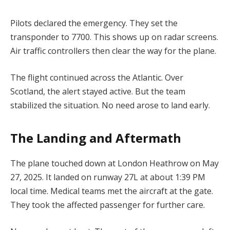
Pilots declared the emergency. They set the
transponder to 7700. This shows up on radar screens.
Air traffic controllers then clear the way for the plane.
The flight continued across the Atlantic. Over
Scotland, the alert stayed active. But the team
stabilized the situation. No need arose to land early.
The Landing and Aftermath
The plane touched down at London Heathrow on May
27, 2025. It landed on runway 27L at about 1:39 PM
local time. Medical teams met the aircraft at the gate.
They took the affected passenger for further care.