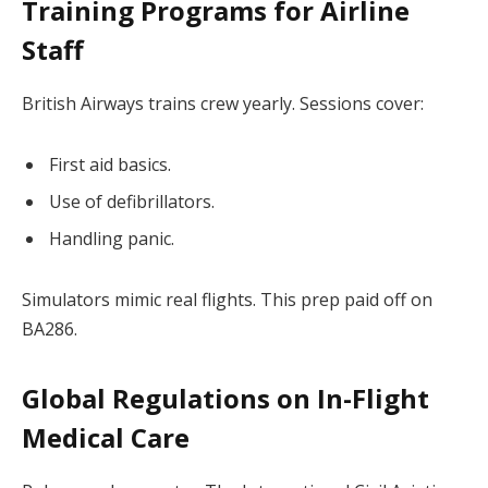
Training Programs for Airline
Staff
British Airways trains crew yearly. Sessions cover:
First aid basics.
Use of defibrillators.
Handling panic.
Simulators mimic real flights. This prep paid off on
BA286.
Global Regulations on In-Flight
Medical Care