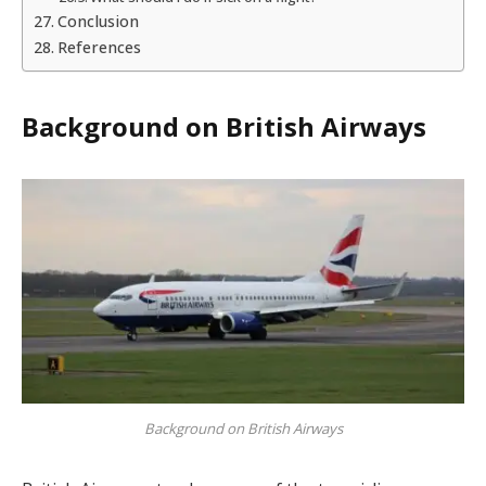
Conclusion
References
Background on British Airways
Background on British Airways