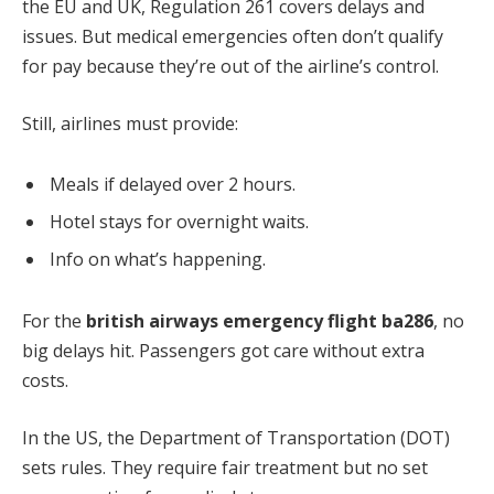
the EU and UK, Regulation 261 covers delays and
issues. But medical emergencies often don’t qualify
for pay because they’re out of the airline’s control.
Still, airlines must provide:
Meals if delayed over 2 hours.
Hotel stays for overnight waits.
Info on what’s happening.
For the
british airways emergency flight ba286
, no
big delays hit. Passengers got care without extra
costs.
In the US, the Department of Transportation (DOT)
sets rules. They require fair treatment but no set