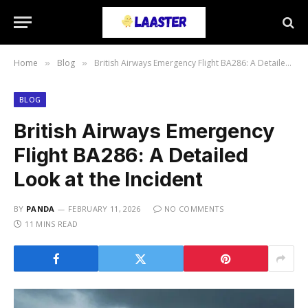
Home
Blog
British Airways Emergency Flight BA286: A Detailed Look at the Incident
»
»
BLOG
British Airways Emergency
Flight BA286: A Detailed
Look at the Incident
BY
PANDA
FEBRUARY 11, 2026
NO COMMENTS
11 MINS READ