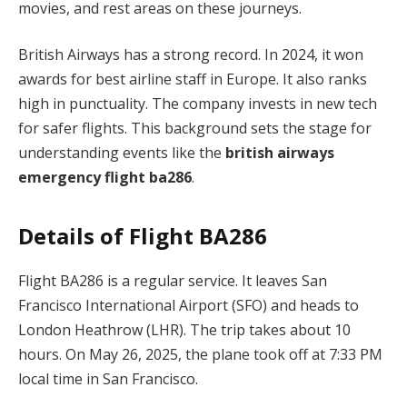
movies, and rest areas on these journeys.
British Airways has a strong record. In 2024, it won
awards for best airline staff in Europe. It also ranks
high in punctuality. The company invests in new tech
for safer flights. This background sets the stage for
understanding events like the
british airways
emergency flight ba286
.
Details of Flight BA286
Flight BA286 is a regular service. It leaves San
Francisco International Airport (SFO) and heads to
London Heathrow (LHR). The trip takes about 10
hours. On May 26, 2025, the plane took off at 7:33 PM
local time in San Francisco.