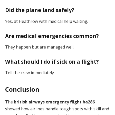
Did the plane land safely?
Yes, at Heathrow with medical help waiting.
Are medical emergencies common?
They happen but are managed well.
What should I do if sick on a flight?
Tell the crew immediately.
Conclusion
The
british airways emergency flight ba286
showed how airlines handle tough spots with skill and