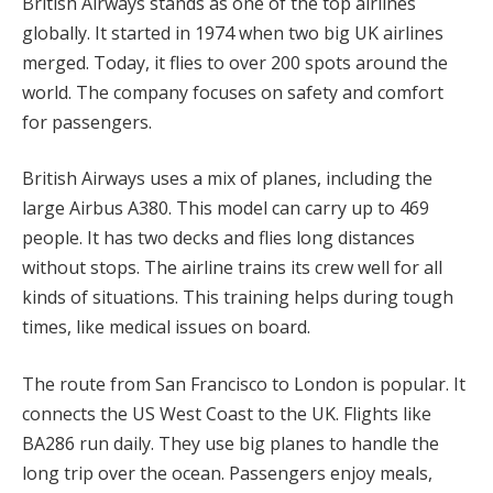
British Airways stands as one of the top airlines
globally. It started in 1974 when two big UK airlines
merged. Today, it flies to over 200 spots around the
world. The company focuses on safety and comfort
for passengers.
British Airways uses a mix of planes, including the
large Airbus A380. This model can carry up to 469
people. It has two decks and flies long distances
without stops. The airline trains its crew well for all
kinds of situations. This training helps during tough
times, like medical issues on board.
The route from San Francisco to London is popular. It
connects the US West Coast to the UK. Flights like
BA286 run daily. They use big planes to handle the
long trip over the ocean. Passengers enjoy meals,