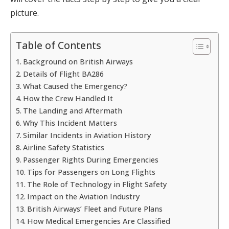
picture.
Table of Contents
Background on British Airways
Details of Flight BA286
What Caused the Emergency?
How the Crew Handled It
The Landing and Aftermath
Why This Incident Matters
Similar Incidents in Aviation History
Airline Safety Statistics
Passenger Rights During Emergencies
Tips for Passengers on Long Flights
The Role of Technology in Flight Safety
Impact on the Aviation Industry
British Airways’ Fleet and Future Plans
How Medical Emergencies Are Classified