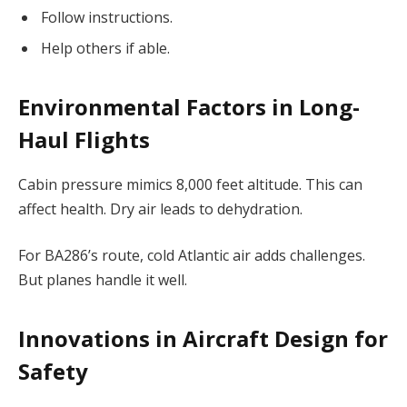
Follow instructions.
Help others if able.
Environmental Factors in Long-
Haul Flights
Cabin pressure mimics 8,000 feet altitude. This can
affect health. Dry air leads to dehydration.
For BA286’s route, cold Atlantic air adds challenges.
But planes handle it well.
Innovations in Aircraft Design for
Safety