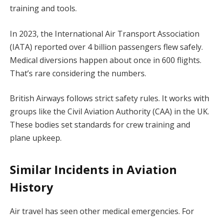
training and tools.
In 2023, the International Air Transport Association
(IATA) reported over 4 billion passengers flew safely.
Medical diversions happen about once in 600 flights.
That’s rare considering the numbers.
British Airways follows strict safety rules. It works with
groups like the Civil Aviation Authority (CAA) in the UK.
These bodies set standards for crew training and
plane upkeep.
Similar Incidents in Aviation
History
Air travel has seen other medical emergencies. For