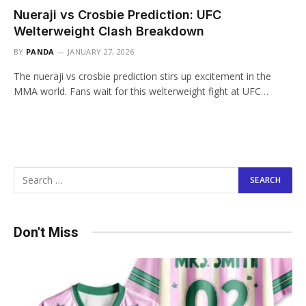
Nueraji vs Crosbie Prediction: UFC
Welterweight Clash Breakdown
BY
PANDA
JANUARY 27, 2026
The nueraji vs crosbie prediction stirs up excitement in the
MMA world. Fans wait for this welterweight fight at UFC…
Don't Miss