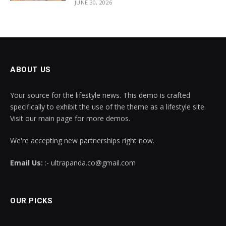
JUNE 30, 2026
ABOUT US
Your source for the lifestyle news. This demo is crafted
specifically to exhibit the use of the theme as a lifestyle site.
Visit our main page for more demos.
We're accepting new partnerships right now.
Email Us:
:- ultrapanda.co@gmail.com
OUR PICKS