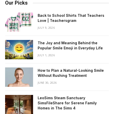
Our Picks
Back to School Shirts That Teachers
Love | Teachersgram
JULY 9, 2026
The Joy and Meaning Behind the
Popular Smile Emoji in Everyday Life
JULY 1, 2026
How to Plan a Natural-Looking Smile
Without Rushing Treatment
JUNE 30, 2026
LeoSims Steam Sanctuary
SimsFileShare for Serene Family
Homes in The Sims 4