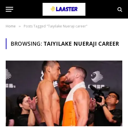
Home
Posts Tagged "Taiyilake Nueraji career"
»
BROWSING:
TAIYILAKE NUERAJI CAREER