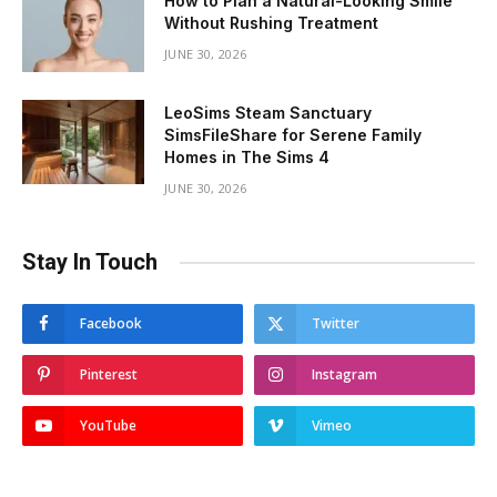
How to Plan a Natural-Looking Smile
Without Rushing Treatment
JUNE 30, 2026
LeoSims Steam Sanctuary
SimsFileShare for Serene Family
Homes in The Sims 4
JUNE 30, 2026
Stay In Touch
Facebook
Twitter
Pinterest
Instagram
YouTube
Vimeo