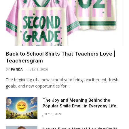
Back to School Shirts That Teachers Love |
Teachersgram
BY
PANDA
JULY 9, 2026
The beginning of a new school year brings excitement, fresh
goals, and new opportunities for…
The Joy and Meaning Behind the
Popular Smile Emoji in Everyday Life
JULY 1, 2026