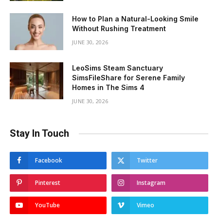
How to Plan a Natural-Looking Smile
Without Rushing Treatment
JUNE 30, 2026
LeoSims Steam Sanctuary
SimsFileShare for Serene Family
Homes in The Sims 4
JUNE 30, 2026
Stay In Touch
Facebook
Twitter
Pinterest
Instagram
YouTube
Vimeo