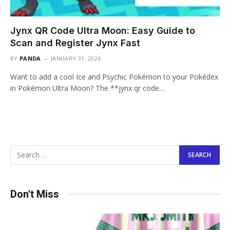
Jynx QR Code Ultra Moon: Easy Guide to
Scan and Register Jynx Fast
BY
PANDA
JANUARY 31, 2026
Want to add a cool Ice and Psychic Pokémon to your Pokédex
in Pokémon Ultra Moon? The **jynx qr code…
Don't Miss