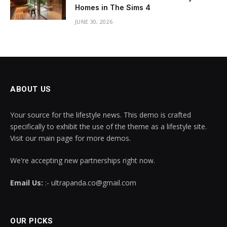
Homes in The Sims 4
JUNE 30, 2026
ABOUT US
Your source for the lifestyle news. This demo is crafted
specifically to exhibit the use of the theme as a lifestyle site.
Visit our main page for more demos.
We're accepting new partnerships right now.
Email Us:
:- ultrapanda.co@gmail.com
OUR PICKS