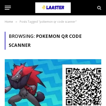
Home
Posts Tagged "pokemon qr code scanner"
»
BROWSING:
POKEMON QR CODE
SCANNER