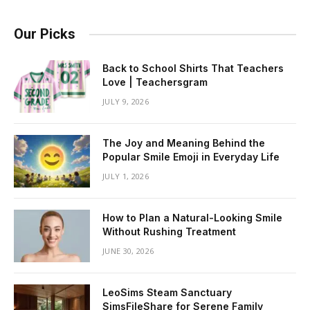
Our Picks
Back to School Shirts That Teachers
Love | Teachersgram
JULY 9, 2026
The Joy and Meaning Behind the
Popular Smile Emoji in Everyday Life
JULY 1, 2026
How to Plan a Natural-Looking Smile
Without Rushing Treatment
JUNE 30, 2026
LeoSims Steam Sanctuary
SimsFileShare for Serene Family