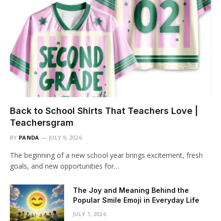
Back to School Shirts That Teachers Love |
Teachersgram
BY
PANDA
JULY 9, 2026
The beginning of a new school year brings excitement, fresh
goals, and new opportunities for…
The Joy and Meaning Behind the
Popular Smile Emoji in Everyday Life
JULY 1, 2026