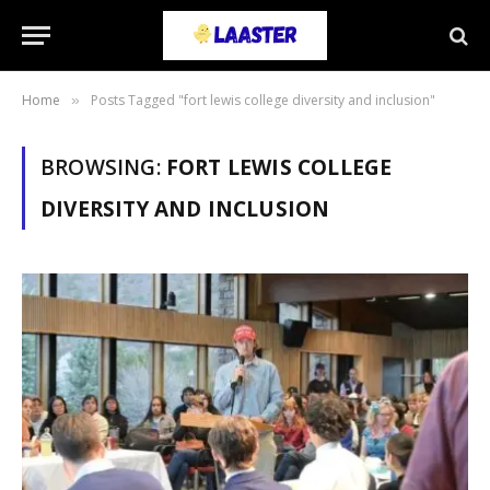
Home
Posts Tagged "fort lewis college diversity and inclusion"
»
BROWSING:
FORT LEWIS COLLEGE
DIVERSITY AND INCLUSION