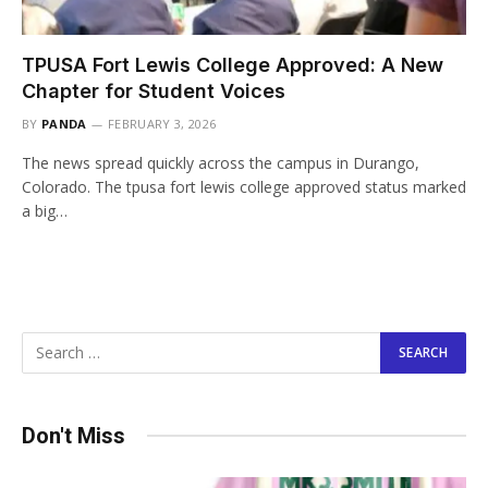
TPUSA Fort Lewis College Approved: A New
Chapter for Student Voices
BY
PANDA
FEBRUARY 3, 2026
The news spread quickly across the campus in Durango,
Colorado. The tpusa fort lewis college approved status marked
a big…
Don't Miss