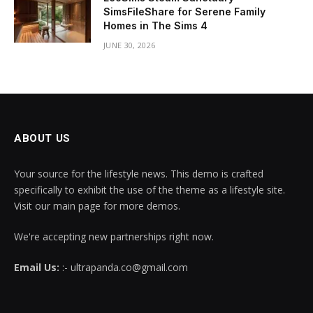
SimsFileShare for Serene Family
Homes in The Sims 4
JUNE 30, 2026
ABOUT US
Your source for the lifestyle news. This demo is crafted
specifically to exhibit the use of the theme as a lifestyle site.
Visit our main page for more demos.
We're accepting new partnerships right now.
Email Us:
:- ultrapanda.co@gmail.com