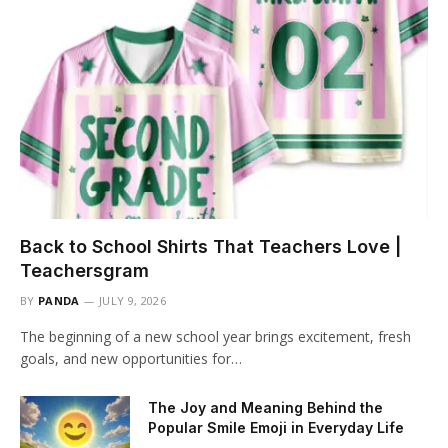
Back to School Shirts That Teachers Love |
Teachersgram
BY
PANDA
JULY 9, 2026
The beginning of a new school year brings excitement, fresh
goals, and new opportunities for…
The Joy and Meaning Behind the
Popular Smile Emoji in Everyday Life