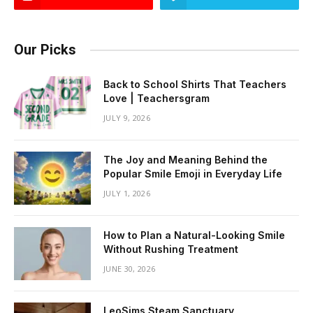
Our Picks
Back to School Shirts That Teachers
Love | Teachersgram
JULY 9, 2026
The Joy and Meaning Behind the
Popular Smile Emoji in Everyday Life
JULY 1, 2026
How to Plan a Natural-Looking Smile
Without Rushing Treatment
JUNE 30, 2026
LeoSims Steam Sanctuary