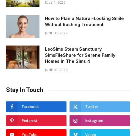
JULY 1, 2026
How to Plan a Natural-Looking Smile
Without Rushing Treatment
JUNE 30, 2026
LeoSims Steam Sanctuary
SimsFileShare for Serene Family
Homes in The Sims 4
JUNE 30, 2026
Stay In Touch
Facebook
Twitter
Pinterest
Instagram
YouTube
Vimeo