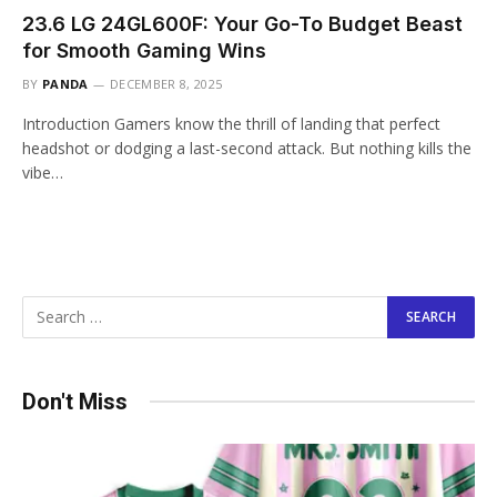
23.6 LG 24GL600F: Your Go-To Budget Beast
for Smooth Gaming Wins
BY
PANDA
DECEMBER 8, 2025
Introduction Gamers know the thrill of landing that perfect
headshot or dodging a last-second attack. But nothing kills the
vibe…
Don't Miss