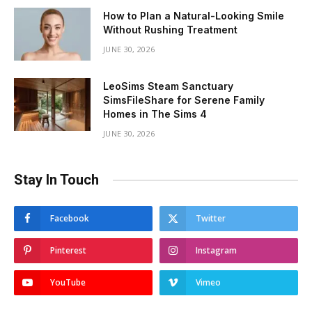
How to Plan a Natural-Looking Smile
Without Rushing Treatment
JUNE 30, 2026
LeoSims Steam Sanctuary
SimsFileShare for Serene Family
Homes in The Sims 4
JUNE 30, 2026
Stay In Touch
Facebook
Twitter
Pinterest
Instagram
YouTube
Vimeo