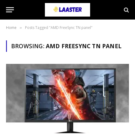
Home
Posts Tagged "AMD FreeSync TN panel"
»
BROWSING:
AMD FREESYNC TN PANEL