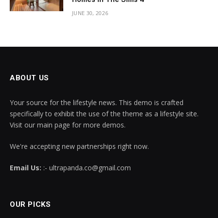
JUNE 30, 2026
ABOUT US
Your source for the lifestyle news. This demo is crafted
specifically to exhibit the use of the theme as a lifestyle site.
Visit our main page for more demos.
We're accepting new partnerships right now.
Email Us:
:- ultrapanda.co@gmail.com
OUR PICKS