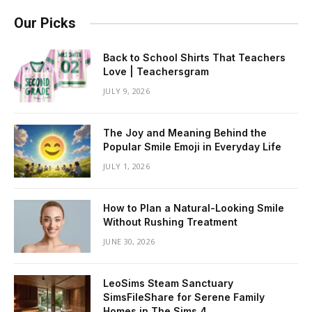
Our Picks
Back to School Shirts That Teachers
Love | Teachersgram
JULY 9, 2026
The Joy and Meaning Behind the
Popular Smile Emoji in Everyday Life
JULY 1, 2026
How to Plan a Natural-Looking Smile
Without Rushing Treatment
JUNE 30, 2026
LeoSims Steam Sanctuary
SimsFileShare for Serene Family
Homes in The Sims 4