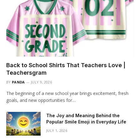
Back to School Shirts That Teachers Love |
Teachersgram
BY
PANDA
JULY 9, 2026
The beginning of a new school year brings excitement, fresh
goals, and new opportunities for…
The Joy and Meaning Behind the
Popular Smile Emoji in Everyday Life
JULY 1, 2026