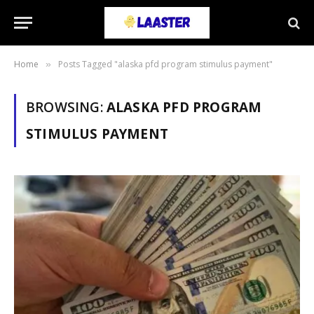
Home
Posts Tagged "alaska pfd program stimulus payment"
»
BROWSING:
ALASKA PFD PROGRAM
STIMULUS PAYMENT