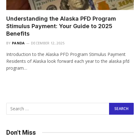
Understanding the Alaska PFD Program
Stimulus Payment: Your Guide to 2025
Benefits
BY
PANDA
DECEMBER 12, 2025
Introduction to the Alaska PFD Program Stimulus Payment
Residents of Alaska look forward each year to the alaska pfd
program…
Don't Miss