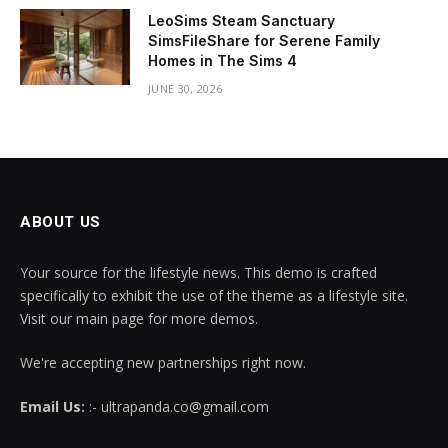
LeoSims Steam Sanctuary
SimsFileShare for Serene Family
Homes in The Sims 4
JUNE 30, 2026
ABOUT US
Your source for the lifestyle news. This demo is crafted
specifically to exhibit the use of the theme as a lifestyle site.
Visit our main page for more demos.
We're accepting new partnerships right now.
Email Us:
:- ultrapanda.co@gmail.com