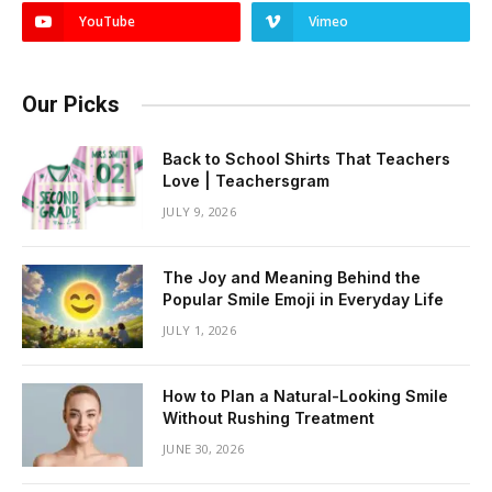
YouTube
Vimeo
Our Picks
Back to School Shirts That Teachers
Love | Teachersgram
JULY 9, 2026
The Joy and Meaning Behind the
Popular Smile Emoji in Everyday Life
JULY 1, 2026
How to Plan a Natural-Looking Smile
Without Rushing Treatment
JUNE 30, 2026