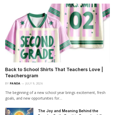
Back to School Shirts That Teachers Love |
Teachersgram
BY
PANDA
JULY 9, 2026
The beginning of a new school year brings excitement, fresh
goals, and new opportunities for…
The Joy and Meaning Behind the