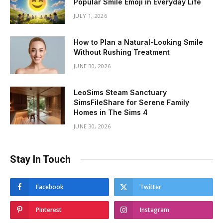
Popular Smile Emoji in Everyday Life
JULY 1, 2026
How to Plan a Natural-Looking Smile
Without Rushing Treatment
JUNE 30, 2026
LeoSims Steam Sanctuary
SimsFileShare for Serene Family
Homes in The Sims 4
JUNE 30, 2026
Stay In Touch
Facebook
Twitter
Pinterest
Instagram